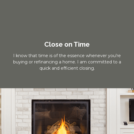
Close on Time
I know that time is of the essence whenever you’re
buying or refinancing a home. I am committed to a
quick and efficient closing.