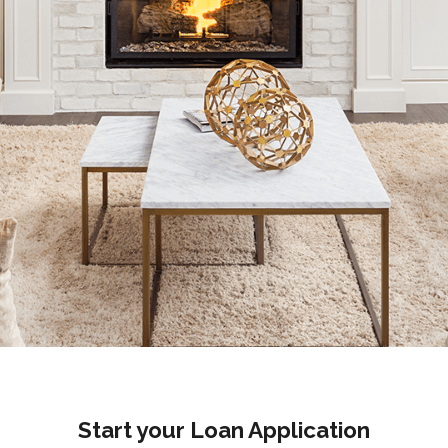
Start your Loan Application