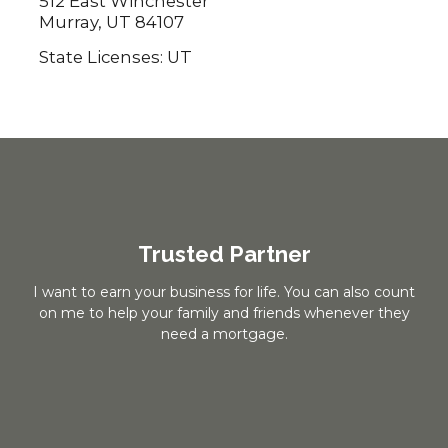
512 East Winchester
Murray, UT 84107
State Licenses: UT
Trusted Partner
I want to earn your business for life. You can also count
on me to help your family and friends whenever they
need a mortgage.