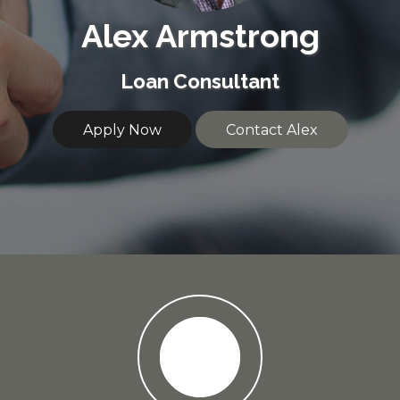
Alex Armstrong
Loan Consultant
Apply Now
Contact Alex