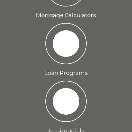
Mortgage Calculators
Loan Programs
Testimonials