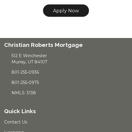
Apply Now
Christian Roberts Mortgage
512 E Winchester
Murray, UT 84107
801-255-0936
801-255-0975
NMLS: 3138
Quick Links
Contact Us