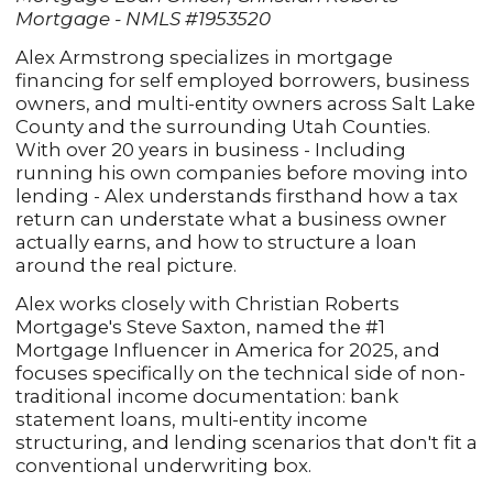
Mortgage - NMLS #1953520
Alex Armstrong specializes in mortgage
financing for self employed borrowers, business
owners, and multi-entity owners across Salt Lake
County and the surrounding Utah Counties.
With over 20 years in business - Including
running his own companies before moving into
lending - Alex understands firsthand how a tax
return can understate what a business owner
actually earns, and how to structure a loan
around the real picture.
Alex works closely with Christian Roberts
Mortgage's Steve Saxton, named the #1
Mortgage Influencer in America for 2025, and
focuses specifically on the technical side of non-
traditional income documentation: bank
statement loans, multi-entity income
structuring, and lending scenarios that don't fit a
conventional underwriting box.