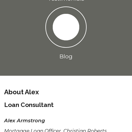
Blog
About Alex
Loan Consultant
Alex Armstrong
Mortgage Loan Officer, Christian Roberts