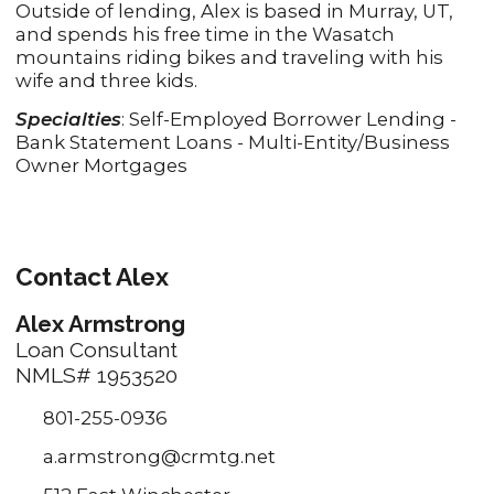
Outside of lending, Alex is based in Murray, UT,
and spends his free time in the Wasatch
mountains riding bikes and traveling with his
wife and three kids.
Specialties
: Self-Employed Borrower Lending -
Bank Statement Loans - Multi-Entity/Business
Owner Mortgages
Contact Alex
Alex Armstrong
Loan Consultant
NMLS# 1953520
801-255-0936
a.armstrong@crmtg.net