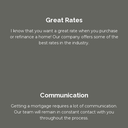
Great Rates
I know that you want a great rate when you purchase
or refinance a home! Our company offers some of the
best rates in the industry.
Communication
Getting a mortgage requires a lot of communication.
Our team will remain in constant contact with you
throughout the process.