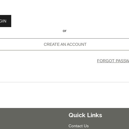
GIN
or
CREATE AN ACCOUNT
FORGOT PASS
Quick Links
Contact Us