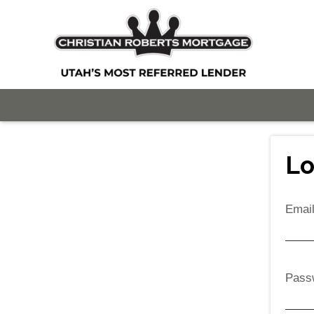
Lo
Emai
Pass