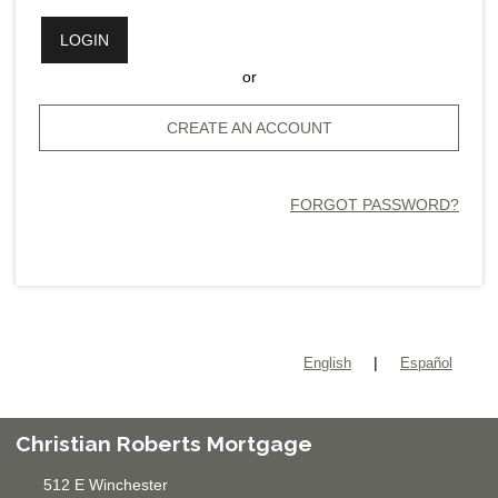
LOGIN
or
CREATE AN ACCOUNT
FORGOT PASSWORD?
|
English
Español
Christian Roberts Mortgage
512 E Winchester