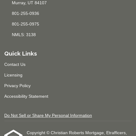
Murray, UT 84107
801-255-0936
801-255-0975
NMLS: 3138
Quick Links
Contact Us
Licensing
Privacy Policy
Accessibility Statement
Do Not Sell or Share My Personal Information
Copyright © Christian Roberts Mortgage, Etrafficers,