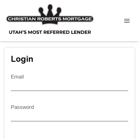
Login
Email
Password