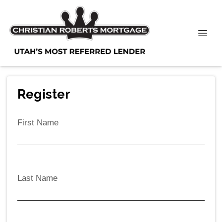
Register
First Name
Last Name