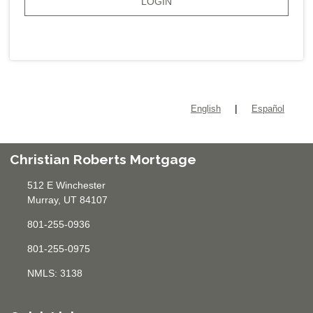
LOGIN
|
English
Español
Christian Roberts Mortgage
512 E Winchester
Murray, UT 84107
801-255-0936
801-255-0975
NMLS: 3138