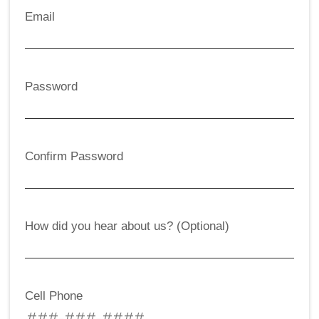
Email
Password
Confirm Password
How did you hear about us? (Optional)
Cell Phone