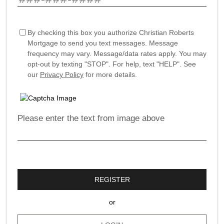
By checking this box you authorize Christian Roberts
Mortgage to send you text messages. Message
frequency may vary. Message/data rates apply. You may
opt-out by texting "STOP". For help, text "HELP". See
our
Privacy Policy
for more details.
Please enter the text from image above
REGISTER
or