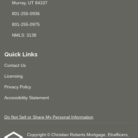
Murray, UT 84107
801-255-0936
801-255-0975
NMLS: 3138
Quick Links
Contact Us
Licensing
Privacy Policy
Accessibility Statement
Do Not Sell or Share My Personal Information
Copyright © Christian Roberts Mortgage, Etrafficers,