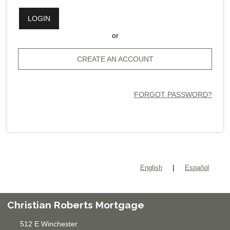
LOGIN
or
CREATE AN ACCOUNT
FORGOT PASSWORD?
|
English
Español
Christian Roberts Mortgage
512 E Winchester