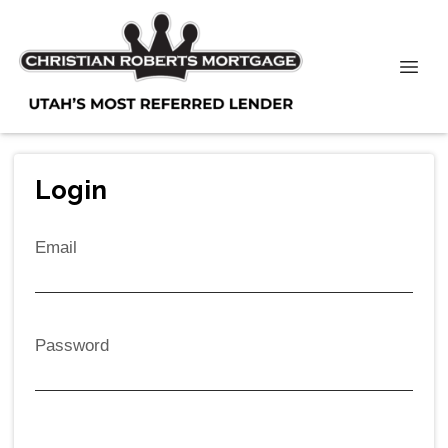
Login
Email
Password