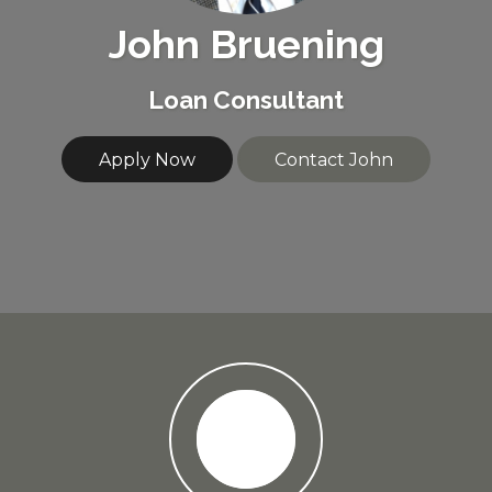
John Bruening
Loan Consultant
Apply Now
Contact John