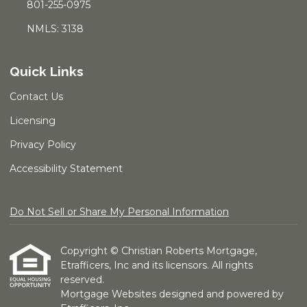
801-255-0975
NMLS: 3138
Quick Links
Contact Us
Licensing
Privacy Policy
Accessibility Statement
Do Not Sell or Share My Personal Information
Copyright © Christian Roberts Mortgage,
Etrafficers, Inc and its licensors. All rights
reserved.
Mortgage Websites
designed and powered by