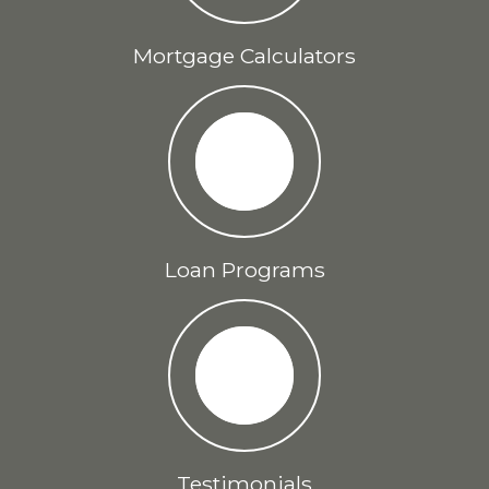
Mortgage Calculators
Loan Programs
Testimonials