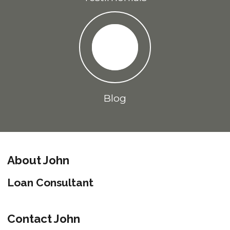
Blog
About John
Loan Consultant
Contact John