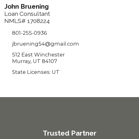
John Bruening
Loan Consultant
NMLS# 1708224
801-255-0936
jbruening54@gmail.com
512 East Winchester
Murray, UT 84107
State Licenses: UT
Trusted Partner