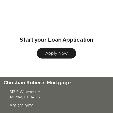
Start your Loan Application
Apply Now
Christian Roberts Mortgage
512 E Winchester
Murray, UT 84107
801-255-0936