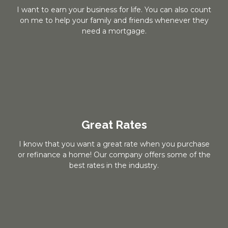
I want to earn your business for life. You can also count
on me to help your family and friends whenever they
need a mortgage.
Great Rates
I know that you want a great rate when you purchase
or refinance a home! Our company offers some of the
best rates in the industry.