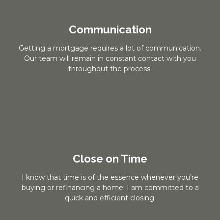
Communication
Getting a mortgage requires a lot of communication.
Our team will remain in constant contact with you
throughout the process.
Close on Time
I know that time is of the essence whenever you’re
buying or refinancing a home. I am committed to a
quick and efficient closing.