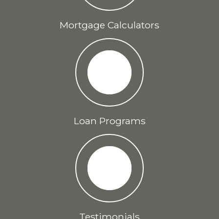
Mortgage Calculators
Loan Programs
Testimonials