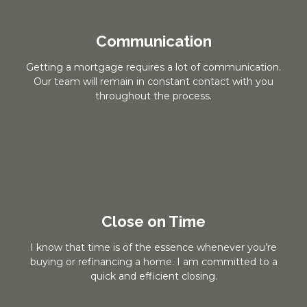
Communication
Getting a mortgage requires a lot of communication.
Our team will remain in constant contact with you
throughout the process.
Close on Time
I know that time is of the essence whenever you’re
buying or refinancing a home. I am committed to a
quick and efficient closing.