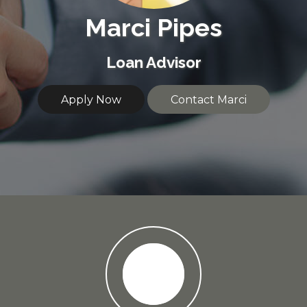
Marci Pipes
Loan Advisor
Apply Now
Contact Marci