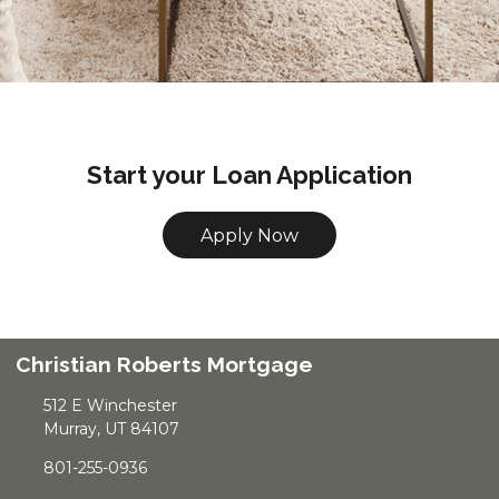
Start your Loan Application
Apply Now
Christian Roberts Mortgage
512 E Winchester
Murray, UT 84107
801-255-0936