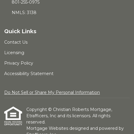
801-255-0975
NMLS: 3138
Quick Links
Contact Us
Licensing
Privacy Policy
Accessibility Statement
Do Not Sell or Share My Personal Information
Copyright © Christian Roberts Mortgage,
Etrafficers, Inc and its licensors. All rights
reserved.
Mortgage Websites
designed and powered by