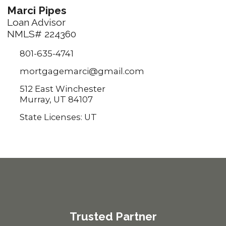
Marci Pipes
Loan Advisor
NMLS# 224360
801-635-4741
mortgagemarci@gmail.com
512 East Winchester
Murray, UT 84107
State Licenses: UT
Trusted Partner