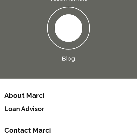
Blog
About Marci
Loan Advisor
Contact Marci