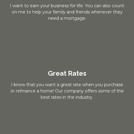
I want to earn your business for life. You can also count
on me to help your family and friends whenever they
need a mortgage.
Great Rates
I know that you want a great rate when you purchase
or refinance a home! Our company offers some of the
best rates in the industry.