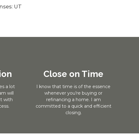
enses: UT
ion
Close on Time
s a lot
I know that time is of the essence
m will
whenever you’re buying or
t with
refinancing a home. I am
ess.
committed to a quick and efficient
closing.