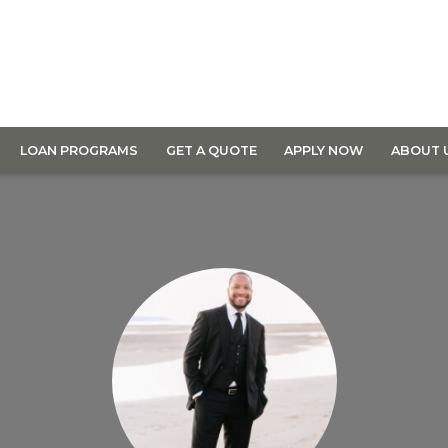
LOAN PROGRAMS
GET A QUOTE
APPLY NOW
ABOUT 