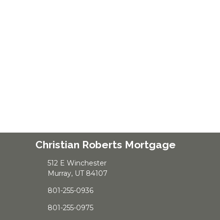
Christian Roberts Mortgage
512 E Winchester
Murray, UT 84107
801-255-0936
801-255-0975