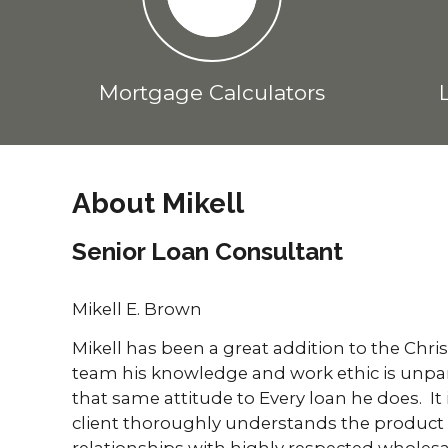
Mortgage Calculators
About Mikell
Senior Loan Consultant
Mikell E. Brown
Mikell has been a great addition to the Chri
team his knowledge and work ethic is unparal
that same attitude to Every loan he does. It 
client thoroughly understands the product
relationships with highly respected wholesa