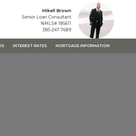
Mikell Brown
Senior Loan Consultant
NMLS# 185611
385-247-7689
US
INTEREST RATES
MORTGAGE INFORMATION