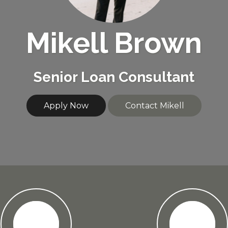
Mikell Brown
Senior Loan Consultant
Apply Now
Contact Mikell