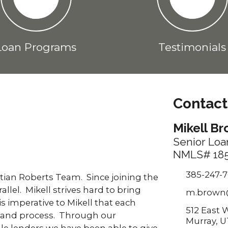
Loan Programs
Testimonials
Contact
Mikell B
Senior Loa
NMLS# 185
385-247-
stian Roberts Team. Since joining the
lel. Mikell strives hard to bring
m.brown
is imperative to Mikell that each
512 East 
 and process. Through our
Murray, U
le lenders we have been able to give