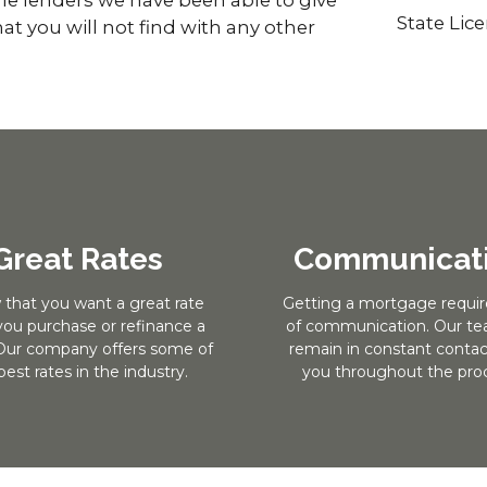
State Lic
at you will not find with any other
Great Rates
Communicat
 that you want a great rate
Getting a mortgage require
ou purchase or refinance a
of communication. Our tea
ur company offers some of
remain in constant contac
best rates in the industry.
you throughout the proc