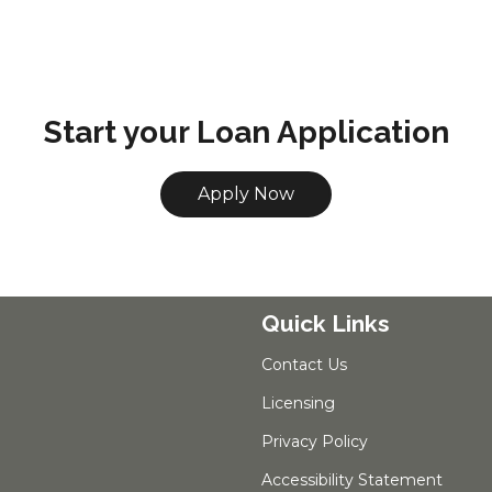
Start your Loan Application
Apply Now
Quick Links
Contact Us
Licensing
Privacy Policy
Accessibility Statement