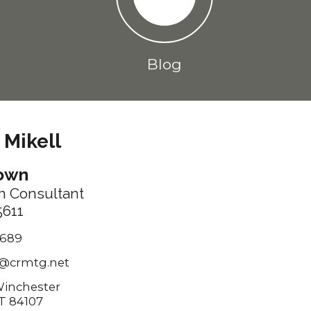
Blog
 Mikell
rown
n Consultant
611
7689
@crmtg.net
Winchester
T 84107