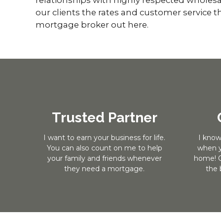
our clients the rates and customer service th
mortgage broker out here.
Trusted Partner
I want to earn your business for life.
I know
You can also count on me to help
when y
your family and friends whenever
home! O
they need a mortgage.
the 