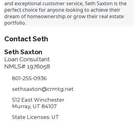
and exceptional customer service, Seth Saxton is the 
perfect choice for anyone looking to achieve their 
dream of homeownership or grow their real estate 
portfolio.
Contact Seth
Seth Saxton
Loan Consultant
NMLS# 1976058
801-255-0936
sethsaxton@crmtg.net
512 East Winchester
Murray, UT 84107
State Licenses: UT