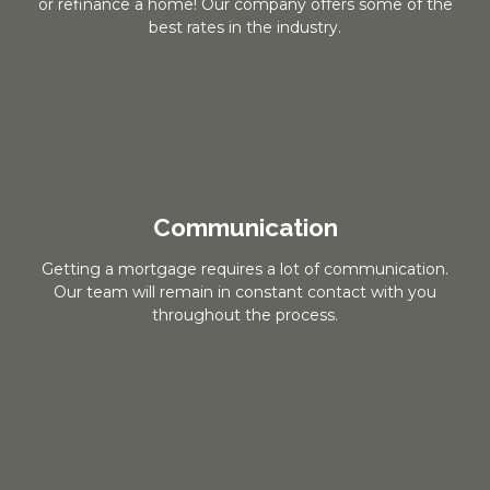
or refinance a home! Our company offers some of the
best rates in the industry.
Communication
Getting a mortgage requires a lot of communication.
Our team will remain in constant contact with you
throughout the process.