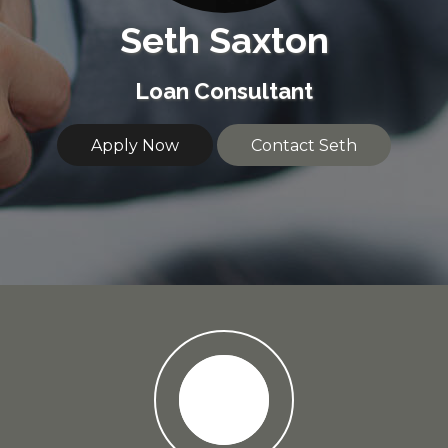
Seth Saxton
Loan Consultant
Apply Now
Contact Seth