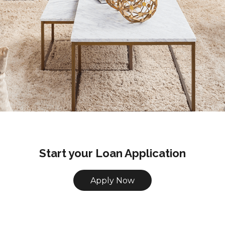
Start your Loan Application
Apply Now