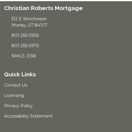
Christian Roberts Mortgage
512 E Winchester
Murray, UT 84107
801-255-0936
801-255-0975
NMLS: 3138
Quick Links
Contact Us
Licensing
Privacy Policy
Accessibility Statement