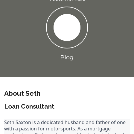
Blog
About Seth
Loan Consultant
Seth Saxton is a dedicated husband and father of one 
with a passion for motorsports. As a mortgage 