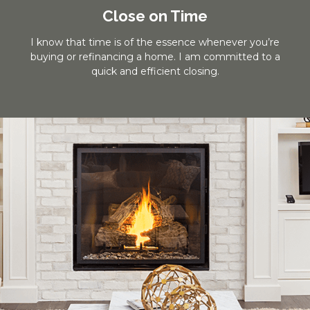
Close on Time
I know that time is of the essence whenever you’re
buying or refinancing a home. I am committed to a
quick and efficient closing.