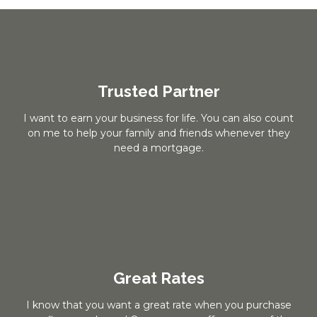
Trusted Partner
I want to earn your business for life. You can also count
on me to help your family and friends whenever they
need a mortgage.
Great Rates
I know that you want a great rate when you purchase