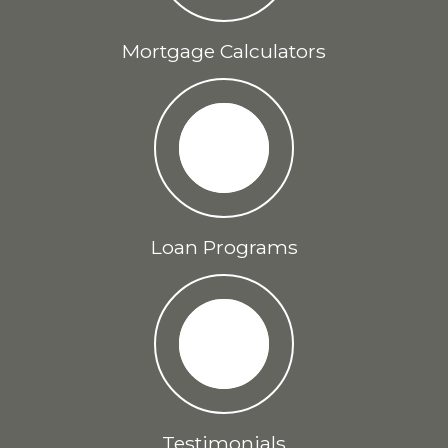
Mortgage Calculators
Loan Programs
Testimonials