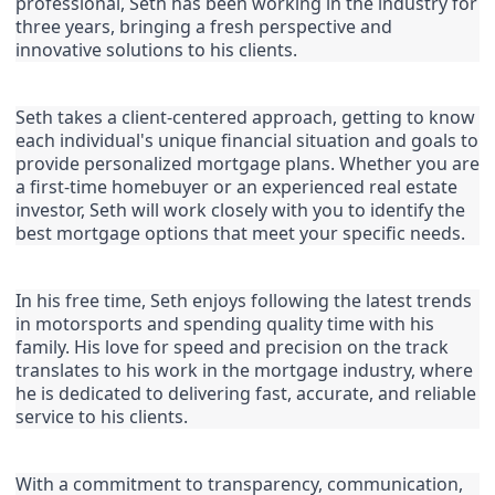
professional, Seth has been working in the industry for 
three years, bringing a fresh perspective and 
innovative solutions to his clients.
Seth takes a client-centered approach, getting to know 
each individual's unique financial situation and goals to 
provide personalized mortgage plans. Whether you are 
a first-time homebuyer or an experienced real estate 
investor, Seth will work closely with you to identify the 
best mortgage options that meet your specific needs.
In his free time, Seth enjoys following the latest trends 
in motorsports and spending quality time with his 
family. His love for speed and precision on the track 
translates to his work in the mortgage industry, where 
he is dedicated to delivering fast, accurate, and reliable 
service to his clients.
With a commitment to transparency, communication, 