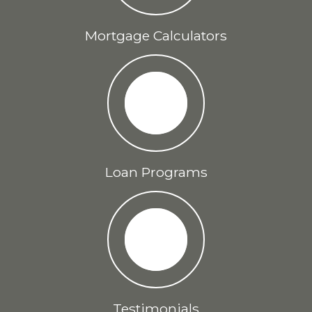
Mortgage Calculators
Loan Programs
Testimonials