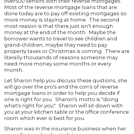
over500 seniors with their reverse mortgages.
Most of the reverse mortgage loans that are
done today are to pay off existing mortgages so
more money is staying at home. The second
most reason is that there just isn't enough
money at the end of the month. Maybe the
borrower wants to travel to see children and
grand-children, maybe they need to pay
property taxes or Christmas is coming. There are
literally thousands of reasons someone may
need more money some months or every
month.
Let Sharon help you discuss these qustions, she
will go over the pro's and the con's of reverse
mortgage loans in order to help you decide if
one is right for you. Sharon's motto is "doing
what's right for you". Sharon will sit down with
you at your kitchen table or the office conference
room which ever is best for you.
Sharon was in the insurance business when her