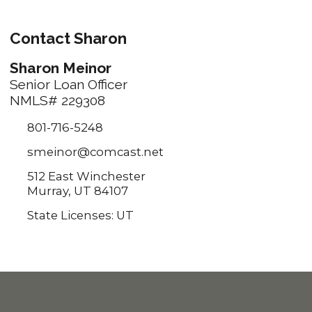
Contact Sharon
Sharon Meinor
Senior Loan Officer
NMLS# 229308
801-716-5248
smeinor@comcast.net
512 East Winchester
Murray, UT 84107
State Licenses: UT