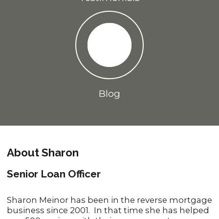
Blog
About Sharon
Senior Loan Officer
Sharon Meinor has been in the reverse mortgage
business since 2001. In that time she has helped