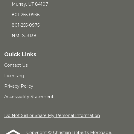
Murray, UT 84107
801-255-0936
801-255-0975
NMLS: 3138
Quick Links
Contact Us
Licensing
Privacy Policy
Accessibility Statement
Do Not Sell or Share My Personal Information
Copyright © Christian Roberts Mortgage,