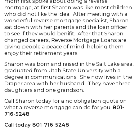
mom first spoke about doing a reverse
mortgage, at first Sharon was like most children
who did not like the idea. After meeting with a
wonderful reverse mortgage specialist, Sharon
sat down with her parents and the loan officer
to see if they would benifit. After that Sharon
changed careers, Reverse Mortgage Loans are
giving people a peace of mind, helping them
enjoy their retirement years.
Sharon was born and raised in the Salt Lake area,
graduated from Utah State University with a
degree in communications. She now lives in the
Draper area with her husband. They have three
daughters and one grandson.
Call Sharon today for a no obligation quote on
what a reverse mortgage can do for you.
801-
716-5248
Call today 801-716-5248