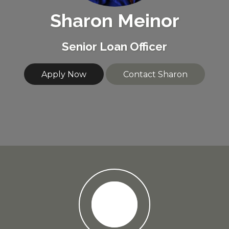
Sharon Meinor
Senior Loan Officer
Apply Now
Contact Sharon