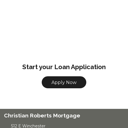
Start your Loan Application
Apply Now
Christian Roberts Mortgage
512 E Winchester