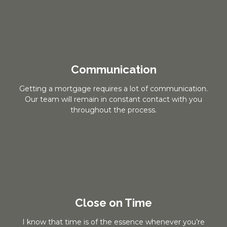
Communication
Getting a mortgage requires a lot of communication.
Our team will remain in constant contact with you
throughout the process.
Close on Time
I know that time is of the essence whenever you’re