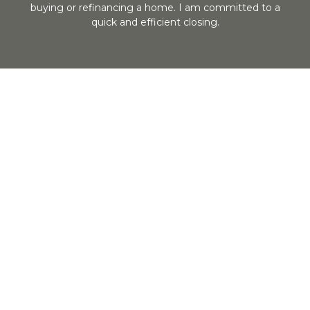
buying or refinancing a home. I am committed to a
quick and efficient closing.