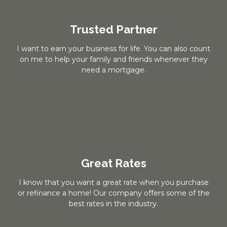
Trusted Partner
I want to earn your business for life. You can also count
on me to help your family and friends whenever they
need a mortgage.
Great Rates
I know that you want a great rate when you purchase
or refinance a home! Our company offers some of the
best rates in the industry.