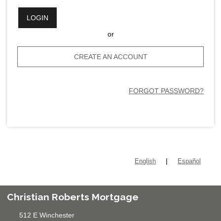
LOGIN
or
CREATE AN ACCOUNT
FORGOT PASSWORD?
|
English
Español
Christian Roberts Mortgage
512 E Winchester