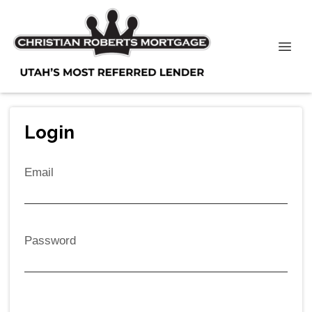
Login
Email
Password