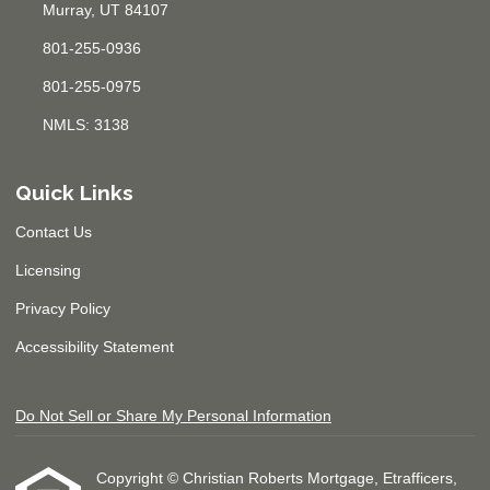
Murray, UT 84107
801-255-0936
801-255-0975
NMLS: 3138
Quick Links
Contact Us
Licensing
Privacy Policy
Accessibility Statement
Do Not Sell or Share My Personal Information
Copyright © Christian Roberts Mortgage, Etrafficers,