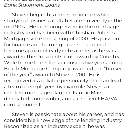
Bank Statement Loans
Steven began his career in finance while
studying business at Utah State University in the
mid 90's. He later progressed in the mortgage
industry and has been with Christian Roberts
Mortgage since the spring of 2000. His passion
for finance and burning desire to succeed
became apparent early in his career as he was
awarded the Presidents club award by Country
Wide home loans for six consecutive years. Long
Beach Mortgage Company awarded the “broker
of the year” award to Steve in 2001. He is
recognized as a pliable personality that can lead
a team of employees by example. Steve is a
certified mortgage planner, Fannie Mae
delegated underwriter, and a certified FHA/VA
correspondent.
Steven is passionate about his career, and has
considerable knowledge of the lending industry.
Recognized as an industry expert, he was