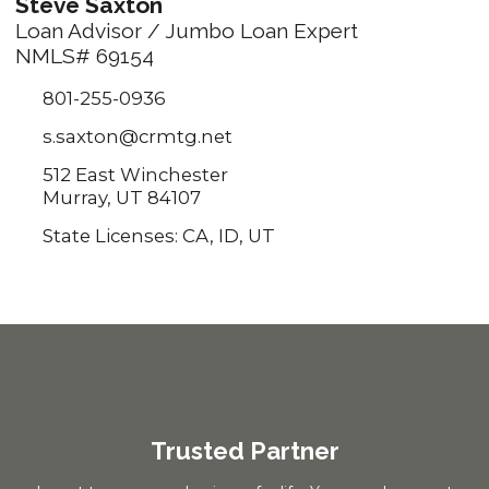
Steve Saxton
Loan Advisor / Jumbo Loan Expert
NMLS# 69154
801-255-0936
s.saxton@crmtg.net
512 East Winchester
Murray, UT 84107
State Licenses: CA, ID, UT
Trusted Partner