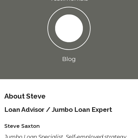
Blog
About Steve
Loan Advisor / Jumbo Loan Expert
Steve Saxton
Jumbo Loan Specialist, Self-employed strategy,