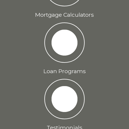
Mortgage Calculators
Loan Programs
Testimonials