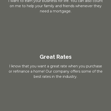
I want to earn your business for life. You can also count
on me to help your family and friends whenever they
need a mortgage.
Great Rates
I know that you want a great rate when you purchase
or refinance a home! Our company offers some of the
best rates in the industry.