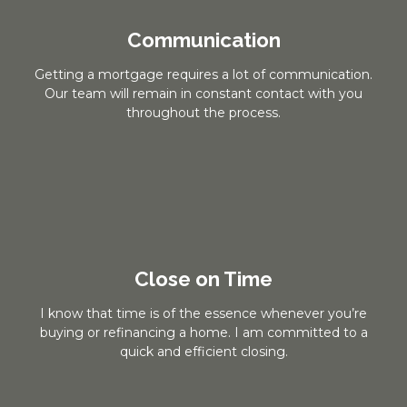
Communication
Getting a mortgage requires a lot of communication.
Our team will remain in constant contact with you
throughout the process.
Close on Time
I know that time is of the essence whenever you’re
buying or refinancing a home. I am committed to a
quick and efficient closing.