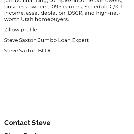
jumbo financing, complex-income borrowers,
business owners, 1099 earners, Schedule C/K-1
income, asset depletion, DSCR, and high-net-
worth Utah homebuyers.
Zillow profile
Steve Saxton Jumbo Loan Expert
Steve Saxton BLOG
Contact Steve