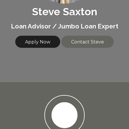
Steve Saxton
Loan Advisor / Jumbo Loan Expert
Apply Now
Contact Steve