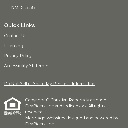
NMLS: 3138
Quick Links
Contact Us
Licensing
Privacy Policy
Accessibility Statement
Do Not Sell or Share My Personal Information
Copyright © Christian Roberts Mortgage,
Etrafficers, Inc and its licensors. All rights
reserved.
Mortgage Websites
designed and powered by
Etrafficers, Inc.