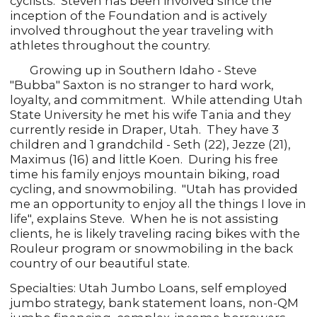
cyclists. Steven has been involved since the
inception of the Foundation and is actively
involved throughout the year traveling with
athletes throughout the country.
Growing up in Southern Idaho - Steve
"Bubba" Saxton is no stranger to hard work,
loyalty, and commitment. While attending Utah
State University he met his wife Tania and they
currently reside in Draper, Utah. They have 3
children and 1 grandchild - Seth (22), Jezze (21),
Maximus (16) and little Koen. During his free
time his family enjoys mountain biking, road
cycling, and snowmobiling. "Utah has provided
me an opportunity to enjoy all the things I love in
life", explains Steve. When he is not assisting
clients, he is likely traveling racing bikes with the
Rouleur program or snowmobiling in the back
country of our beautiful state.
Specialties: Utah Jumbo Loans, self employed
jumbo strategy, bank statement loans, non-QM