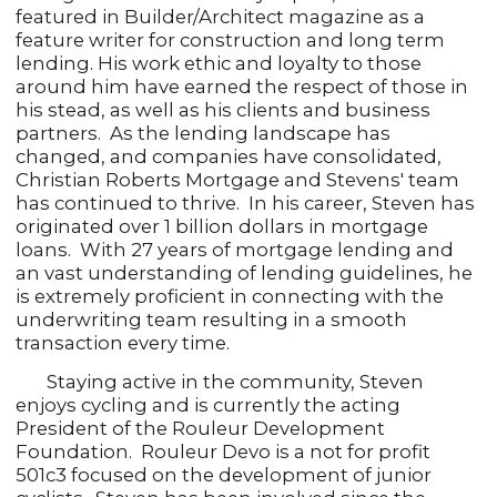
featured in Builder/Architect magazine as a
feature writer for construction and long term
lending. His work ethic and loyalty to those
around him have earned the respect of those in
his stead, as well as his clients and business
partners. As the lending landscape has
changed, and companies have consolidated,
Christian Roberts Mortgage and Stevens' team
has continued to thrive. In his career, Steven has
originated over 1 billion dollars in mortgage
loans. With 27 years of mortgage lending and
an vast understanding of lending guidelines, he
is extremely proficient in connecting with the
underwriting team resulting in a smooth
transaction every time.
Staying active in the community, Steven
enjoys cycling and is currently the acting
President of the Rouleur Development
Foundation. Rouleur Devo is a not for profit
501c3 focused on the development of junior