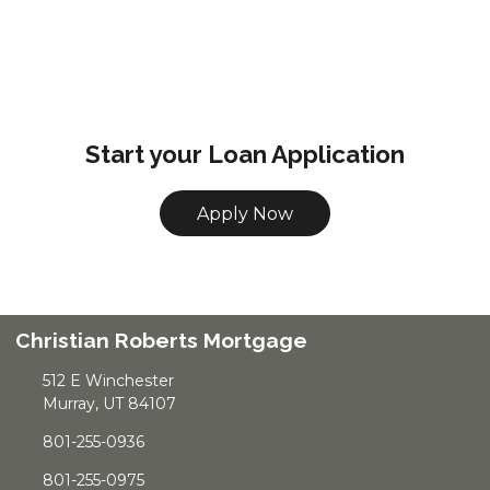
Start your Loan Application
Apply Now
Christian Roberts Mortgage
512 E Winchester
Murray, UT 84107
801-255-0936
801-255-0975