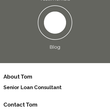
Blog
About Tom
Senior Loan Consultant
Contact Tom