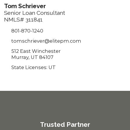
Tom Schriever
Senior Loan Consultant
NMLS# 311841
801-870-1240
tomschriever@elitepm.com
512 East Winchester
Murray, UT 84107
State Licenses: UT
Trusted Partner