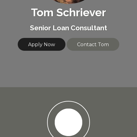
Tom Schriever
Senior Loan Consultant
Apply Now
Contact Tom