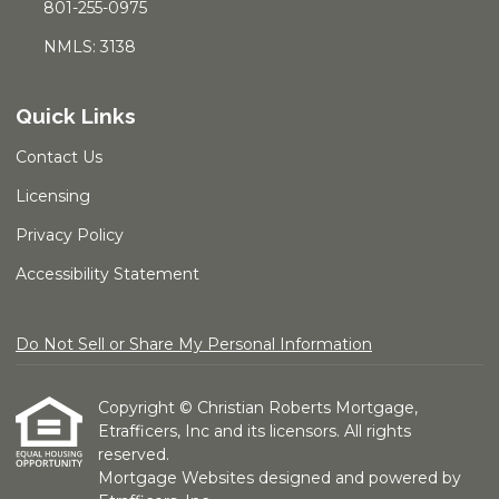
801-255-0975
NMLS: 3138
Quick Links
Contact Us
Licensing
Privacy Policy
Accessibility Statement
Do Not Sell or Share My Personal Information
Copyright © Christian Roberts Mortgage,
Etrafficers, Inc and its licensors. All rights
reserved.
Mortgage Websites
designed and powered by