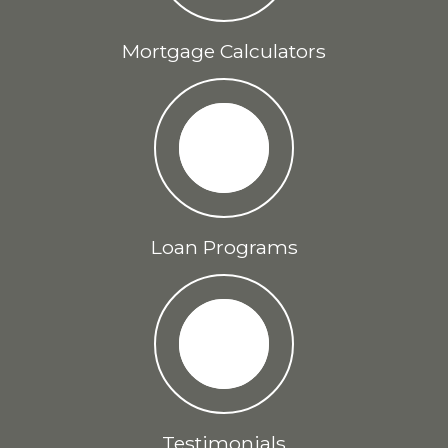
Mortgage Calculators
Loan Programs
Testimonials