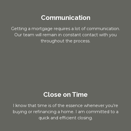
Communication
Getting a mortgage requires a lot of communication.
Our team will remain in constant contact with you
throughout the process.
Close on Time
I know that time is of the essence whenever you’re
buying or refinancing a home. I am committed to a
quick and efficient closing.