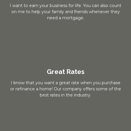
I want to earn your business for life. You can also count
on me to help your family and friends whenever they
need a mortgage.
Great Rates
I know that you want a great rate when you purchase
or refinance a home! Our company offers some of the
best rates in the industry.