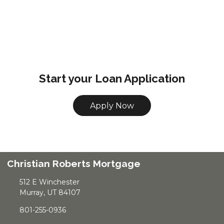
Start your Loan Application
Apply Now
Christian Roberts Mortgage
512 E Winchester
Murray, UT 84107
801-255-0936