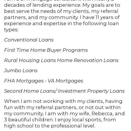
decades of lending experience. My goals are to
best serve the needs of my clients, my referral
partners, and my community. I have 11 years of
experience and expertise in the following loan
types:
Conventional Loans
First Time Home Buyer Programs
Rural Housing Loans Home Renovation Loans
Jumbo Loans
FHA Mortgages - VA Mortgages
Second Home Loans/ Investment Property Loans
When I am not working with my clients, having
fun with my referral partners, or not out within
my community, I am with my wife, Rebecca, and
3 beautiful children. I enjoy local sports, from
high school to the professional level.