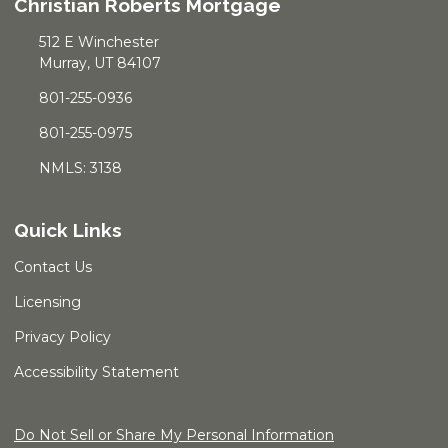
Christian Roberts Mortgage
512 E Winchester
Murray, UT 84107
801-255-0936
801-255-0975
NMLS: 3138
Quick Links
Contact Us
Licensing
Privacy Policy
Accessibility Statement
Do Not Sell or Share My Personal Information