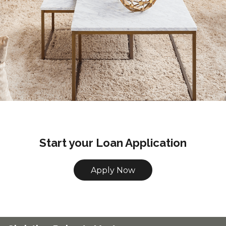
Start your Loan Application
Apply Now