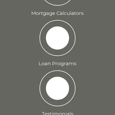
Mortgage Calculators
Loan Programs
Testimonials