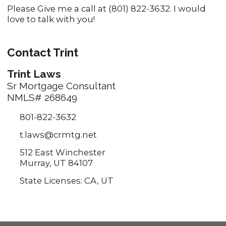
Please Give me a call at (801) 822-3632. I would
love to talk with you!
Contact Trint
Trint Laws
Sr Mortgage Consultant
NMLS# 268649
801-822-3632
t.laws@crmtg.net
512 East Winchester
Murray, UT 84107
State Licenses: CA, UT