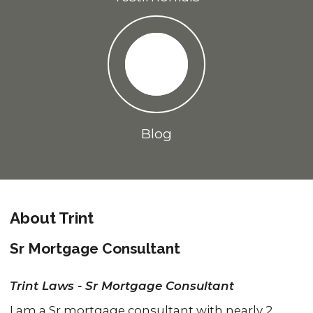
Blog
About Trint
Sr Mortgage Consultant
Trint Laws - Sr Mortgage Consultant
I am a Sr mortgage consultant with nearly 2