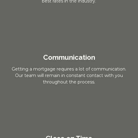
best rates in the industry.
Communication
Getting a mortgage requires a lot of communication.
Our team will remain in constant contact with you
throughout the process.