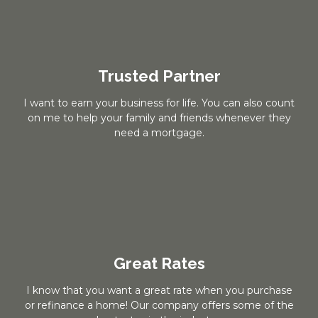
Trusted Partner
I want to earn your business for life. You can also count
on me to help your family and friends whenever they
need a mortgage.
Great Rates
I know that you want a great rate when you purchase
or refinance a home! Our company offers some of the