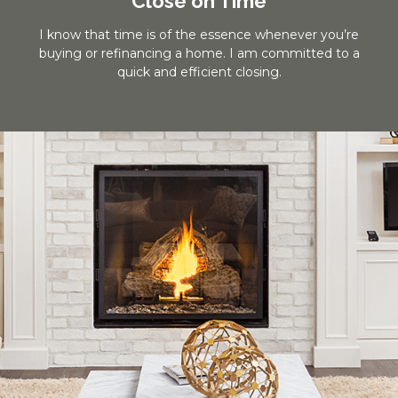
Close on Time
I know that time is of the essence whenever you’re
buying or refinancing a home. I am committed to a
quick and efficient closing.