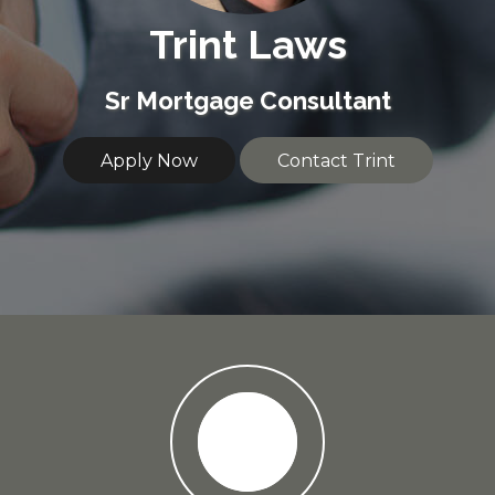
Trint Laws
Sr Mortgage Consultant
Apply Now
Contact Trint