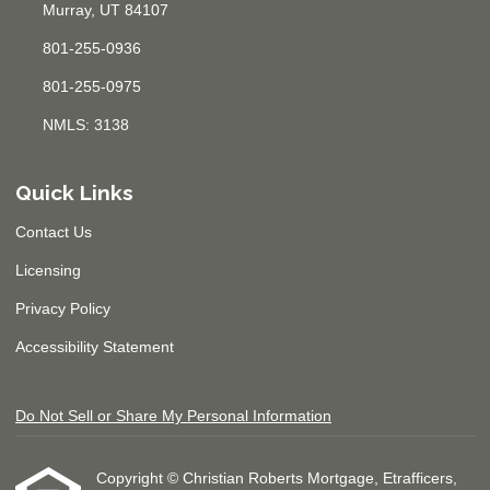
Murray, UT 84107
801-255-0936
801-255-0975
NMLS: 3138
Quick Links
Contact Us
Licensing
Privacy Policy
Accessibility Statement
Do Not Sell or Share My Personal Information
Copyright © Christian Roberts Mortgage, Etrafficers,