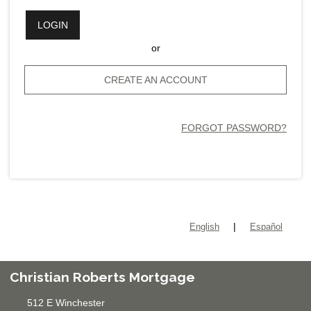
LOGIN
or
CREATE AN ACCOUNT
FORGOT PASSWORD?
|
English
Español
Christian Roberts Mortgage
512 E Winchester