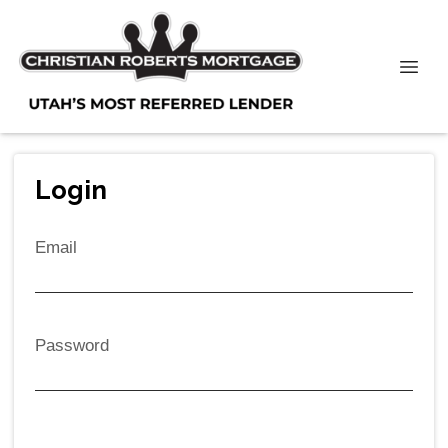
Login
Email
Password