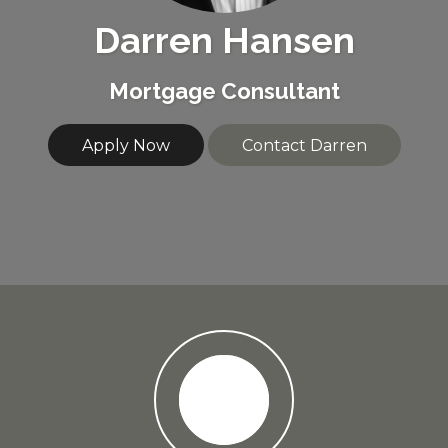
Darren Hansen
Mortgage Consultant
Apply Now
Contact Darren