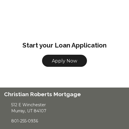
Start your Loan Application
Apply Now
Christian Roberts Mortgage
512 E Winchester
Murray, UT 84107
801-255-0936