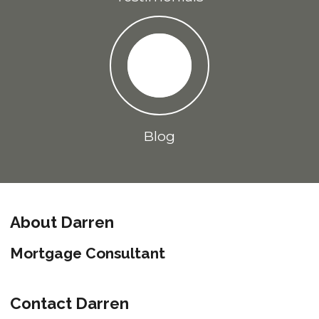
Blog
About Darren
Mortgage Consultant
Contact Darren