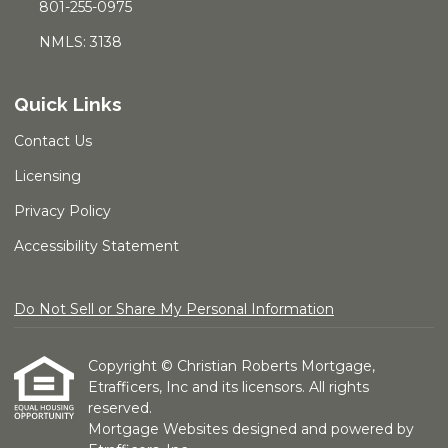
801-255-0975
NMLS: 3138
Quick Links
Contact Us
Licensing
Privacy Policy
Accessibility Statement
Do Not Sell or Share My Personal Information
Copyright © Christian Roberts Mortgage,
Etrafficers, Inc and its licensors. All rights
reserved.
Mortgage Websites
designed and powered by