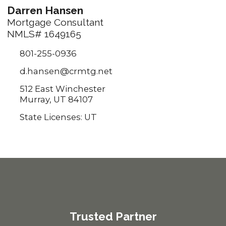
Darren Hansen
Mortgage Consultant
NMLS# 1649165
801-255-0936
d.hansen@crmtg.net
512 East Winchester
Murray, UT 84107
State Licenses: UT
Trusted Partner