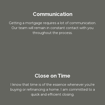
Communication
Getting a mortgage requires a lot of communication.
Our team will remain in constant contact with you
throughout the process.
Close on Time
I know that time is of the essence whenever you’re
buying or refinancing a home. I am committed to a
quick and efficient closing.