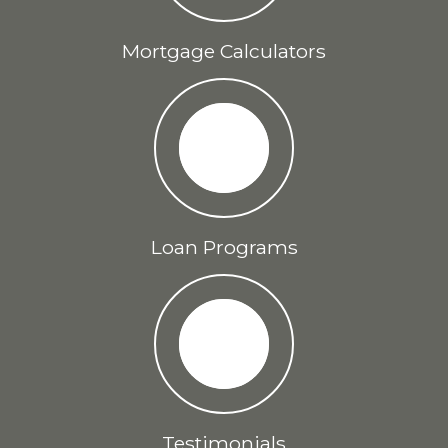
Mortgage Calculators
Loan Programs
Testimonials