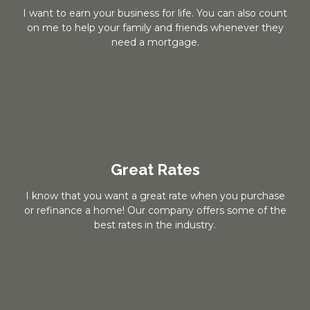
I want to earn your business for life. You can also count
on me to help your family and friends whenever they
need a mortgage.
Great Rates
I know that you want a great rate when you purchase
or refinance a home! Our company offers some of the
best rates in the industry.