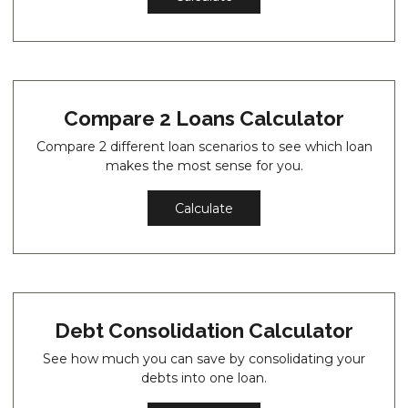
Compare 2 Loans Calculator
Compare 2 different loan scenarios to see which loan
makes the most sense for you.
Calculate
Debt Consolidation Calculator
See how much you can save by consolidating your
debts into one loan.