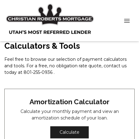
Calculators & Tools
Feel free to browse our selection of payment calculators
and tools. For a free, no obligation rate quote, contact us
today at 801-255-0936 .
Amortization Calculator
Calculate your monthly payment and view an
amortization schedule of your loan.
Calculate