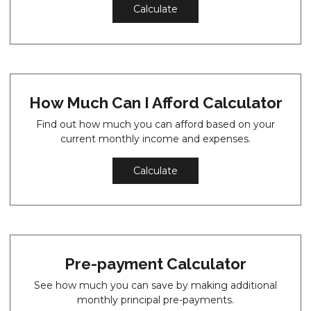
Calculate
How Much Can I Afford Calculator
Find out how much you can afford based on your
current monthly income and expenses.
Calculate
Pre-payment Calculator
See how much you can save by making additional
monthly principal pre-payments.