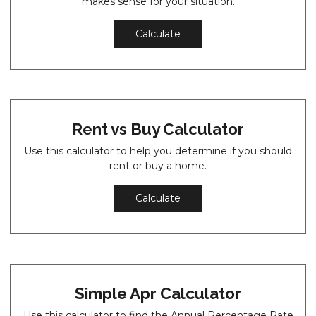
makes sense for your situation.
Calculate
Rent vs Buy Calculator
Use this calculator to help you determine if you should
rent or buy a home.
Calculate
Simple Apr Calculator
Use this calculator to find the Annual Percentage Rate