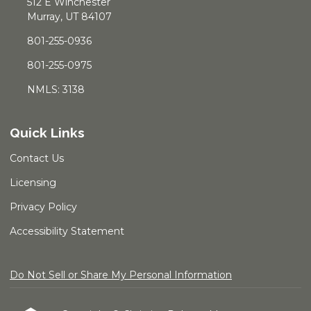
512 E Winchester
Murray, UT 84107
801-255-0936
801-255-0975
NMLS: 3138
Quick Links
Contact Us
Licensing
Privacy Policy
Accessibility Statement
Do Not Sell or Share My Personal Information