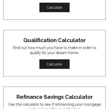
Calculate
Qualification Calculator
Find out how much you have to make in order to
qualify for your dream home.
Calculate
Refinance Savings Calculator
Use this calculator to see if refinancing your mortgage