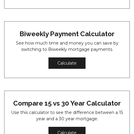
Biweekly Payment Calculator
See how much time and money you can save by
switching to Biweekly mortgage payments.
Calculate
Compare 15 vs 30 Year Calculator
Use this calculator to see the difference between a 15
year and a 30 year mortgage.
Calculate