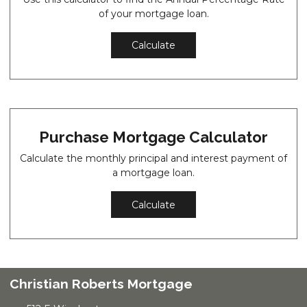
of your mortgage loan.
Calculate
Purchase Mortgage Calculator
Calculate the monthly principal and interest payment of
a mortgage loan.
Calculate
Christian Roberts Mortgage