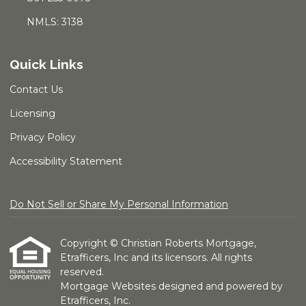
NMLS: 3138
Quick Links
Contact Us
Licensing
Privacy Policy
Accessibility Statement
Do Not Sell or Share My Personal Information
Copyright © Christian Roberts Mortgage,
Etrafficers, Inc and its licensors. All rights
reserved.
Mortgage Websites
designed and powered by
Etrafficers, Inc.