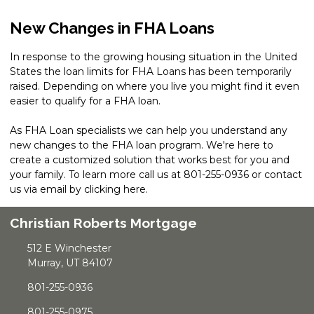
New Changes in FHA Loans
In response to the growing housing situation in the United
States the loan limits for FHA Loans has been temporarily
raised. Depending on where you live you might find it even
easier to qualify for a FHA loan.
As FHA Loan specialists we can help you understand any
new changes to the FHA loan program. We're here to
create a customized solution that works best for you and
your family. To learn more call us at 801-255-0936 or contact
us via email by
clicking here
.
Christian Roberts Mortgage
512 E Winchester
Murray, UT 84107
801-255-0936
801-255-0975