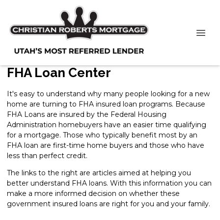
FHA Loan Center
It's easy to understand why many people looking for a new
home are turning to FHA insured loan programs. Because
FHA Loans are insured by the Federal Housing
Administration homebuyers have an easier time qualifying
for a mortgage. Those who typically benefit most by an
FHA loan are first-time home buyers and those who have
less than perfect credit.
The links to the right are articles aimed at helping you
better understand FHA loans. With this information you can
make a more informed decision on whether these
government insured loans are right for you and your family.