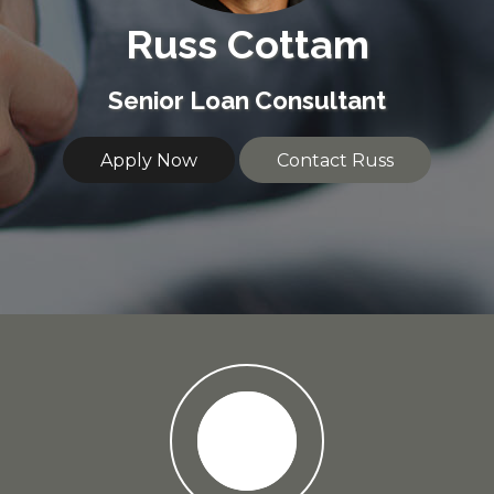
Russ Cottam
Senior Loan Consultant
Apply Now
Contact Russ