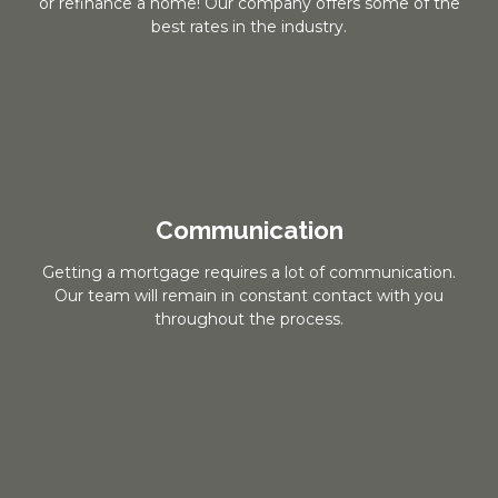
or refinance a home! Our company offers some of the
best rates in the industry.
Communication
Getting a mortgage requires a lot of communication.
Our team will remain in constant contact with you
throughout the process.