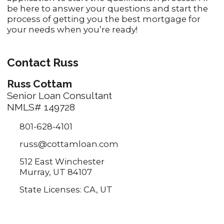
be here to answer your questions and start the
process of getting you the best mortgage for
your needs when you’re ready!
Contact Russ
Russ Cottam
Senior Loan Consultant
NMLS# 149728
801-628-4101
russ@cottamloan.com
512 East Winchester
Murray, UT 84107
State Licenses: CA, UT