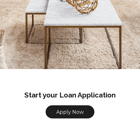
Start your Loan Application
Apply Now