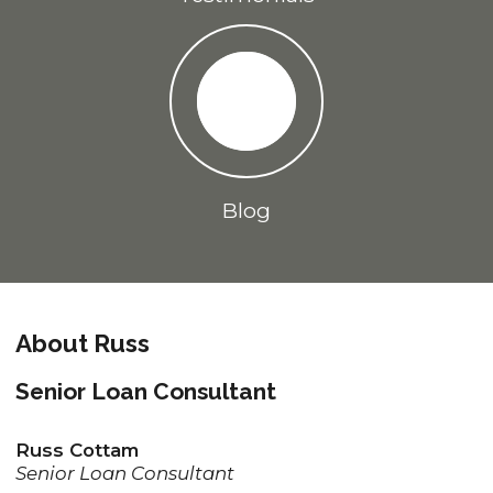
Blog
About Russ
Senior Loan Consultant
Russ Cottam
Senior Loan Consultant