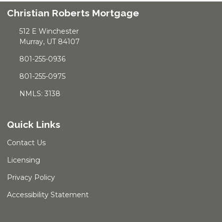
Christian Roberts Mortgage
512 E Winchester
Murray, UT 84107
801-255-0936
801-255-0975
NMLS: 3138
Quick Links
Contact Us
Licensing
Privacy Policy
Accessibility Statement