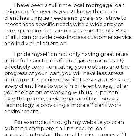
I have been a full time local mortgage loan
originator for over 15 years! I know that each
client has unique needs and goals, so I strive to
meet those specific needs with a wide array of
mortgage products and investment tools. Best
of all, I can provide best-in-class customer service
and individual attention.
I pride myself on not only having great rates
and a full spectrum of mortgage products. By
effectively communicating your options and the
progress of your loan, you will have less stress
and a great experience while I serve you. Because
every client likes to work in different ways, I offer
you the option of working with us in-person,
over the phone, or via email and fax. Today’s
technology is providing a more efficient work
environment.
For example, through my website you can
submit a complete on-line, secure loan
application to start the qualification process. I’ll