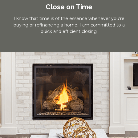
Close on Time
I know that time is of the essence whenever you’re
buying or refinancing a home. I am committed to a
quick and efficient closing.