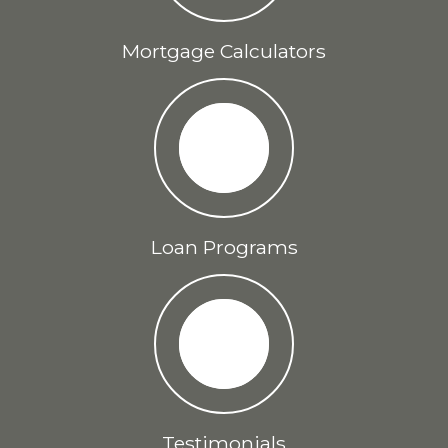
Mortgage Calculators
Loan Programs
Testimonials