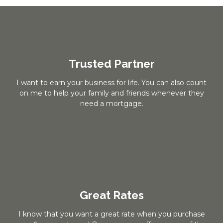
Trusted Partner
I want to earn your business for life. You can also count
on me to help your family and friends whenever they
need a mortgage.
Great Rates
I know that you want a great rate when you purchase