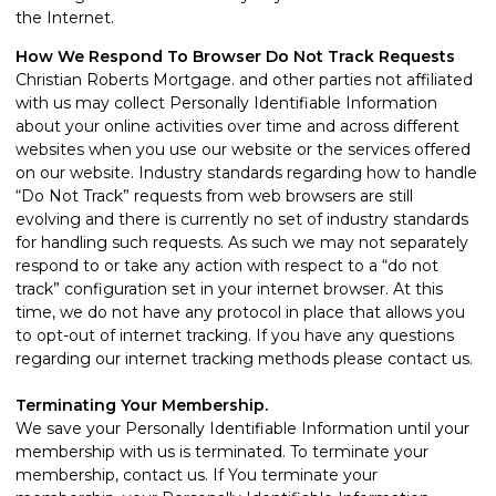
the Internet.
How We Respond To Browser Do Not Track Requests
Christian Roberts Mortgage. and other parties not affiliated
with us may collect Personally Identifiable Information
about your online activities over time and across different
websites when you use our website or the services offered
on our website. Industry standards regarding how to handle
“Do Not Track” requests from web browsers are still
evolving and there is currently no set of industry standards
for handling such requests. As such we may not separately
respond to or take any action with respect to a “do not
track” configuration set in your internet browser. At this
time, we do not have any protocol in place that allows you
to opt-out of internet tracking. If you have any questions
regarding our internet tracking methods please
contact us
.
Terminating Your Membership.
We save your Personally Identifiable Information until your
membership with us is terminated. To terminate your
membership,
contact us
. If You terminate your