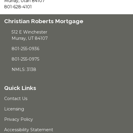
Murray, Utah 84107
801-628-4101
Christian Roberts Mortgage
512 E Winchester
Murray, UT 84107
801-255-0936
801-255-0975
NMLS: 3138
Quick Links
Contact Us
Licensing
Privacy Policy
Accessibility Statement