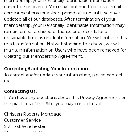
membership, your Personally Identifiable Information
cannot be recovered. You may continue to receive email
communications for a short period of time until we have
updated all of our databases. After termination of your
membership, your Personally Identifiable Information may
remain on our archived database and records for a
reasonable time as residual information. We will not use this
residual information. Notwithstanding the above, we will
maintain information on Users who have been removed for
violating our Membership Agreement.
Correcting/Updating Your Information.
To correct and/or update your information, please
contact
us
.
Contacting Us.
If You have any questions about this Privacy Agreement or
the practices of this Site, you may contact us at:
Christian Roberts Mortgage.
Customer Service
512 East Winchester