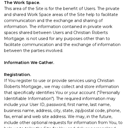
The Work Space.
This area of the Site is for the benefit of Users. The private
and shared Work Space areas of the Site help to facilitate
communication and the exchange and sharing of
information. The information contained in private work
spaces shared between Users and Christian Roberts
Mortgage. is not used for any purposes other than to
facilitate communication and the exchange of information
between the parties involved.
Information We Gather.
Registration.
If You register to use or provide services using Christian
Roberts Mortgage., we may collect and store information
that specifically identifies You or your account ("Personally
Identifiable Information"). The required information may
include your User ID, password, first name, last name,
business name, address, city, state, zip/postal code, phone,
fax, email and web site address. We may, in the future,
include other optional requests for information from You, to