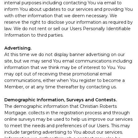
internal purposes including contacting You via email to
inform You about updates to our services and providing You
with other information that we deem necessary. We
reserve the right to disclose your information as required by
law. We do not rent or sell our Users Personally Identifiable
Information to third parties.
Advertising.
At this time we do not display banner advertising on our
site, but we may send You email communications including
information that we think may be of interest to You. You
may opt out of receiving these promotional email
communications, either when You register to become a
Member, or at any time thereafter by
contacting us
.
Demographic Information, Surveys and Contests.
The demographic information that Christian Roberts
Mortgage. collects in the registration process and through
online surveys may be used to help us improve our services
to meet the needs and preferences of our Users. This may
include targeting advertising to You about our services.