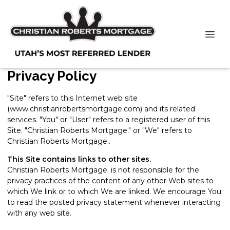
Privacy Policy
"Site" refers to this Internet web site
(www.christianrobertsmortgage.com) and its related
services. "You" or "User" refers to a registered user of this
Site. "Christian Roberts Mortgage." or "We" refers to
Christian Roberts Mortgage..
This Site contains links to other sites.
Christian Roberts Mortgage. is not responsible for the
privacy practices of the content of any other Web sites to
which We link or to which We are linked. We encourage You
to read the posted privacy statement whenever interacting
with any web site.