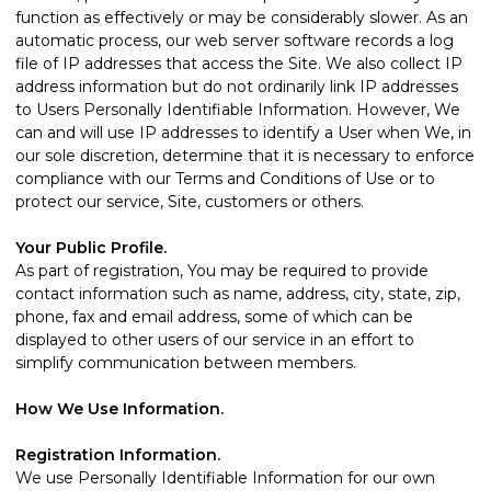
function as effectively or may be considerably slower. As an
automatic process, our web server software records a log
file of IP addresses that access the Site. We also collect IP
address information but do not ordinarily link IP addresses
to Users Personally Identifiable Information. However, We
can and will use IP addresses to identify a User when We, in
our sole discretion, determine that it is necessary to enforce
compliance with our Terms and Conditions of Use or to
protect our service, Site, customers or others.
Your Public Profile.
As part of registration, You may be required to provide
contact information such as name, address, city, state, zip,
phone, fax and email address, some of which can be
displayed to other users of our service in an effort to
simplify communication between members.
How We Use Information.
Registration Information.
We use Personally Identifiable Information for our own