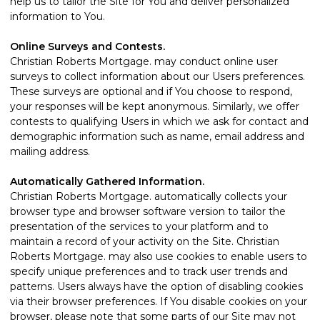
help us to tailor the Site for You and deliver personalized
information to You.
Online Surveys and Contests.
Christian Roberts Mortgage. may conduct online user
surveys to collect information about our Users preferences.
These surveys are optional and if You choose to respond,
your responses will be kept anonymous. Similarly, we offer
contests to qualifying Users in which we ask for contact and
demographic information such as name, email address and
mailing address.
Automatically Gathered Information.
Christian Roberts Mortgage. automatically collects your
browser type and browser software version to tailor the
presentation of the services to your platform and to
maintain a record of your activity on the Site. Christian
Roberts Mortgage. may also use cookies to enable users to
specify unique preferences and to track user trends and
patterns. Users always have the option of disabling cookies
via their browser preferences. If You disable cookies on your
browser, please note that some parts of our Site may not