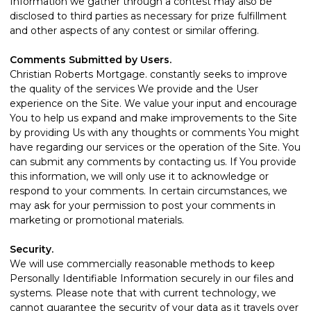
Information we gather through a contest may also be
disclosed to third parties as necessary for prize fulfillment
and other aspects of any contest or similar offering.
Comments Submitted by Users.
Christian Roberts Mortgage. constantly seeks to improve
the quality of the services We provide and the User
experience on the Site. We value your input and encourage
You to help us expand and make improvements to the Site
by providing Us with any thoughts or comments You might
have regarding our services or the operation of the Site. You
can submit any comments by
contacting us
. If You provide
this information, we will only use it to acknowledge or
respond to your comments. In certain circumstances, we
may ask for your permission to post your comments in
marketing or promotional materials.
Security.
We will use commercially reasonable methods to keep
Personally Identifiable Information securely in our files and
systems. Please note that with current technology, we
cannot guarantee the security of your data as it travels over