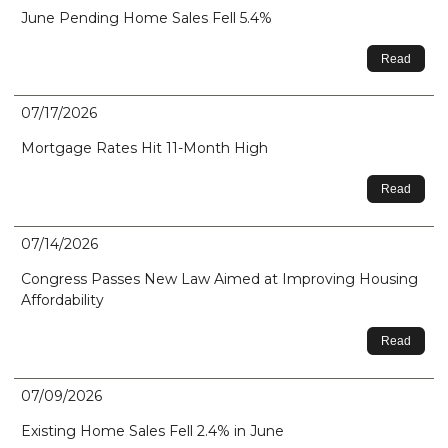
June Pending Home Sales Fell 5.4%
Read
07/17/2026
Mortgage Rates Hit 11-Month High
Read
07/14/2026
Congress Passes New Law Aimed at Improving Housing
Affordability
Read
07/09/2026
Existing Home Sales Fell 2.4% in June