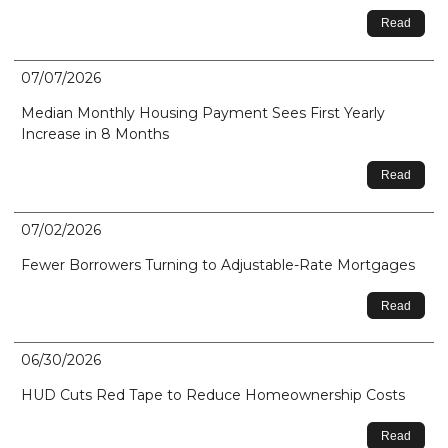
Read
07/07/2026
Median Monthly Housing Payment Sees First Yearly
Increase in 8 Months
Read
07/02/2026
Fewer Borrowers Turning to Adjustable-Rate Mortgages
Read
06/30/2026
HUD Cuts Red Tape to Reduce Homeownership Costs
Read