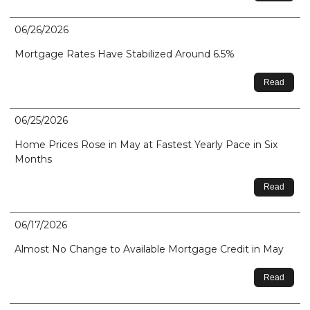
06/26/2026
Mortgage Rates Have Stabilized Around 6.5%
Read
06/25/2026
Home Prices Rose in May at Fastest Yearly Pace in Six
Months
Read
06/17/2026
Almost No Change to Available Mortgage Credit in May
Read