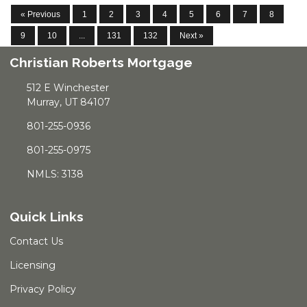
« Previous
1
2
3
4
5
6
7
8
9
10
...
131
132
Next »
Christian Roberts Mortgage
512 E Winchester
Murray, UT 84107
801-255-0936
801-255-0975
NMLS: 3138
Quick Links
Contact Us
Licensing
Privacy Policy