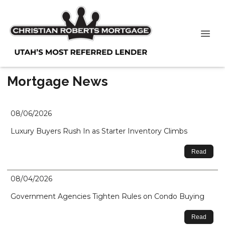
Mortgage News
08/06/2026
Luxury Buyers Rush In as Starter Inventory Climbs
Read
08/04/2026
Government Agencies Tighten Rules on Condo Buying
Read