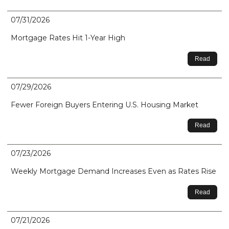
07/31/2026
Mortgage Rates Hit 1-Year High
Read
07/29/2026
Fewer Foreign Buyers Entering U.S. Housing Market
Read
07/23/2026
Weekly Mortgage Demand Increases Even as Rates Rise
Read
07/21/2026