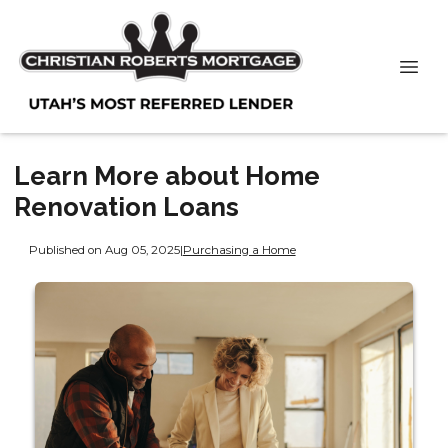
Learn More about Home
Renovation Loans
Published on Aug 05, 2025
|
Purchasing a Home