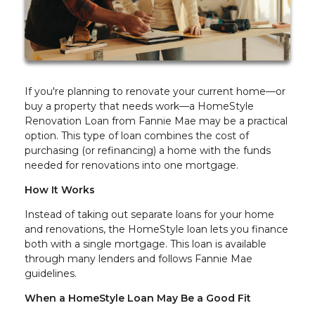
If you're planning to renovate your current home—or
buy a property that needs work—a HomeStyle
Renovation Loan from Fannie Mae may be a practical
option. This type of loan combines the cost of
purchasing (or refinancing) a home with the funds
needed for renovations into one mortgage.
How It Works
Instead of taking out separate loans for your home
and renovations, the HomeStyle loan lets you finance
both with a single mortgage. This loan is available
through many lenders and follows Fannie Mae
guidelines.
When a HomeStyle Loan May Be a Good Fit