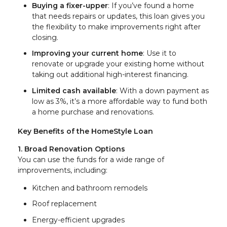
Buying a fixer-upper
: If you’ve found a home
that needs repairs or updates, this loan gives you
the flexibility to make improvements right after
closing.
Improving your current home
: Use it to
renovate or upgrade your existing home without
taking out additional high-interest financing.
Limited cash available
: With a down payment as
low as 3%, it’s a more affordable way to fund both
a home purchase and renovations.
Key Benefits of the HomeStyle Loan
1. Broad Renovation Options
You can use the funds for a wide range of
improvements, including:
Kitchen and bathroom remodels
Roof replacement
Energy-efficient upgrades