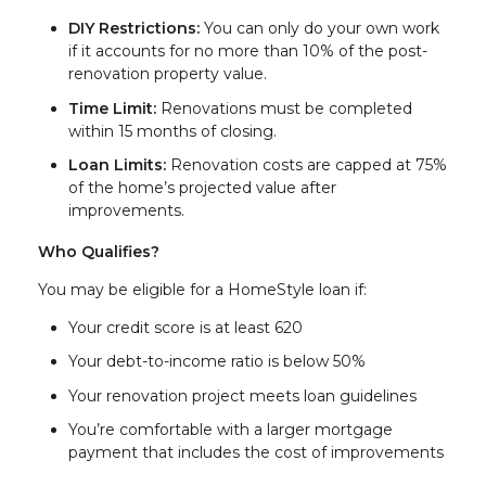
DIY Restrictions:
You can only do your own work
if it accounts for no more than 10% of the post-
renovation property value.
Time Limit:
Renovations must be completed
within 15 months of closing.
Loan Limits:
Renovation costs are capped at 75%
of the home’s projected value after
improvements.
Who Qualifies?
You may be eligible for a HomeStyle loan if:
Your credit score is at least 620
Your debt-to-income ratio is below 50%
Your renovation project meets loan guidelines
You’re comfortable with a larger mortgage
payment that includes the cost of improvements