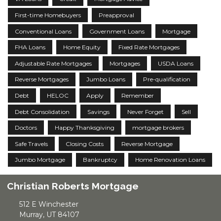
First-time Homebuyers
Preapproval
Conventional Loans
Government Loans
Mortgage
FHA Loans
Home Equity
Fixed Rate Mortgages
Adjustable Rate Mortgages
Mortgages
USDA Loans
Reverse Mortgages
Jumbo Loans
Pre-qualification
Debt
HELOC
Apply
Remember
Debt Consolidation
Savings
Never Forget
Sell
Doctors
Happy Thanksgiving
mortgage brokers
Safe Travels
Closing Costs
Reverse Mortgage
Jumbo Mortgage
Bankruptcy
Home Renovation Loans
Christian Roberts Mortgage
512 E Winchester
Murray, UT 84107