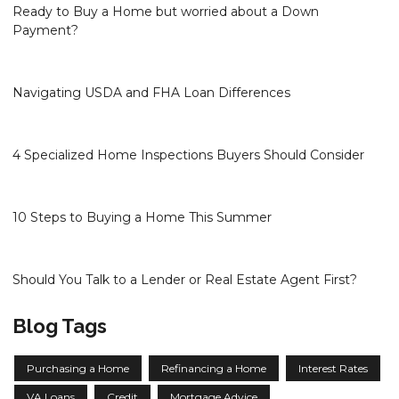
Ready to Buy a Home but worried about a Down
Payment?
Navigating USDA and FHA Loan Differences
4 Specialized Home Inspections Buyers Should Consider
10 Steps to Buying a Home This Summer
Should You Talk to a Lender or Real Estate Agent First?
Blog Tags
Purchasing a Home
Refinancing a Home
Interest Rates
VA Loans
Credit
Mortgage Advice