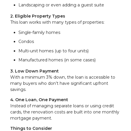
Landscaping or even adding a guest suite
2. Eligible Property Types
This loan works with many types of properties:
Single-family homes
Condos
Multi-unit homes (up to four units)
Manufactured homes (in some cases)
3. Low Down Payment
With a minimum 3% down, the loan is accessible to
many buyers who don’t have significant upfront
savings.
4. One Loan, One Payment
Instead of managing separate loans or using credit
cards, the renovation costs are built into one monthly
mortgage payment.
Things to Consider