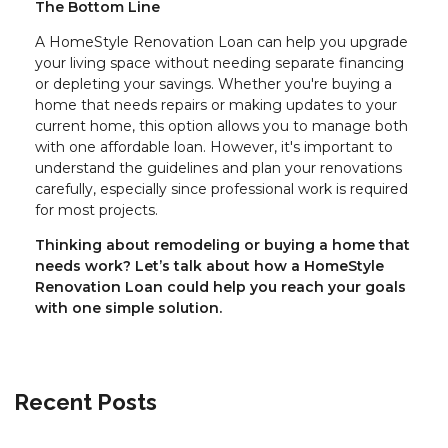
The Bottom Line
A HomeStyle Renovation Loan can help you upgrade
your living space without needing separate financing
or depleting your savings. Whether you're buying a
home that needs repairs or making updates to your
current home, this option allows you to manage both
with one affordable loan. However, it's important to
understand the guidelines and plan your renovations
carefully, especially since professional work is required
for most projects.
Thinking about remodeling or buying a home that
needs work? Let’s talk about how a HomeStyle
Renovation Loan could help you reach your goals
with one simple solution.
Recent Posts