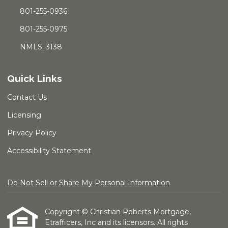
801-255-0936
801-255-0975
NMLS: 3138
Quick Links
Contact Us
Licensing
Privacy Policy
Accessibility Statement
Do Not Sell or Share My Personal Information
Copyright © Christian Roberts Mortgage,
Etrafficers, Inc and its licensors. All rights