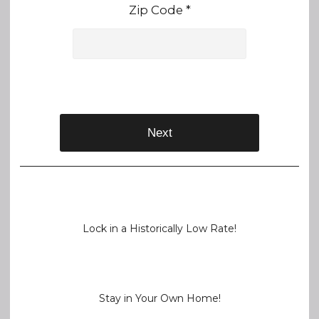
Zip Code *
Next
Lock in a Historically Low Rate!
Stay in Your Own Home!