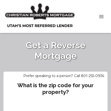
Get a Reverse
Mortgage
Prefer speaking to a person? Call 801-255-0936
What is the zip code for your
property?