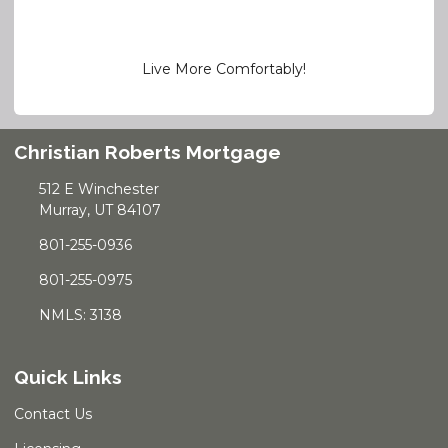
Live More Comfortably!
Christian Roberts Mortgage
512 E Winchester
Murray, UT 84107
801-255-0936
801-255-0975
NMLS: 3138
Quick Links
Contact Us