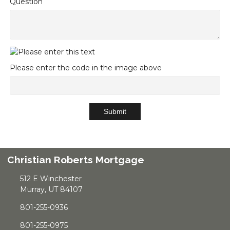
Question
Please enter the code in the image above
Submit
Christian Roberts Mortgage
512 E Winchester
Murray, UT 84107
801-255-0936
801-255-0975