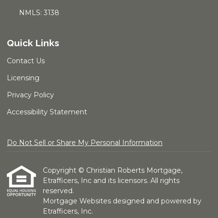
NMLS: 3138
Quick Links
Contact Us
Licensing
Privacy Policy
Accessibility Statement
Do Not Sell or Share My Personal Information
Copyright © Christian Roberts Mortgage,
Etrafficers, Inc and its licensors. All rights
reserved.
Mortgage Websites
designed and powered by
Etrafficers, Inc.