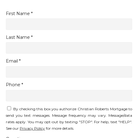
First Name *
Last Name *
Email *
Phone *
By checking this box you authorize Christian Roberts Mortgage to
send you text messages. Message frequency may vary. Message/data
rates apply. You may opt-out by texting "STOP". For help, text "HELP".
See our
Privacy Policy
for more details.