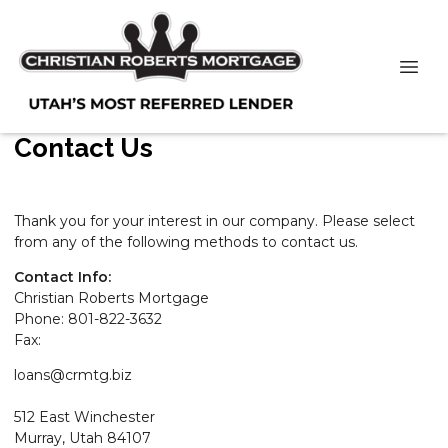
Contact Us
Thank you for your interest in our company. Please select
from any of the following methods to contact us.
Contact Info:
Christian Roberts Mortgage
Phone: 801-822-3632
Fax:
loans@crmtg.biz
512 East Winchester
Murray, Utah 84107