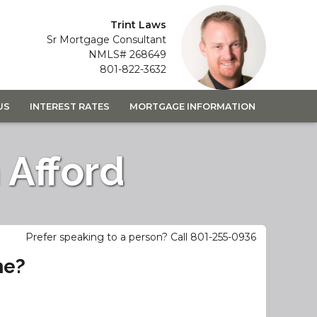
Trint Laws
Sr Mortgage Consultant
NMLS# 268649
801-822-3632
US
INTEREST RATES
MORTGAGE INFORMATION
Afford
Prefer speaking to a person? Call 801-255-0936
me?