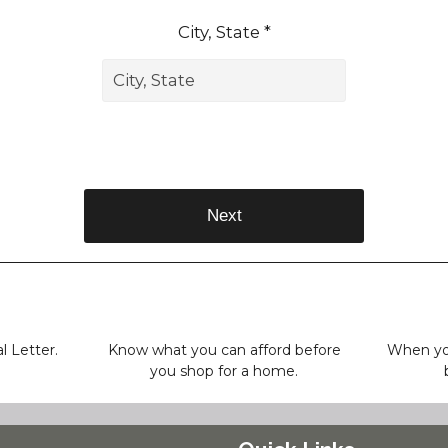
City, State *
Next
l Letter.
Know what you can afford before
When you
you shop for a home.