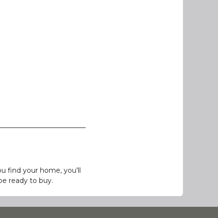
 find your home, you'll
be ready to buy.