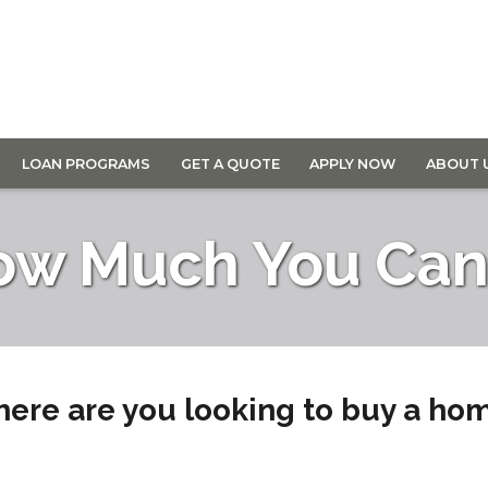
LOAN PROGRAMS
GET A QUOTE
APPLY NOW
ABOUT 
ow Much You Can 
ere are you looking to buy a ho