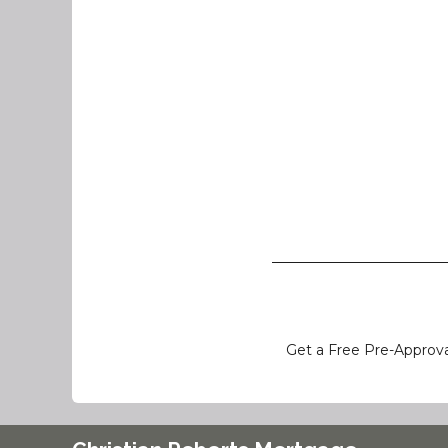
Get a Free Pre-Approva