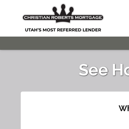
See H
Wh