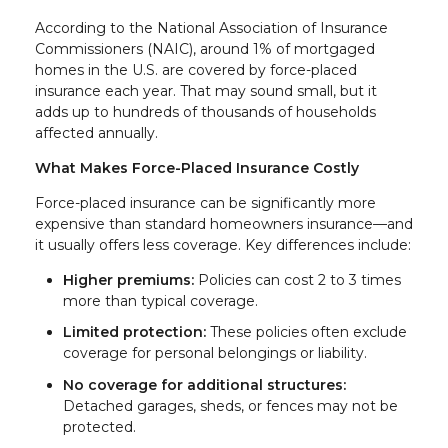
According to the National Association of Insurance
Commissioners (NAIC), around 1% of mortgaged
homes in the U.S. are covered by force-placed
insurance each year. That may sound small, but it
adds up to hundreds of thousands of households
affected annually.
What Makes Force-Placed Insurance Costly
Force-placed insurance can be significantly more
expensive than standard homeowners insurance—and
it usually offers less coverage. Key differences include:
Higher premiums:
Policies can cost 2 to 3 times
more than typical coverage.
Limited protection:
These policies often exclude
coverage for personal belongings or liability.
No coverage for additional structures:
Detached garages, sheds, or fences may not be
protected.