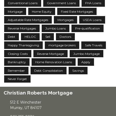
Conventional Loans
Government Loans
FHA Loans
Mortgage
Home Equity
Fixed Rate Mortgages
Adjustable Rate Mortgages
Mortgages
USDA Loans
Reverse Mortgages
Jumbo Loans
Pre-qualification
Debt
HELOC
Sell
Doctors
Happy Thanksgiving
mortgage brokers
Safe Travels
Closing Costs
Reverse Mortgage
Jumbo Mortgage
Bankruptcy
Home Renovation Loans
Apply
Remember
Debt Consolidation
Savings
Never Forget
Christian Roberts Mortgage
512 E Winchester
Murray, UT 84107