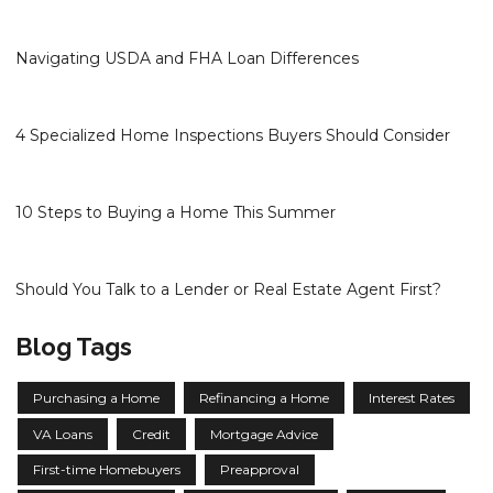
Navigating USDA and FHA Loan Differences
4 Specialized Home Inspections Buyers Should Consider
10 Steps to Buying a Home This Summer
Should You Talk to a Lender or Real Estate Agent First?
Blog Tags
Purchasing a Home
Refinancing a Home
Interest Rates
VA Loans
Credit
Mortgage Advice
First-time Homebuyers
Preapproval