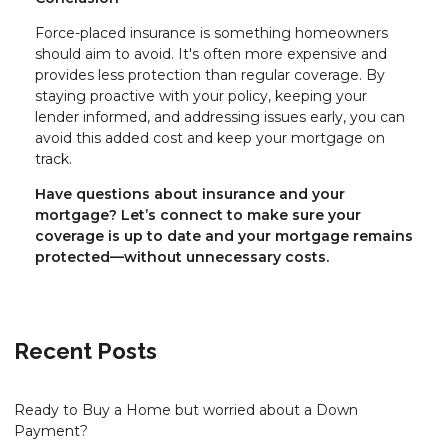
Force-placed insurance is something homeowners
should aim to avoid. It's often more expensive and
provides less protection than regular coverage. By
staying proactive with your policy, keeping your
lender informed, and addressing issues early, you can
avoid this added cost and keep your mortgage on
track.
Have questions about insurance and your
mortgage? Let’s connect to make sure your
coverage is up to date and your mortgage remains
protected—without unnecessary costs.
Recent Posts
Ready to Buy a Home but worried about a Down
Payment?