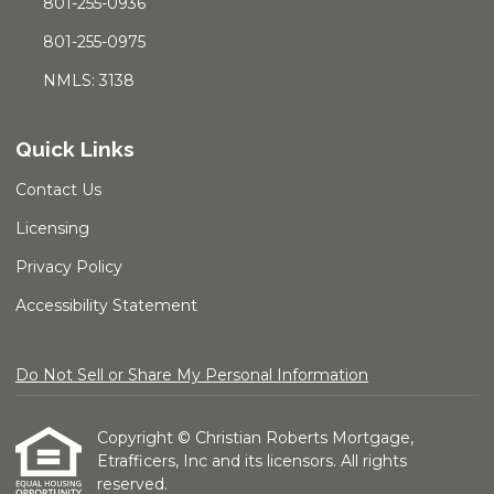
801-255-0936
801-255-0975
NMLS: 3138
Quick Links
Contact Us
Licensing
Privacy Policy
Accessibility Statement
Do Not Sell or Share My Personal Information
Copyright © Christian Roberts Mortgage,
Etrafficers, Inc and its licensors. All rights
reserved.