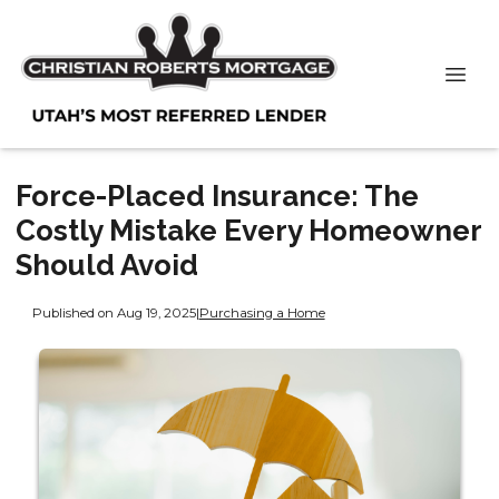
Force-Placed Insurance: The
Costly Mistake Every Homeowner
Should Avoid
Published on Aug 19, 2025
|
Purchasing a Home