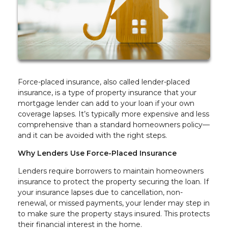
Force-placed insurance, also called lender-placed
insurance, is a type of property insurance that your
mortgage lender can add to your loan if your own
coverage lapses. It’s typically more expensive and less
comprehensive than a standard homeowners policy—
and it can be avoided with the right steps.
Why Lenders Use Force-Placed Insurance
Lenders require borrowers to maintain homeowners
insurance to protect the property securing the loan. If
your insurance lapses due to cancellation, non-
renewal, or missed payments, your lender may step in
to make sure the property stays insured. This protects
their financial interest in the home.