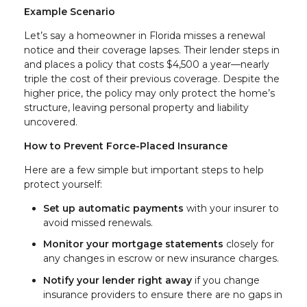
Example Scenario
Let’s say a homeowner in Florida misses a renewal
notice and their coverage lapses. Their lender steps in
and places a policy that costs $4,500 a year—nearly
triple the cost of their previous coverage. Despite the
higher price, the policy may only protect the home’s
structure, leaving personal property and liability
uncovered.
How to Prevent Force-Placed Insurance
Here are a few simple but important steps to help
protect yourself:
Set up automatic payments
with your insurer to
avoid missed renewals.
Monitor your mortgage statements
closely for
any changes in escrow or new insurance charges.
Notify your lender right away
if you change
insurance providers to ensure there are no gaps in