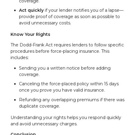
coverage.
Act quickly
if your lender notifies you of a lapse—
provide proof of coverage as soon as possible to
avoid unnecessary costs.
Know Your Rights
The Dodd-Frank Act requires lenders to follow specific
procedures before force-placing insurance. This
includes:
Sending you a written notice before adding
coverage.
Canceling the force-placed policy within 15 days
once you prove you have valid insurance.
Refunding any overlapping premiums if there was
duplicate coverage.
Understanding your rights helps you respond quickly
and avoid unnecessary charges.
Conclusion