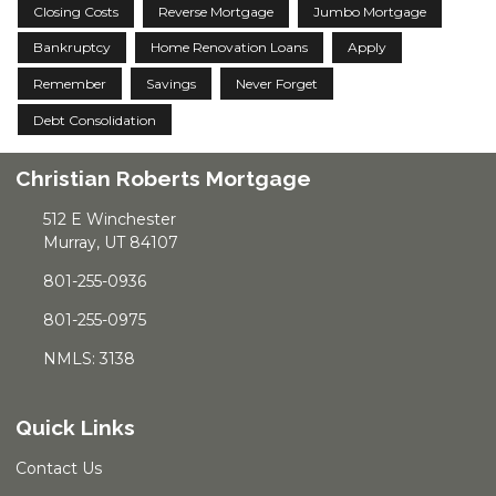
Closing Costs
Reverse Mortgage
Jumbo Mortgage
Bankruptcy
Home Renovation Loans
Apply
Remember
Savings
Never Forget
Debt Consolidation
Christian Roberts Mortgage
512 E Winchester
Murray, UT 84107
801-255-0936
801-255-0975
NMLS: 3138
Quick Links
Contact Us