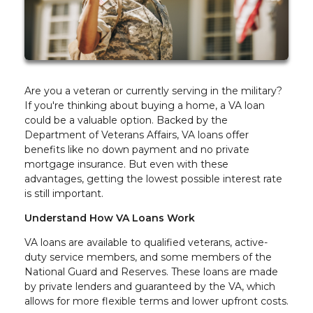
Are you a veteran or currently serving in the military?
If you're thinking about buying a home, a VA loan
could be a valuable option. Backed by the
Department of Veterans Affairs, VA loans offer
benefits like no down payment and no private
mortgage insurance. But even with these
advantages, getting the lowest possible interest rate
is still important.
Understand How VA Loans Work
VA loans are available to qualified veterans, active-
duty service members, and some members of the
National Guard and Reserves. These loans are made
by private lenders and guaranteed by the VA, which
allows for more flexible terms and lower upfront costs.