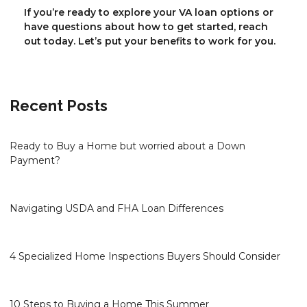
If you’re ready to explore your VA loan options or
have questions about how to get started, reach
out today. Let’s put your benefits to work for you.
Recent Posts
Ready to Buy a Home but worried about a Down
Payment?
Navigating USDA and FHA Loan Differences
4 Specialized Home Inspections Buyers Should Consider
10 Steps to Buying a Home This Summer