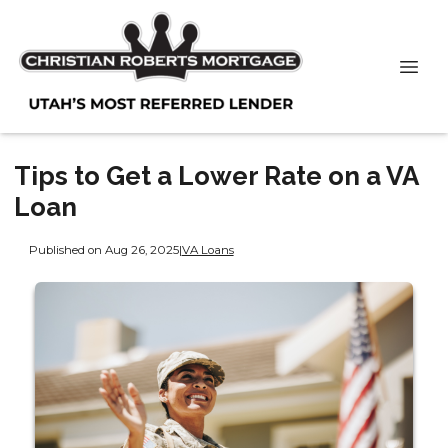
Tips to Get a Lower Rate on a VA
Loan
Published on Aug 26, 2025
|
VA Loans