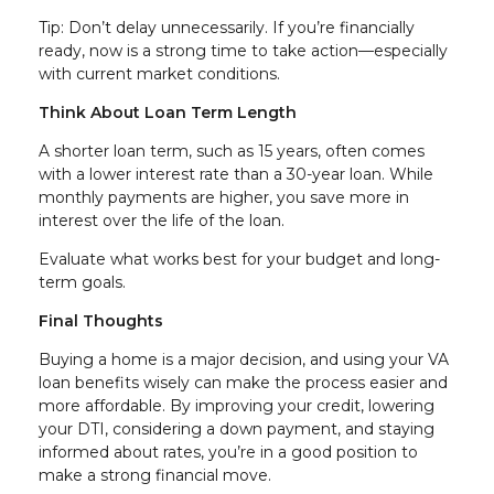
Tip: Don’t delay unnecessarily. If you’re financially
ready, now is a strong time to take action—especially
with current market conditions.
Think About Loan Term Length
A shorter loan term, such as 15 years, often comes
with a lower interest rate than a 30-year loan. While
monthly payments are higher, you save more in
interest over the life of the loan.
Evaluate what works best for your budget and long-
term goals.
Final Thoughts
Buying a home is a major decision, and using your VA
loan benefits wisely can make the process easier and
more affordable. By improving your credit, lowering
your DTI, considering a down payment, and staying
informed about rates, you’re in a good position to
make a strong financial move.