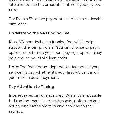
rate and reduce the amount of interest you pay over
time.
Tip: Even a 5% down payment can make a noticeable
difference.
Understand the VA Funding Fee
Most VA loans include a funding fee, which helps
support the loan program. You can choose to pay it
upfront or roll it into your loan. Paying it upfront may
help reduce your total loan costs.
Note: The fee amount depends on factors like your
service history, whether it’s your first VA loan, and if
you make a down payment.
Pay Attention to Timing
Interest rates can change daily. While it’s impossible
to time the market perfectly, staying informed and
acting when rates are favorable can lead to real
savings.