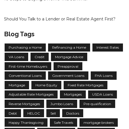
Should You Talk to a Lender or Real Estate Agent First?
Blog Tags
Purchasing a Home
Refinancing a Home
Interest Rates
VA Loans
Credit
Mortgage Advice
First-time Homebuyers
Preapproval
Conventional Loans
Government Loans
FHA Loans
Mortgage
Home Equity
Fixed Rate Mortgages
Adjustable Rate Mortgages
Mortgages
USDA Loans
Reverse Mortgages
Jumbo Loans
Pre-qualification
Debt
HELOC
Sell
Doctors
Happy Thanksgiving
Safe Travels
mortgage brokers