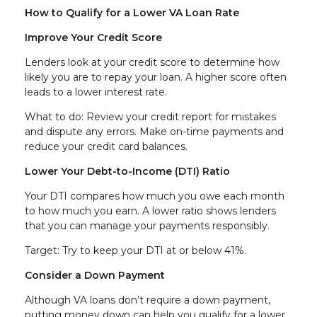
How to Qualify for a Lower VA Loan Rate
Improve Your Credit Score
Lenders look at your credit score to determine how
likely you are to repay your loan. A higher score often
leads to a lower interest rate.
What to do: Review your credit report for mistakes
and dispute any errors. Make on-time payments and
reduce your credit card balances.
Lower Your Debt-to-Income (DTI) Ratio
Your DTI compares how much you owe each month
to how much you earn. A lower ratio shows lenders
that you can manage your payments responsibly.
Target: Try to keep your DTI at or below 41%.
Consider a Down Payment
Although VA loans don’t require a down payment,
putting money down can help you qualify for a lower