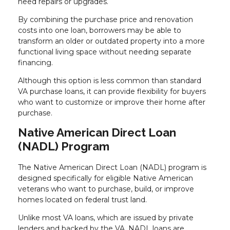
need repairs or upgrades.
By combining the purchase price and renovation
costs into one loan, borrowers may be able to
transform an older or outdated property into a more
functional living space without needing separate
financing.
Although this option is less common than standard
VA purchase loans, it can provide flexibility for buyers
who want to customize or improve their home after
purchase.
Native American Direct Loan
(NADL) Program
The Native American Direct Loan (NADL) program is
designed specifically for eligible Native American
veterans who want to purchase, build, or improve
homes located on federal trust land.
Unlike most VA loans, which are issued by private
lenders and backed by the VA, NADL loans are