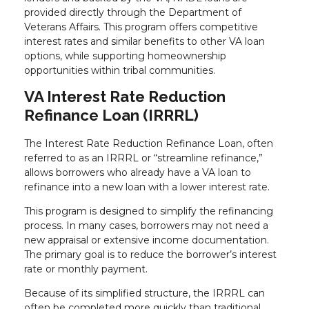
provided directly through the Department of
Veterans Affairs. This program offers competitive
interest rates and similar benefits to other VA loan
options, while supporting homeownership
opportunities within tribal communities.
VA Interest Rate Reduction
Refinance Loan (IRRRL)
The Interest Rate Reduction Refinance Loan, often
referred to as an IRRRL or “streamline refinance,”
allows borrowers who already have a VA loan to
refinance into a new loan with a lower interest rate.
This program is designed to simplify the refinancing
process. In many cases, borrowers may not need a
new appraisal or extensive income documentation.
The primary goal is to reduce the borrower’s interest
rate or monthly payment.
Because of its simplified structure, the IRRRL can
often be completed more quickly than traditional