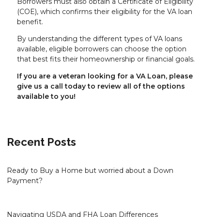
Borrowers must also obtain a Certificate of Eligibility
(COE), which confirms their eligibility for the VA loan
benefit.
By understanding the different types of VA loans
available, eligible borrowers can choose the option
that best fits their homeownership or financial goals.
If you are a veteran looking for a VA Loan, please
give us a call today to review all of the options
available to you!
Recent Posts
Ready to Buy a Home but worried about a Down
Payment?
Navigating USDA and FHA Loan Differences