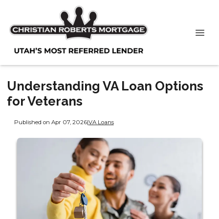
Understanding VA Loan Options
for Veterans
Published on Apr 07, 2026
|
VA Loans