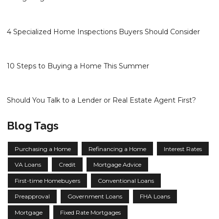
4 Specialized Home Inspections Buyers Should Consider
10 Steps to Buying a Home This Summer
Should You Talk to a Lender or Real Estate Agent First?
Blog Tags
Purchasing a Home
Refinancing a Home
Interest Rates
VA Loans
Credit
Mortgage Advice
First-time Homebuyers
Conventional Loans
Preapproval
Government Loans
FHA Loans
Mortgage
Fixed Rate Mortgages