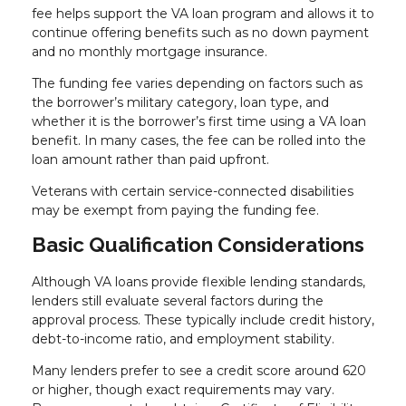
fee helps support the VA loan program and allows it to
continue offering benefits such as no down payment
and no monthly mortgage insurance.
The funding fee varies depending on factors such as
the borrower’s military category, loan type, and
whether it is the borrower’s first time using a VA loan
benefit. In many cases, the fee can be rolled into the
loan amount rather than paid upfront.
Veterans with certain service-connected disabilities
may be exempt from paying the funding fee.
Basic Qualification Considerations
Although VA loans provide flexible lending standards,
lenders still evaluate several factors during the
approval process. These typically include credit history,
debt-to-income ratio, and employment stability.
Many lenders prefer to see a credit score around 620
or higher, though exact requirements may vary.