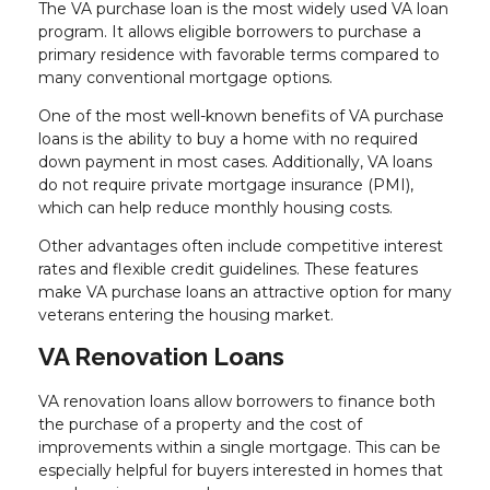
The VA purchase loan is the most widely used VA loan
program. It allows eligible borrowers to purchase a
primary residence with favorable terms compared to
many conventional mortgage options.
One of the most well-known benefits of VA purchase
loans is the ability to buy a home with no required
down payment in most cases. Additionally, VA loans
do not require private mortgage insurance (PMI),
which can help reduce monthly housing costs.
Other advantages often include competitive interest
rates and flexible credit guidelines. These features
make VA purchase loans an attractive option for many
veterans entering the housing market.
VA Renovation Loans
VA renovation loans allow borrowers to finance both
the purchase of a property and the cost of
improvements within a single mortgage. This can be
especially helpful for buyers interested in homes that