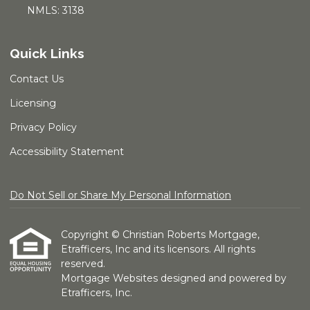
NMLS: 3138
Quick Links
Contact Us
Licensing
Privacy Policy
Accessibility Statement
Do Not Sell or Share My Personal Information
Copyright © Christian Roberts Mortgage,
Etrafficers, Inc and its licensors. All rights
reserved.
Mortgage Websites
designed and powered by
Etrafficers, Inc.