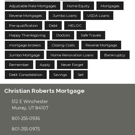
Adjustable Rate Mortgages
Home Equity
Mortgages
Reverse Mortgages
Jumbo Loans
USDA Loans
Pre-qualification
Debt
HELOC
Happy Thanksgiving
Doctors
Safe Travels
mortgage brokers
Closing Costs
Reverse Mortgage
Jumbo Mortgage
Home Renovation Loans
Bankruptcy
Remember
Apply
Never Forget
Debt Consolidation
Savings
Sell
Christian Roberts Mortgage
512 E Winchester
Murray, UT 84107
801-255-0936
801-255-0975