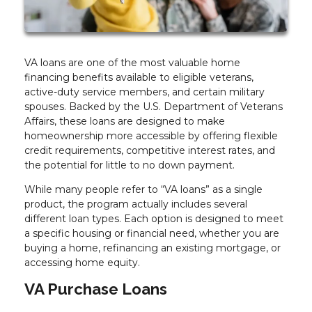
VA loans are one of the most valuable home
financing benefits available to eligible veterans,
active-duty service members, and certain military
spouses. Backed by the U.S. Department of Veterans
Affairs, these loans are designed to make
homeownership more accessible by offering flexible
credit requirements, competitive interest rates, and
the potential for little to no down payment.
While many people refer to “VA loans” as a single
product, the program actually includes several
different loan types. Each option is designed to meet
a specific housing or financial need, whether you are
buying a home, refinancing an existing mortgage, or
accessing home equity.
VA Purchase Loans