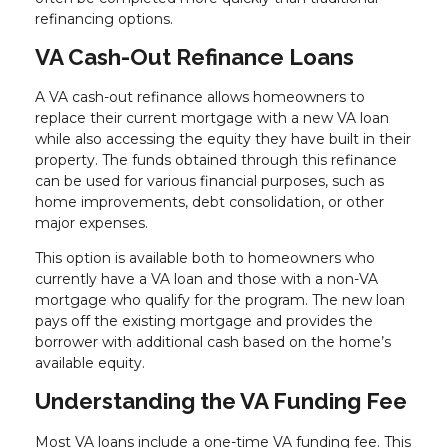
refinancing options.
VA Cash-Out Refinance Loans
A VA cash-out refinance allows homeowners to
replace their current mortgage with a new VA loan
while also accessing the equity they have built in their
property. The funds obtained through this refinance
can be used for various financial purposes, such as
home improvements, debt consolidation, or other
major expenses.
This option is available both to homeowners who
currently have a VA loan and those with a non-VA
mortgage who qualify for the program. The new loan
pays off the existing mortgage and provides the
borrower with additional cash based on the home’s
available equity.
Understanding the VA Funding Fee
Most VA loans include a one-time VA funding fee. This