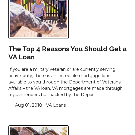
The Top 4 Reasons You Should Get a
VA Loan
If you are a military veteran or are currently serving
active-duty, there is an incredible mortgage loan
available to you through the Department of Veterans
Affairs – the VA loan. VA mortgages are made through
regular lenders but backed by the Depar
Aug 01, 2018 |
VA Loans