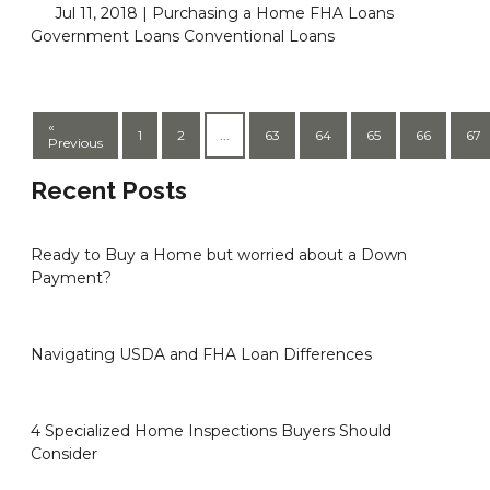
Jul 11, 2018 |
Purchasing a Home
FHA Loans
Government Loans
Conventional Loans
«
1
2
...
63
64
65
66
67
Previous
Recent Posts
Ready to Buy a Home but worried about a Down
Payment?
Navigating USDA and FHA Loan Differences
4 Specialized Home Inspections Buyers Should
Consider