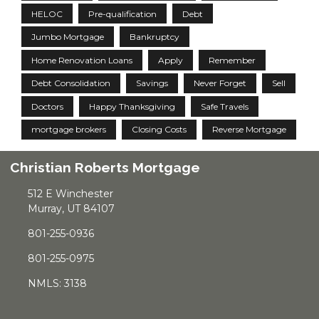
HELOC
Pre-qualification
Debt
Jumbo Mortgage
Bankruptcy
Home Renovation Loans
Apply
Remember
Debt Consolidation
Savings
Never Forget
Sell
Doctors
Happy Thanksgiving
Safe Travels
mortgage brokers
Closing Costs
Reverse Mortgage
Christian Roberts Mortgage
512 E Winchester
Murray, UT 84107
801-255-0936
801-255-0975
NMLS: 3138