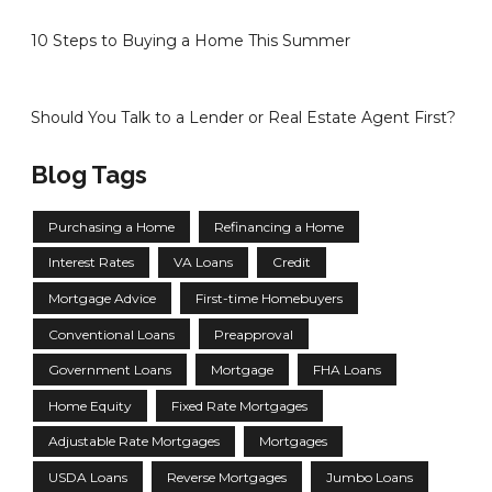
10 Steps to Buying a Home This Summer
Should You Talk to a Lender or Real Estate Agent First?
Blog Tags
Purchasing a Home
Refinancing a Home
Interest Rates
VA Loans
Credit
Mortgage Advice
First-time Homebuyers
Conventional Loans
Preapproval
Government Loans
Mortgage
FHA Loans
Home Equity
Fixed Rate Mortgages
Adjustable Rate Mortgages
Mortgages
USDA Loans
Reverse Mortgages
Jumbo Loans