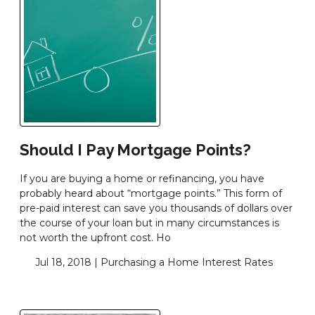
Should I Pay Mortgage Points?
If you are buying a home or refinancing, you have
probably heard about “mortgage points.” This form of
pre-paid interest can save you thousands of dollars over
the course of your loan but in many circumstances is
not worth the upfront cost. Ho
Jul 18, 2018 |
Purchasing a Home
Interest Rates