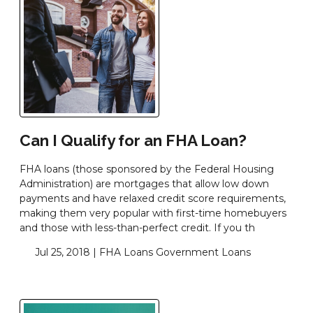
Can I Qualify for an FHA Loan?
FHA loans (those sponsored by the Federal Housing
Administration) are mortgages that allow low down
payments and have relaxed credit score requirements,
making them very popular with first-time homebuyers
and those with less-than-perfect credit. If you th
Jul 25, 2018 |
FHA Loans
Government Loans