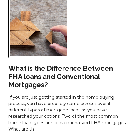
What is the Difference Between
FHA loans and Conventional
Mortgages?
If you are just getting started in the home buying
process, you have probably come across several
different types of mortgage loans as you have
researched your options. Two of the most common
home loan types are conventional and FHA mortgages.
What are th