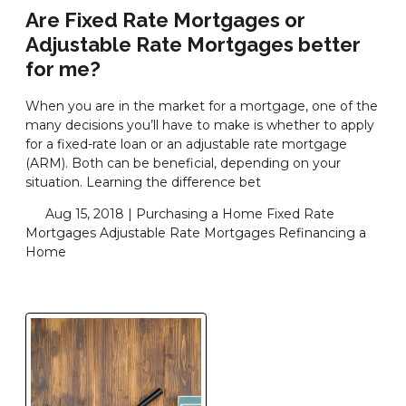
Are Fixed Rate Mortgages or
Adjustable Rate Mortgages better
for me?
When you are in the market for a mortgage, one of the
many decisions you’ll have to make is whether to apply
for a fixed-rate loan or an adjustable rate mortgage
(ARM). Both can be beneficial, depending on your
situation. Learning the difference bet
Aug 15, 2018 |
Purchasing a Home
Fixed Rate
Mortgages
Adjustable Rate Mortgages
Refinancing a
Home