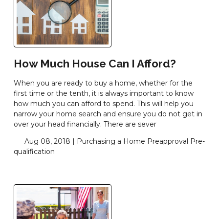
How Much House Can I Afford?
When you are ready to buy a home, whether for the
first time or the tenth, it is always important to know
how much you can afford to spend. This will help you
narrow your home search and ensure you do not get in
over your head financially. There are sever
Aug 08, 2018 |
Purchasing a Home
Preapproval
Pre-
qualification