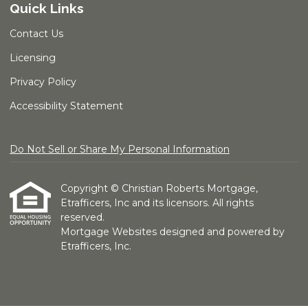
Quick Links
Contact Us
Licensing
Privacy Policy
Accessibility Statement
Do Not Sell or Share My Personal Information
Copyright © Christian Roberts Mortgage,
Etrafficers, Inc and its licensors. All rights
reserved.
Mortgage Websites
designed and powered by
Etrafficers, Inc.