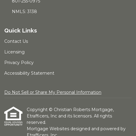
801-255-0975
NMLS: 3138
Quick Links
Contact Us
Licensing
Privacy Policy
Accessibility Statement
Do Not Sell or Share My Personal Information
Copyright © Christian Roberts Mortgage,
Etrafficers, Inc and its licensors. All rights
reserved.
Mortgage Websites
designed and powered by
Etrafficers, Inc.