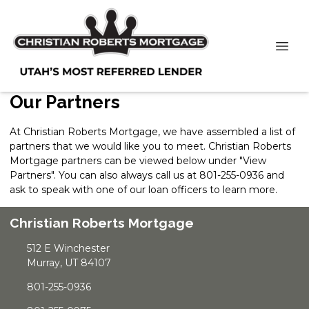
Our Partners
At Christian Roberts Mortgage, we have assembled a list of
partners that we would like you to meet. Christian Roberts
Mortgage partners can be viewed below under "View
Partners". You can also always
call us
at 801-255-0936 and
ask to speak with one of our loan officers to learn more.
Christian Roberts Mortgage
512 E Winchester
Murray, UT 84107
801-255-0936