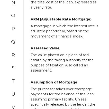
N
the total cost of the loan, expressed as
a yearly rate.
O
ARM (Adjustable Rate Mortgage)
A mortgage in which the interest rate is
P
adjusted periodically, based on the
movement of a financial index.
Q
Assessed Value
R
The value placed on a piece of real
estate by the taxing authority for the
purpose of taxation. Also called an
S
assessment.
T
Assumption of Mortgage
The purchaser takes over mortgage
U
payments for the balance of the loan,
assuming primary liability. Unless
specifically released by the lender, the
V