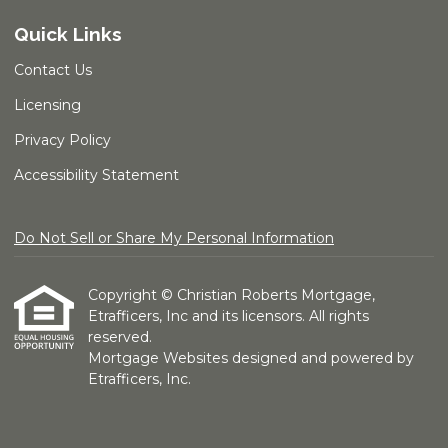
Quick Links
Contact Us
Licensing
Privacy Policy
Accessibility Statement
Do Not Sell or Share My Personal Information
Copyright © Christian Roberts Mortgage,
Etrafficers, Inc and its licensors. All rights
reserved.
Mortgage Websites
designed and powered by
Etrafficers, Inc.