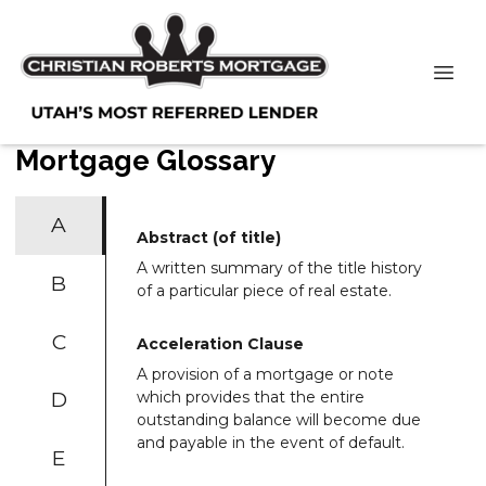
Mortgage Glossary
A
Abstract (of title)
A written summary of the title history
B
of a particular piece of real estate.
C
Acceleration Clause
A provision of a mortgage or note
D
which provides that the entire
outstanding balance will become due
and payable in the event of default.
E