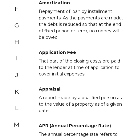
Amortization
F
Repayment of loan by installment
payments. As the payments are made,
G
the debt is reduced so that at the end
of fixed period or term, no money will
be owed.
H
Application Fee
I
That part of the closing costs pre-paid
to the lender at time of application to
J
cover initial expenses.
Appraisal
K
A report made by a qualified person as
to the value of a property as of a given
L
date.
M
APR (Annual Percentage Rate)
The annual percentage rate refers to