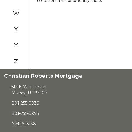
seller remains secondarily liable.
W
X
Y
Z
Christian Roberts Mortgage
512 E Winchester
Murray, UT 84107
801-255-0936
801-255-0975
NMLS: 3138