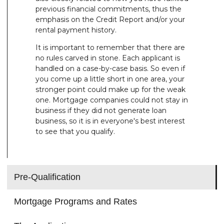
previous financial commitments, thus the
emphasis on the Credit Report and/or your
rental payment history.
It is important to remember that there are
no rules carved in stone. Each applicant is
handled on a case-by-case basis. So even if
you come up a little short in one area, your
stronger point could make up for the weak
one. Mortgage companies could not stay in
business if they did not generate loan
business, so it is in everyone's best interest
to see that you qualify.
Pre-Qualification
Mortgage Programs and Rates