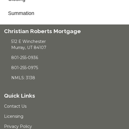
Summation
Christian Roberts Mortgage
512 E Winchester
Murray, UT 84107
801-255-0936
801-255-0975
NMLS: 3138
Quick Links
Contact Us
Licensing
Privacy Policy