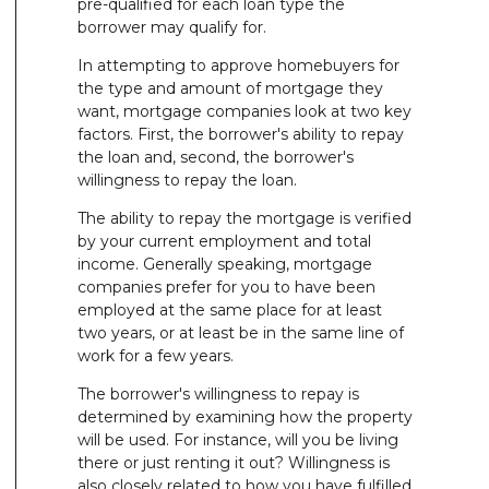
pre-qualified for each loan type the
borrower may qualify for.
In attempting to approve homebuyers for
the type and amount of mortgage they
want, mortgage companies look at two key
factors. First, the borrower's ability to repay
the loan and, second, the borrower's
willingness to repay the loan.
The ability to repay the mortgage is verified
by your current employment and total
income. Generally speaking, mortgage
companies prefer for you to have been
employed at the same place for at least
two years, or at least be in the same line of
work for a few years.
The borrower's willingness to repay is
determined by examining how the property
will be used. For instance, will you be living
there or just renting it out? Willingness is
also closely related to how you have fulfilled