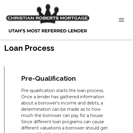
Loan Process
Pre-Qualification
Pre-qualification starts the loan process.
Once a lender has gathered information
about a borrower's income and debts, a
determination can be made as to how
much the borrower can pay for a house.
Since different loan programs can cause
different valuations a borrower should get