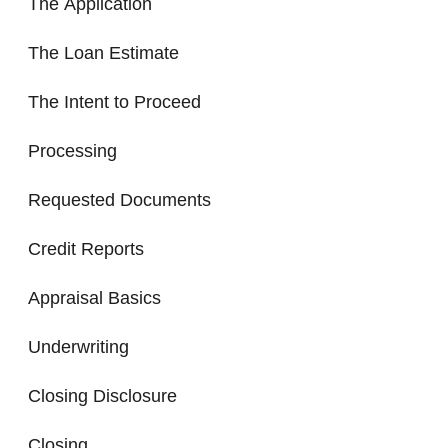
The Application
The Loan Estimate
The Intent to Proceed
Processing
Requested Documents
Credit Reports
Appraisal Basics
Underwriting
Closing Disclosure
Closing