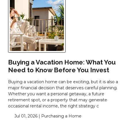
Buying a Vacation Home: What You
Need to Know Before You Invest
Buying a vacation home can be exciting, but it is also a
major financial decision that deserves careful planning.
Whether you want a personal getaway, a future
retirement spot, or a property that may generate
occasional rental income, the right strategy c
Jul 01, 2026 |
Purchasing a Home