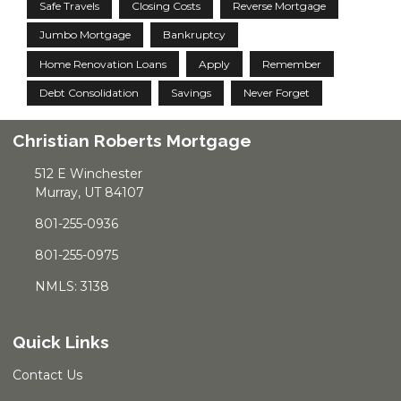
Safe Travels
Closing Costs
Reverse Mortgage
Jumbo Mortgage
Bankruptcy
Home Renovation Loans
Apply
Remember
Debt Consolidation
Savings
Never Forget
Christian Roberts Mortgage
512 E Winchester
Murray, UT 84107
801-255-0936
801-255-0975
NMLS: 3138
Quick Links
Contact Us