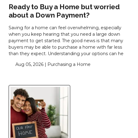
Ready to Buy a Home but worried
about a Down Payment?
Saving for a home can feel overwhelming, especially
when you keep hearing that you need a large down
payment to get started. The good news is that many
buyers may be able to purchase a home with far less
than they expect. Understanding your options can he
Aug 05, 2026 |
Purchasing a Home