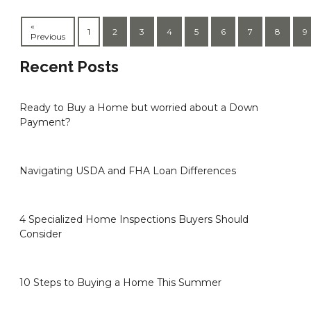
«
1
2
3
4
5
6
7
8
9
Previous
Recent Posts
Ready to Buy a Home but worried about a Down
Payment?
Navigating USDA and FHA Loan Differences
4 Specialized Home Inspections Buyers Should
Consider
10 Steps to Buying a Home This Summer