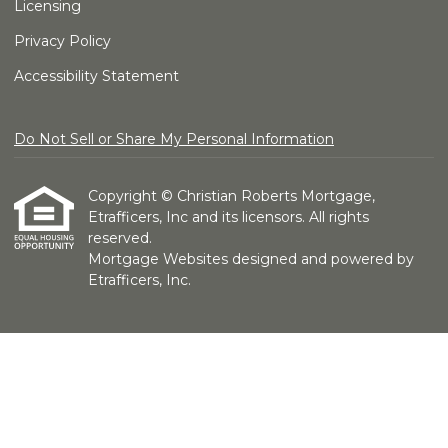
Licensing
Privacy Policy
Accessibility Statement
Do Not Sell or Share My Personal Information
Copyright © Christian Roberts Mortgage,
Etrafficers, Inc and its licensors. All rights
reserved.
Mortgage Websites
designed and powered by
Etrafficers, Inc.