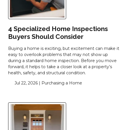
4 Specialized Home Inspections
Buyers Should Consider
Buying a home is exciting, but excitement can make it
easy to overlook problems that may not show up
during a standard home inspection. Before you move
forward, it helps to take a closer look at a property’s
health, safety, and structural condition.
Jul 22, 2026 |
Purchasing a Home