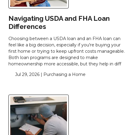
Navigating USDA and FHA Loan
Differences
Choosing between a USDA loan and an FHA loan can
feel like a big decision, especially if you're buying your
first home or trying to keep upfront costs manageable.
Both loan programs are designed to make
homeownership more accessible, but they help in diff
Jul 29, 2026 |
Purchasing a Home