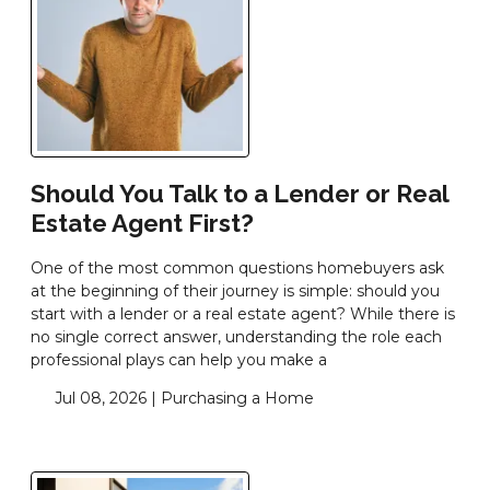
Should You Talk to a Lender or Real
Estate Agent First?
One of the most common questions homebuyers ask
at the beginning of their journey is simple: should you
start with a lender or a real estate agent? While there is
no single correct answer, understanding the role each
professional plays can help you make a
Jul 08, 2026 |
Purchasing a Home