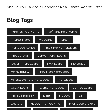
Should You Talk to a Lender or Real Estate Agent First?
Blog Tags
Purchasing a Home
Refinancing a Home
Interest Rates
VA Loans
Credit
Mortgage Advice
First-time Homebuyers
Preapproval
Conventional Loans
Government Loans
FHA Loans
Mortgage
Home Equity
Fixed Rate Mortgages
Adjustable Rate Mortgages
Mortgages
USDA Loans
Reverse Mortgages
Jumbo Loans
Pre-qualification
Debt
HELOC
Sell
Doctors
Happy Thanksgiving
mortgage brokers