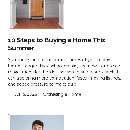
10 Steps to Buying a Home This
Summer
Summer is one of the busiest times of year to buy a
home. Longer days, school breaks, and new listings can
make it feel like the ideal season to start your search. It
can also bring more competition, faster-moving listings,
and added pressure to make quic
Jul 15, 2026 |
Purchasing a Home