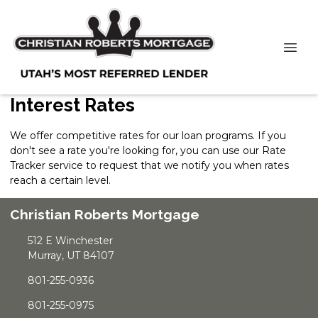
Interest Rates
We offer competitive rates for our loan programs. If you
don't see a rate you're looking for, you can use our
Rate
Tracker
service to request that we notify you when rates
reach a certain level.
Christian Roberts Mortgage
512 E Winchester
Murray, UT 84107
801-255-0936
801-255-0975