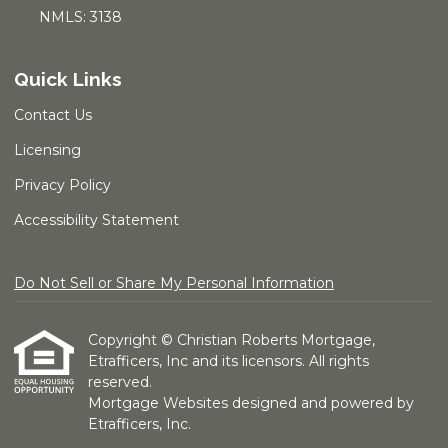
NMLS: 3138
Quick Links
Contact Us
Licensing
Privacy Policy
Accessibility Statement
Do Not Sell or Share My Personal Information
Copyright © Christian Roberts Mortgage,
Etrafficers, Inc and its licensors. All rights
reserved.
Mortgage Websites
designed and powered by
Etrafficers, Inc.