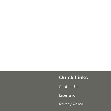
Quick Links
Contact Us
Licensing
Privacy Policy