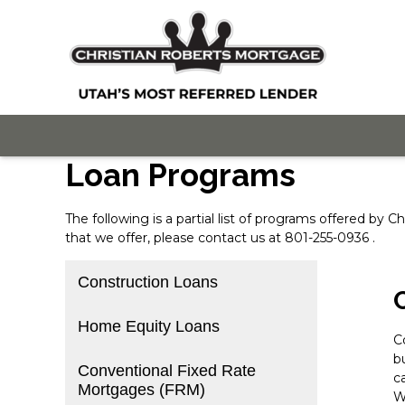
Loan Programs
The following is a partial list of programs offered by
that we offer, please
contact us
at 801-255-0936 .
Construction Loans
Home Equity Loans
C
b
Conventional Fixed Rate
c
Mortgages (FRM)
W