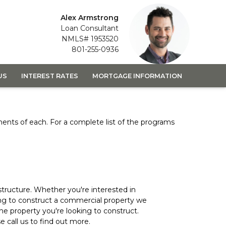
Alex Armstrong
Loan Consultant
NMLS# 1953520
801-255-0936
US
INTEREST RATES
MORTGAGE INFORMATION
ements of each. For a complete list of the programs
structure. Whether you're interested in
ing to construct a commercial property we
 the property you're looking to construct.
 call us to find out more.