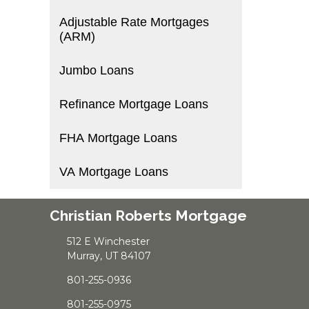
Adjustable Rate Mortgages
(ARM)
Jumbo Loans
Refinance Mortgage Loans
FHA Mortgage Loans
VA Mortgage Loans
Christian Roberts Mortgage
512 E Winchester
Murray, UT 84107
801-255-0936
801-255-0975