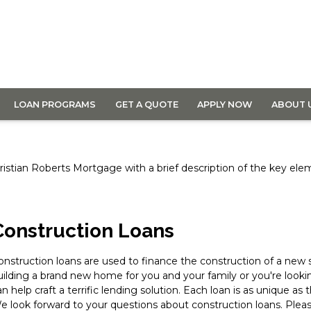
LOAN PROGRAMS
GET A QUOTE
APPLY NOW
ABOUT 
 Christian Roberts Mortgage with a brief description of the key el
Construction Loans
onstruction loans are used to finance the construction of a new 
uilding a brand new home for you and your family or you're look
an help craft a terrific lending solution. Each loan is as unique as
e look forward to your questions about construction loans. Please