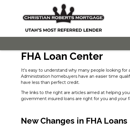
FHA Loan Center
It's easy to understand why many people looking for
Administration homebuyers have an easier time quali
have less than perfect credit.
The links to the right are articles aimed at helping
government insured loans are right for you and your f
New Changes in FHA Loans