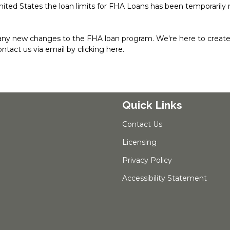
nited States the loan limits for FHA Loans has been temporarily 
any new changes to the FHA loan program. We're here to create 
contact us via email by
clicking here
.
Quick Links
Contact Us
Licensing
Privacy Policy
Accessibility Statement