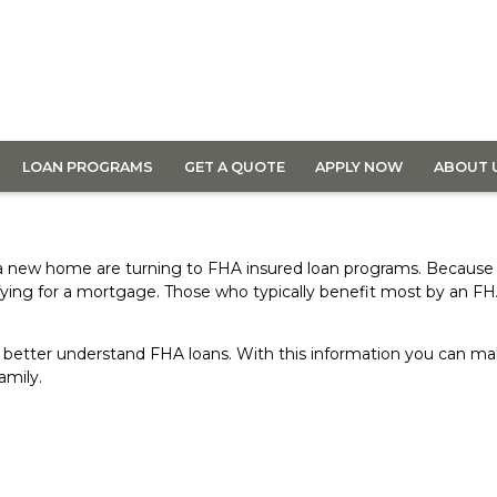
LOAN PROGRAMS
GET A QUOTE
APPLY NOW
ABOUT 
 a new home are turning to FHA insured loan programs. Because
fying for a mortgage. Those who typically benefit most by an F
 you better understand FHA loans. With this information you can
amily.