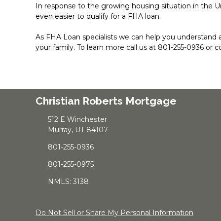
In response to the growing housing situation in the U
even easier to qualify for a FHA loan.
As FHA Loan specialists we can help you understand 
your family. To learn more call us at 801-255-0936 or 
Christian Roberts Mortgage
512 E Winchester
Murray, UT 84107
801-255-0936
801-255-0975
NMLS: 3138
Do Not Sell or Share My Personal Information