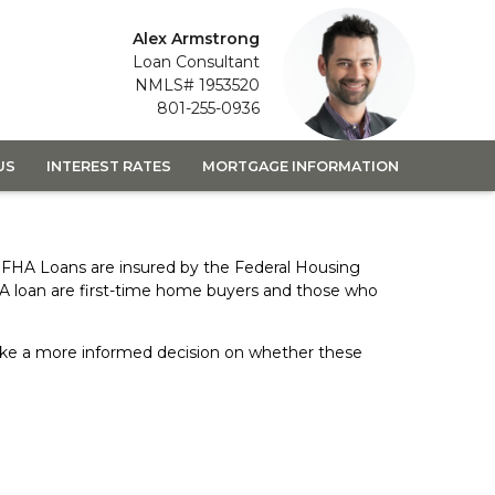
Alex Armstrong
Loan Consultant
NMLS# 1953520
801-255-0936
US
INTEREST RATES
MORTGAGE INFORMATION
 FHA Loans are insured by the Federal Housing
HA loan are first-time home buyers and those who
 make a more informed decision on whether these