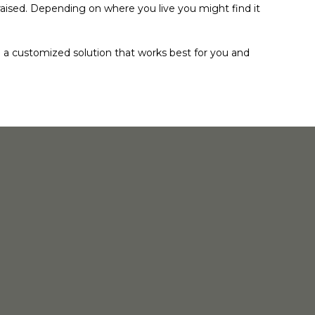
raised. Depending on where you live you might find it
a customized solution that works best for you and