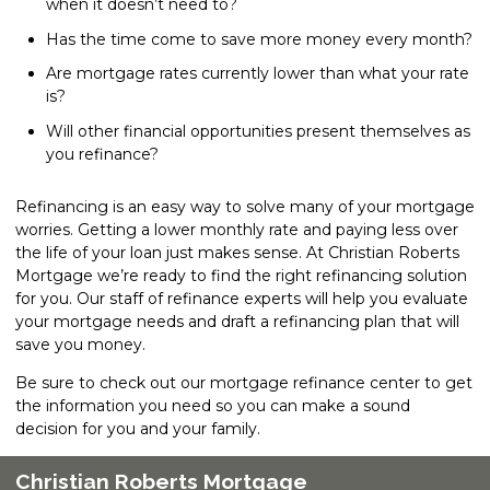
when it doesn’t need to?
Has the time come to save more money every month?
Are mortgage rates currently lower than what your rate
is?
Will other financial opportunities present themselves as
you refinance?
Refinancing is an easy way to solve many of your mortgage
worries. Getting a lower monthly rate and paying less over
the life of your loan just makes sense. At Christian Roberts
Mortgage we’re ready to find the right refinancing solution
for you. Our staff of refinance experts will help you evaluate
your mortgage needs and draft a refinancing plan that will
save you money.
Be sure to check out our mortgage refinance center to get
the information you need so you can make a sound
decision for you and your family.
Christian Roberts Mortgage