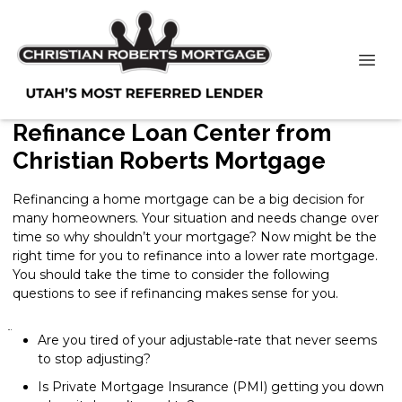
Refinance Loan Center from
Christian Roberts Mortgage
Refinancing a home mortgage can be a big decision for
many homeowners. Your situation and needs change over
time so why shouldn’t your mortgage? Now might be the
right time for you to refinance into a lower rate mortgage.
You should take the time to consider the following
questions to see if refinancing makes sense for you.
Are you tired of your adjustable-rate that never seems
to stop adjusting?
Is Private Mortgage Insurance (PMI) getting you down