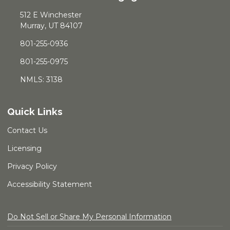
512 E Winchester
Murray, UT 84107
801-255-0936
801-255-0975
NMLS: 3138
Quick Links
Contact Us
Licensing
Privacy Policy
Accessibility Statement
Do Not Sell or Share My Personal Information