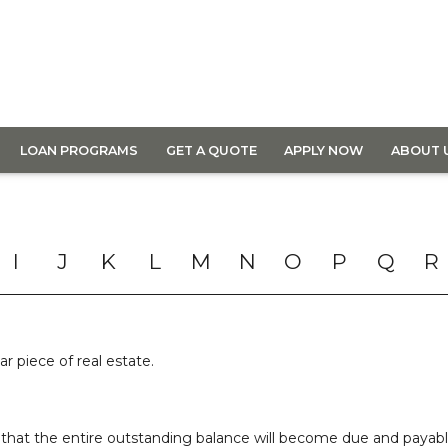
LOAN PROGRAMS
GET A QUOTE
APPLY NOW
ABOUT 
I
J
K
L
M
N
O
P
Q
R
ar piece of real estate.
that the entire outstanding balance will become due and payable