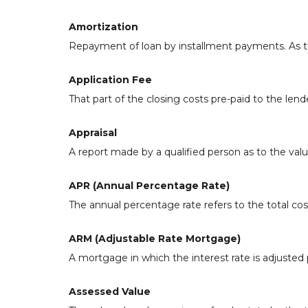
Amortization
Repayment of loan by installment payments. As th
Application Fee
That part of the closing costs pre-paid to the lende
Appraisal
A report made by a qualified person as to the valu
APR (Annual Percentage Rate)
The annual percentage rate refers to the total cost
ARM (Adjustable Rate Mortgage)
A mortgage in which the interest rate is adjusted 
Assessed Value