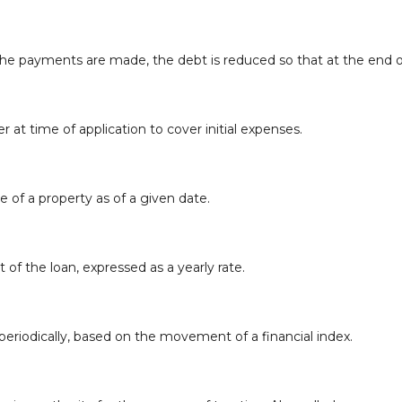
e payments are made, the debt is reduced so that at the end of
r at time of application to cover initial expenses.
e of a property as of a given date.
 of the loan, expressed as a yearly rate.
periodically, based on the movement of a financial index.