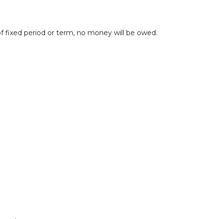
 fixed period or term, no money will be owed.