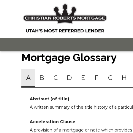
Mortgage Glossary
A
B
C
D
E
F
G
H
Abstract (of title)
A written summary of the title history of a particul
Acceleration Clause
A provision of a mortgage or note which provides 