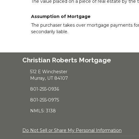
The value placed on a piece of real estate by the 
Assumption of Mortgage
The purchaser takes over mortgage payments for the
secondarily liable.
Christian Roberts Mortgage
512 E Winchester
Murray, UT 84107
801-255-0936
801-255-0975
NMLS: 3138
Do Not Sell or Share My Personal Information