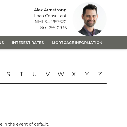
Alex Armstrong
Loan Consultant
NMLS# 1953520
801-255-0936
US
INTEREST RATES
MORTGAGE INFORMATION
S
T
U
V
W
X
Y
Z
 in the event of default.