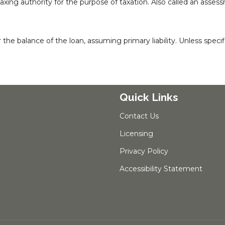
taxing authority for the purpose of taxation. Also called an asses
 balance of the loan, assuming primary liability. Unless specific
Quick Links
Contact Us
Licensing
Privacy Policy
Accessibility Statement