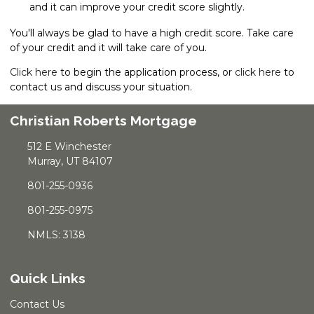
and it can improve your credit score slightly.
You'll always be glad to have a high credit score. Take care
of your credit and it will take care of you.
Click here
to begin the application process, or
click here
to
contact us and discuss your situation.
Christian Roberts Mortgage
512 E Winchester
Murray, UT 84107
801-255-0936
801-255-0975
NMLS: 3138
Quick Links
Contact Us