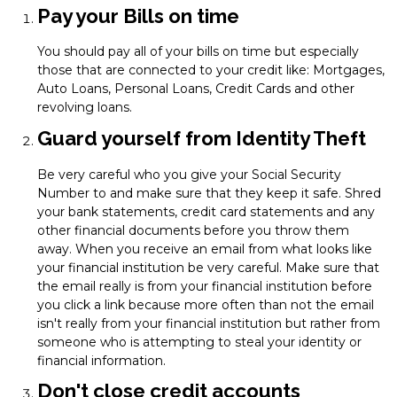
Pay your Bills on time
You should pay all of your bills on time but especially
those that are connected to your credit like: Mortgages,
Auto Loans, Personal Loans, Credit Cards and other
revolving loans.
Guard yourself from Identity Theft
Be very careful who you give your Social Security
Number to and make sure that they keep it safe. Shred
your bank statements, credit card statements and any
other financial documents before you throw them
away. When you receive an email from what looks like
your financial institution be very careful. Make sure that
the email really is from your financial institution before
you click a link because more often than not the email
isn't really from your financial institution but rather from
someone who is attempting to steal your identity or
financial information.
Don't close credit accounts