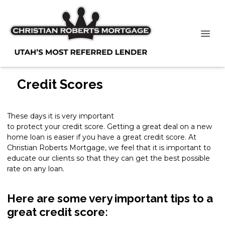
Credit Scores
These days it is very important
to protect your credit score. Getting a great deal on a new
home loan is easier if you have a great credit score. At
Christian Roberts Mortgage, we feel that it is important to
educate our clients so that they can get the best possible
rate on any loan.
Here are some very important tips to a
great credit score: