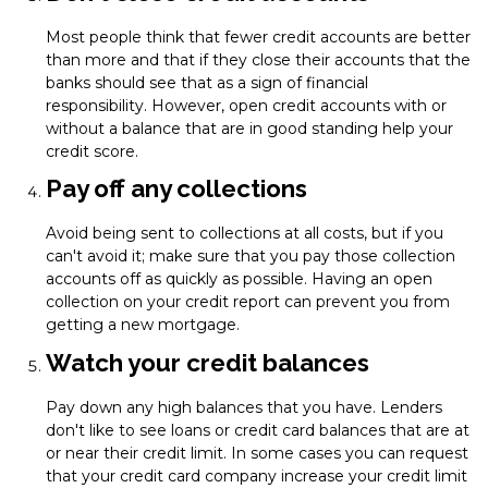
Most people think that fewer credit accounts are better
than more and that if they close their accounts that the
banks should see that as a sign of financial
responsibility. However, open credit accounts with or
without a balance that are in good standing help your
credit score.
Pay off any collections
Avoid being sent to collections at all costs, but if you
can't avoid it; make sure that you pay those collection
accounts off as quickly as possible. Having an open
collection on your credit report can prevent you from
getting a new mortgage.
Watch your credit balances
Pay down any high balances that you have. Lenders
don't like to see loans or credit card balances that are at
or near their credit limit. In some cases you can request
that your credit card company increase your credit limit