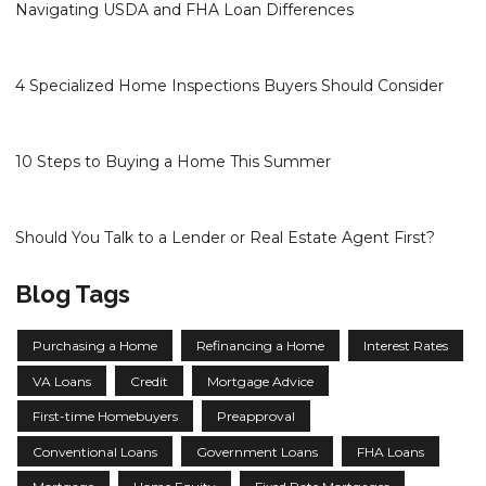
Navigating USDA and FHA Loan Differences
4 Specialized Home Inspections Buyers Should Consider
10 Steps to Buying a Home This Summer
Should You Talk to a Lender or Real Estate Agent First?
Blog Tags
Purchasing a Home
Refinancing a Home
Interest Rates
VA Loans
Credit
Mortgage Advice
First-time Homebuyers
Preapproval
Conventional Loans
Government Loans
FHA Loans