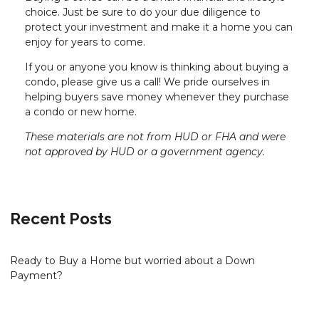
choice. Just be sure to do your due diligence to
protect your investment and make it a home you can
enjoy for years to come.
If you or anyone you know is thinking about buying a
condo, please give us a call! We pride ourselves in
helping buyers save money whenever they purchase
a condo or new home.
These materials are not from HUD or FHA and were
not approved by HUD or a government agency.
Recent Posts
Ready to Buy a Home but worried about a Down
Payment?