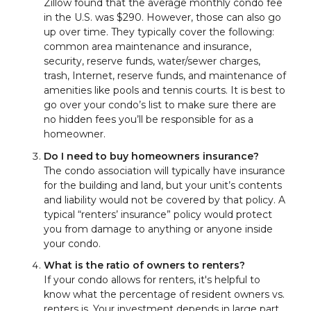
Zillow found that the average monthly condo fee
in the U.S. was $290. However, those can also go
up over time. They typically cover the following:
common area maintenance and insurance,
security, reserve funds, water/sewer charges,
trash, Internet, reserve funds, and maintenance of
amenities like pools and tennis courts. It is best to
go over your condo’s list to make sure there are
no hidden fees you’ll be responsible for as a
homeowner.
Do I need to buy homeowners insurance?
The condo association will typically have insurance
for the building and land, but your unit’s contents
and liability would not be covered by that policy. A
typical “renters’ insurance” policy would protect
you from damage to anything or anyone inside
your condo.
What is the ratio of owners to renters?
If your condo allows for renters, it's helpful to
know what the percentage of resident owners vs.
renters is. Your investment depends in large part