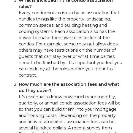
What is included in the condo association
rules?
Every condominium is run by an association that
handles things like the property landscaping,
common spaces, and building heating and
cooling systems. Each association also has the
power to make their own rules for life at the
condos. For example, some may not allow dogs,
others may have restrictions on the number of
guests that can stay over or what time parties
need to be finished by. It’s important you feel you
can abide by all the rules before you get into a
contract.
How much are the association fees and what
do they cover?
It's essential to know how much your monthly,
quarterly, or annual condo association fees will be
so that you can build them into your mortgage
and housing costs. Depending on the property
and array of amenities, association fees can be
several hundred dollars. A recent survey from