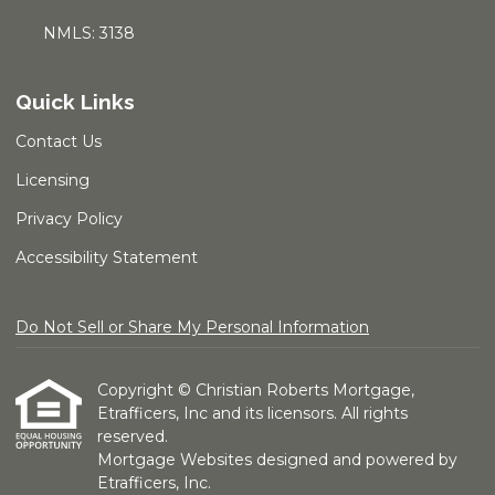
NMLS: 3138
Quick Links
Contact Us
Licensing
Privacy Policy
Accessibility Statement
Do Not Sell or Share My Personal Information
Copyright © Christian Roberts Mortgage,
Etrafficers, Inc and its licensors. All rights
reserved.
Mortgage Websites
designed and powered by
Etrafficers, Inc.