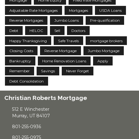
Mortgage
Home Equity
Fixed Rate Mortgages
Adjustable Rate Mortgages
Mortgages
USDA Loans
Reverse Mortgages
Jumbo Loans
Pre-qualification
Debt
HELOC
Sell
Doctors
Happy Thanksgiving
Safe Travels
mortgage brokers
Closing Costs
Reverse Mortgage
Jumbo Mortgage
Bankruptcy
Home Renovation Loans
Apply
Remember
Savings
Never Forget
Debt Consolidation
Christian Roberts Mortgage
512 E Winchester
Murray, UT 84107
801-255-0936
801-255-0975