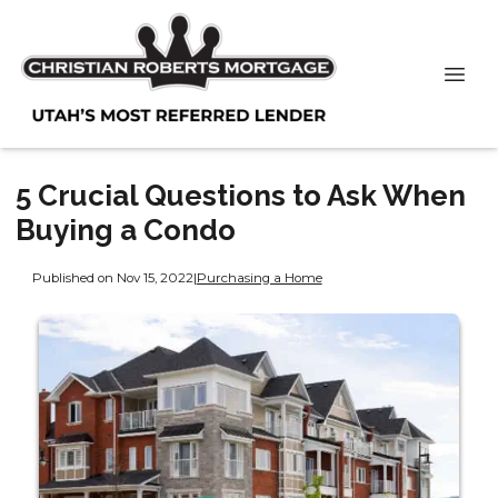
5 Crucial Questions to Ask When
Buying a Condo
Published on Nov 15, 2022
|
Purchasing a Home