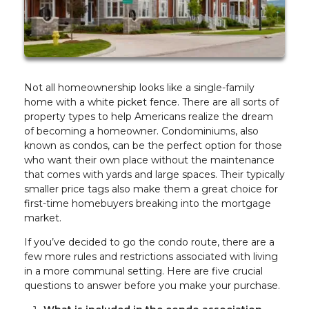
Not all homeownership looks like a single-family
home with a white picket fence. There are all sorts of
property types to help Americans realize the dream
of becoming a homeowner. Condominiums, also
known as condos, can be the perfect option for those
who want their own place without the maintenance
that comes with yards and large spaces. Their typically
smaller price tags also make them a great choice for
first-time homebuyers breaking into the mortgage
market.
If you’ve decided to go the condo route, there are a
few more rules and restrictions associated with living
in a more communal setting. Here are five crucial
questions to answer before you make your purchase.