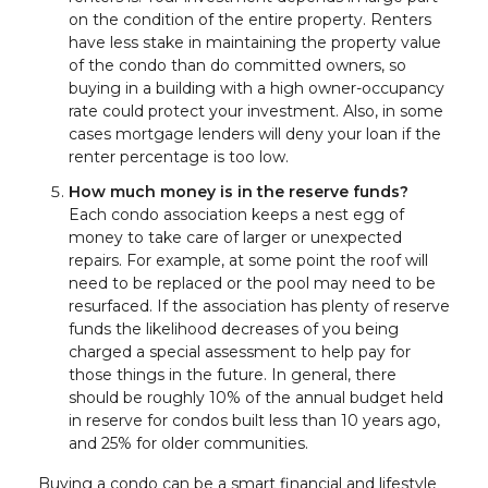
on the condition of the entire property. Renters
have less stake in maintaining the property value
of the condo than do committed owners, so
buying in a building with a high owner-occupancy
rate could protect your investment. Also, in some
cases mortgage lenders will deny your loan if the
renter percentage is too low.
How much money is in the reserve funds?
Each condo association keeps a nest egg of
money to take care of larger or unexpected
repairs. For example, at some point the roof will
need to be replaced or the pool may need to be
resurfaced. If the association has plenty of reserve
funds the likelihood decreases of you being
charged a special assessment to help pay for
those things in the future. In general, there
should be roughly 10% of the annual budget held
in reserve for condos built less than 10 years ago,
and 25% for older communities.
Buying a condo can be a smart financial and lifestyle