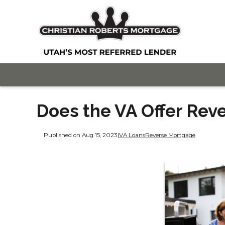
Does the VA Offer Rev
Published on Aug 15, 2023
|
VA Loans
Reverse Mortgage