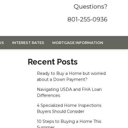
Questions?
801-255-0936
US
INTEREST RATES
MORTGAGE INFORMATION
Recent Posts
Ready to Buy a Home but worried
about a Down Payment?
Navigating USDA and FHA Loan
Differences
4 Specialized Home Inspections
Buyers Should Consider
10 Steps to Buying a Home This
Summer