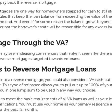
to pay back the reverse mortgage.
rtgages are one way for homeowners strapped for cash to still st
 rules that keep the loan balance from exceeding the value of t
e end. And even if for some reason the balance grows beyond 
er nor the borrower’s estate will be responsible for any excess lo
gage Through the VA?
 may see misleading commercials that make it seem like there i
t reverse mortgages targeted towards veterans.
s to Reverse Mortgage Loans
 into a reverse mortgage, you could also consider a VA cash-out
. This type of refinance allows you to pull out up to 100% of you
o you in one lump sum to be used in any way you choose.
d to meet the basic requirements of all VA loans as well as your l
ualifications. You must use your home as your primary residence 
r the past 12 months.