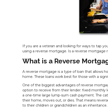
If you are a veteran and looking for ways to tap yo
using a reverse mortgage. Is a reverse mortgage r
What is a Reverse Mortga
A reverse mortgage is a type of loan that allows 
home. These loans work best for those with a signi
One of the biggest advantages of reverse mortgag
option to receive from their lender: fixed monthly l
a one-time large lump-sum cash payment. The catc
their home, moves out, or dies. That means revers
to their children or grandchildren as an inheritan