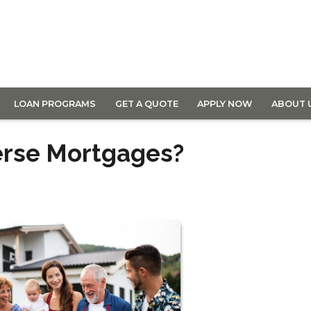
LOAN PROGRAMS
GET A QUOTE
APPLY NOW
ABOUT 
erse Mortgages?