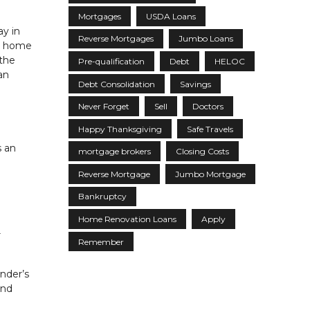
Mortgages
USDA Loans
ay in
Reverse Mortgages
Jumbo Loans
he home
the
Pre-qualification
Debt
HELOC
an
Debt Consolidation
Savings
Never Forget
Sell
Doctors
Happy Thanksgiving
Safe Travels
s an
mortgage brokers
Closing Costs
Reverse Mortgage
Jumbo Mortgage
Bankruptcy
Home Renovation Loans
Apply
r
Remember
ender’s
and