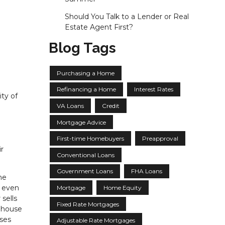
Should You Talk to a Lender or Real
Estate Agent First?
Blog Tags
Purchasing a Home
Refinancing a Home
Interest Rates
ity of
VA Loans
Credit
Mortgage Advice
First-time Homebuyers
Preapproval
r
Conventional Loans
Government Loans
FHA Loans
he
r even
Mortgage
Home Equity
sells
Fixed Rate Mortgages
r house
sses
Adjustable Rate Mortgages