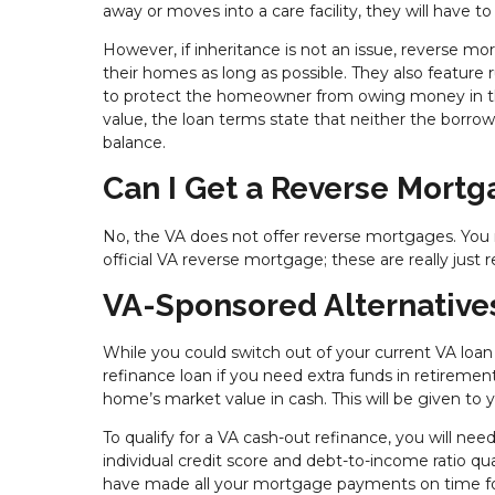
away or moves into a care facility, they will have 
However, if inheritance is not an issue, reverse mo
their homes as long as possible. They also feature
to protect the homeowner from owing money in th
value, the loan terms state that neither the borrow
balance.
Can I Get a Reverse Mort
No, the VA does not offer reverse mortgages. You
official VA reverse mortgage; these are really jus
VA-Sponsored Alternative
While you could switch out of your current VA loan
refinance loan if you need extra funds in retirement
home’s market value in cash. This will be given t
To qualify for a VA cash-out refinance, you will nee
individual credit score and debt-to-income ratio q
have made all your mortgage payments on time fo