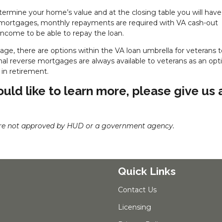
etermine your home’s value and at the closing table you will have
e mortgages, monthly repayments are required with VA cash-out
income to be able to repay the loan.
age, there are options within the VA loan umbrella for veterans 
onal reverse mortgages are always available to veterans as an opti
in retirement.
uld like to learn more, please give us 
re not approved by HUD or a government agency.
Quick Links
Contact Us
Licensing