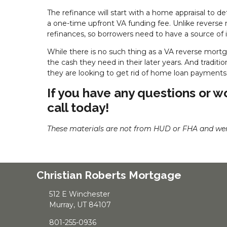
The refinance will start with a home appraisal to d
a one-time upfront VA funding fee. Unlike revers
refinances, so borrowers need to have a source of 
While there is no such thing as a VA reverse mortg
the cash they need in their later years. And traditi
they are looking to get rid of home loan payments 
If you have any questions or wo
call today!
These materials are not from HUD or FHA and we
Christian Roberts Mortgage
512 E Winchester
Murray, UT 84107
801-255-0936