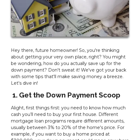
Hey there, future homeowner! So, you're thinking
about getting your very own place, right? You might
be wondering, how do you actually save up for the
down payment? Don't sweat it! We've got your back
with some tips that'll make saving money a breeze.
Let's dive in!
1. Get the Down Payment Scoop
Alight, first things first: you need to know how much
cash you’ll need to buy your first house. Different
mortgage loan programs require different amounts,
usually between 3% to 20% of the home's price. For
example, if you want to buy a home priced at