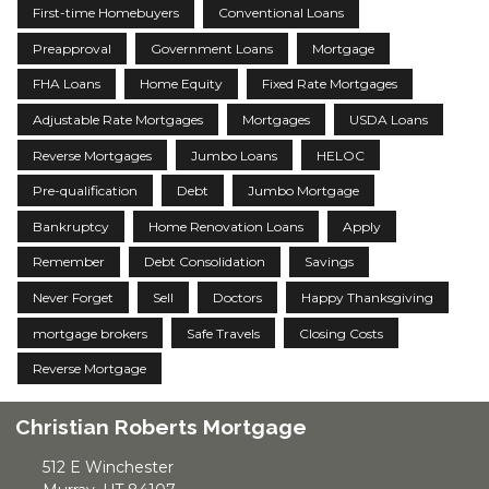
First-time Homebuyers
Conventional Loans
Preapproval
Government Loans
Mortgage
FHA Loans
Home Equity
Fixed Rate Mortgages
Adjustable Rate Mortgages
Mortgages
USDA Loans
Reverse Mortgages
Jumbo Loans
HELOC
Pre-qualification
Debt
Jumbo Mortgage
Bankruptcy
Home Renovation Loans
Apply
Remember
Debt Consolidation
Savings
Never Forget
Sell
Doctors
Happy Thanksgiving
mortgage brokers
Safe Travels
Closing Costs
Reverse Mortgage
Christian Roberts Mortgage
512 E Winchester