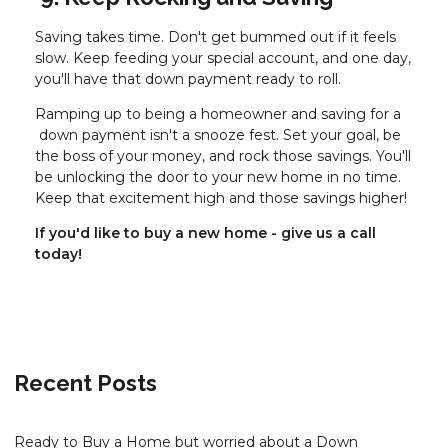
Saving takes time. Don't get bummed out if it feels
slow. Keep feeding your special account, and one day,
you'll have that down payment ready to roll.
Ramping up to being a homeowner and saving for a
down payment isn't a snooze fest. Set your goal, be
the boss of your money, and rock those savings. You'll
be unlocking the door to your new home in no time.
Keep that excitement high and those savings higher!
If you'd like to buy a new home - give us a call
today!
Recent Posts
Ready to Buy a Home but worried about a Down