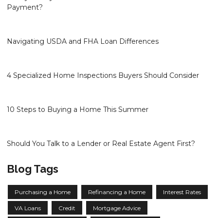
Payment?
Navigating USDA and FHA Loan Differences
4 Specialized Home Inspections Buyers Should Consider
10 Steps to Buying a Home This Summer
Should You Talk to a Lender or Real Estate Agent First?
Blog Tags
Purchasing a Home
Refinancing a Home
Interest Rates
VA Loans
Credit
Mortgage Advice