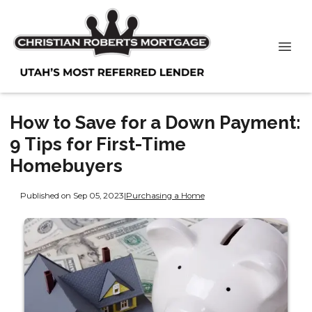
How to Save for a Down Payment:
9 Tips for First-Time
Homebuyers
Published on Sep 05, 2023
|
Purchasing a Home