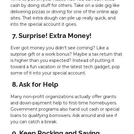
cash by doing stuff for others. Take on a side gig like
delivering pizzas or driving for one of the online app
sites. That extra dough can pile up really quick, and
into the special account it goes.
7. Surprise! Extra Money!
Ever got money you didn't see coming? Like a
surprise gift or a work bonus? Maybe a tax return that
is higher than you expected? Instead of putting it
toward a fun vacation or the latest tech gadget, pop
some of it into your special account.
8. Ask for Help
Many non-profit organizations actually offer grants
and down-payment help to first-time homebuyers.
Government programs also hand out cash or special
loans to qualifying borrowers. Ask around and see if
you can catch a break.
9. Keep Rocking and Saving