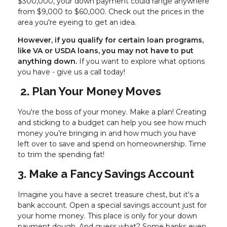
$300,000, your down payment could range anywhere
from $9,000 to $60,000. Check out the prices in the
area you're eyeing to get an idea.
However, if you qualify for certain loan programs,
like VA or USDA loans, you may not have to put
anything down.
If you want to explore what options
you have - give us a call today!
2. Plan Your Money Moves
You're the boss of your money. Make a plan! Creating
and sticking to a budget can help you see how much
money you’re bringing in and how much you have
left over to save and spend on homeownership. Time
to trim the spending fat!
3. Make a Fancy Savings Account
Imagine you have a secret treasure chest, but it's a
bank account. Open a special savings account just for
your home money. This place is only for your down
payment dough. And guess what? Some banks even