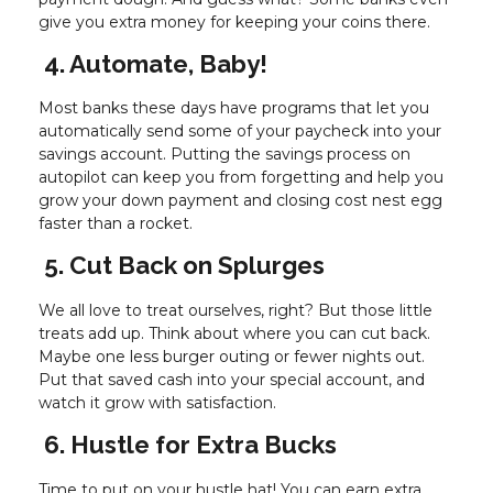
give you extra money for keeping your coins there.
4. Automate, Baby!
Most banks these days have programs that let you
automatically send some of your paycheck into your
savings account. Putting the savings process on
autopilot can keep you from forgetting and help you
grow your down payment and closing cost nest egg
faster than a rocket.
5. Cut Back on Splurges
We all love to treat ourselves, right? But those little
treats add up. Think about where you can cut back.
Maybe one less burger outing or fewer nights out.
Put that saved cash into your special account, and
watch it grow with satisfaction.
6. Hustle for Extra Bucks
Time to put on your hustle hat! You can earn extra