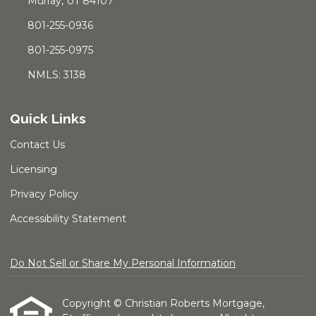
Murray, UT 84107
801-255-0936
801-255-0975
NMLS: 3138
Quick Links
Contact Us
Licensing
Privacy Policy
Accessibility Statement
Do Not Sell or Share My Personal Information
Copyright © Christian Roberts Mortgage,