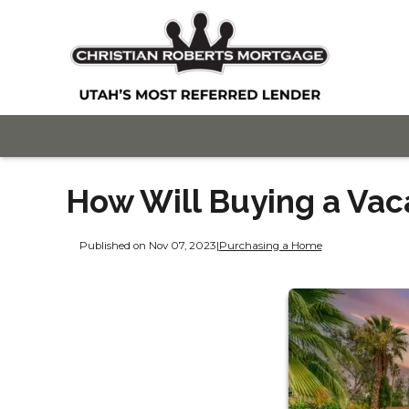
How Will Buying a Vac
Published on Nov 07, 2023
|
Purchasing a Home