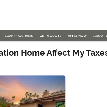
LOAN PROGRAMS
GET A QUOTE
APPLY NOW
ABOUT 
ation Home Affect My Taxe