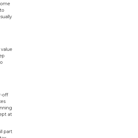
 some
 to
sually
 value
eep
to
-off
xes
onning
ept at
l part
tax