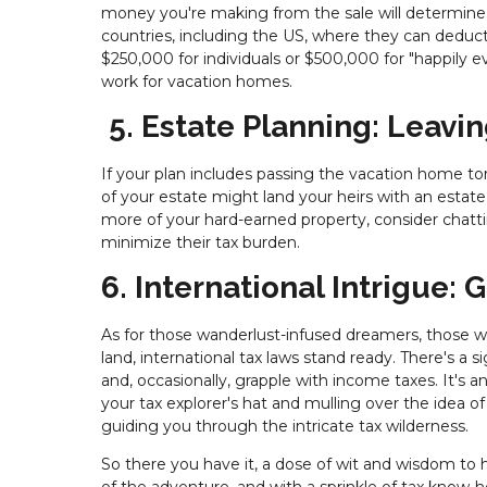
money you're making from the sale will determin
countries, including the US, where they can deduct
$250,000 for individuals or $500,000 for "happily eve
work for vacation homes.
5. Estate Planning: Leavin
If your plan includes passing the vacation home tor
of your estate might land your heirs with an estate ta
more of your hard-earned property, consider chatt
minimize their tax burden.
6. International Intrigue:
As for those wanderlust-infused dreamers, those wh
land, international tax laws stand ready. There's a si
and, occasionally, grapple with income taxes. It's a
your tax explorer's hat and mulling over the idea 
guiding you through the intricate tax wilderness.
So there you have it, a dose of wit and wisdom to h
of the adventure, and with a sprinkle of tax know