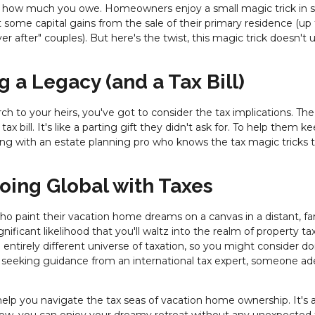
e how much you owe. Homeowners enjoy a small magic trick in
 some capital gains from the sale of their primary residence (up
r after" couples). But here's the twist, this magic trick doesn't u
g a Legacy (and a Tax Bill)
ch to your heirs, you've got to consider the tax implications. The
x bill. It's like a parting gift they didn't ask for. To help them k
ing with an estate planning pro who knows the tax magic tricks 
 Going Global with Taxes
o paint their vacation home dreams on a canvas in a distant, far
gnificant likelihood that you'll waltz into the realm of property ta
n entirely different universe of taxation, so you might consider d
of seeking guidance from an international tax expert, someone ad
elp you navigate the tax seas of vacation home ownership. It's al
-how, you can enjoy your dreamy retreat without any unexpected 