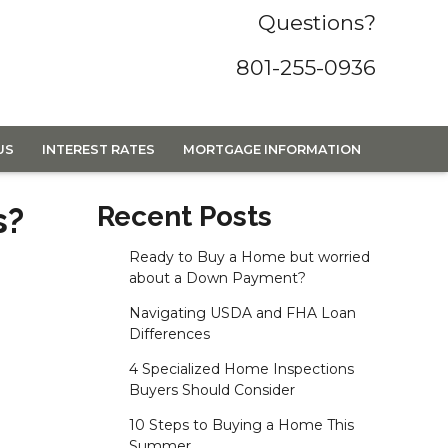
Questions?
801-255-0936
US
INTEREST RATES
MORTGAGE INFORMATION
s?
Recent Posts
Ready to Buy a Home but worried
about a Down Payment?
Navigating USDA and FHA Loan
Differences
4 Specialized Home Inspections
Buyers Should Consider
10 Steps to Buying a Home This
Summer