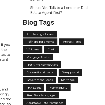
Should You Talk to a Lender or Real
Estate Agent First?
Blog Tags
Purchasing a Home
Refinancing a Home
Interest Rates
if you
VA Loans
Credit
y the
tes to
Mortgage Advice
ortant
First-time Homebuyers
Conventional Loans
Preapproval
Government Loans
Mortgage
l
FHA Loans
Home Equity
, and
ikingly
Fixed Rate Mortgages
ted the
Adjustable Rate Mortgages
ate, an