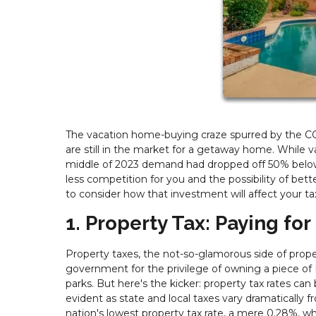
The vacation home-buying craze spurred by the COV
are still in the market for a getaway home. While
middle of 2023 demand had dropped off 50% below 
less competition for you and the possibility of bette
to consider how that investment will affect your ta
1. Property Tax: Paying for
Property taxes, the not-so-glamorous side of proper
government for the privilege of owning a piece of 
parks. But here's the kicker: property tax rates can 
evident as state and local taxes vary dramatically 
nation's lowest property tax rate, a mere 0.28%, wh