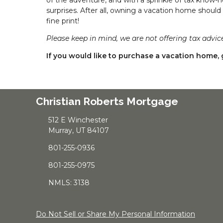
surprises. After all, owning a vacation home should
fine print!
Please keep in mind, we are not offering tax advice
If you would like to purchase a vacation home, g
Christian Roberts Mortgage
512 E Winchester
Murray, UT 84107
801-255-0936
801-255-0975
NMLS: 3138
Do Not Sell or Share My Personal Information