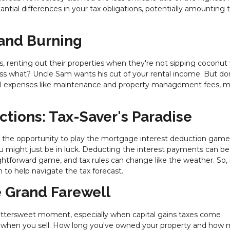
antial differences in your tax obligations, potentially amounting 
 and Burning
 renting out their properties when they're not sipping coconut
uess what? Uncle Sam wants his cut of your rental income. But don'
tal expenses like maintenance and property management fees, 
ctions: Tax-Saver's Paradise
he opportunity to play the mortgage interest deduction game.
 might just be in luck. Deducting the interest payments can be
ghtforward game, and tax rules can change like the weather. So, i
 to help navigate the tax forecast.
e Grand Farewell
ittersweet moment, especially when capital gains taxes come
pie when you sell. How long you've owned your property and how