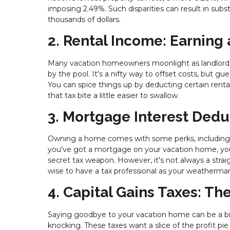
imposing 2.49%. Such disparities can result in subst
thousands of dollars.
2. Rental Income: Earning
Many vacation homeowners moonlight as landlords,
by the pool. It's a nifty way to offset costs, but g
You can spice things up by deducting certain ren
that tax bite a little easier to swallow.
3. Mortgage Interest Dedu
Owning a home comes with some perks, including t
you've got a mortgage on your vacation home, you
secret tax weapon. However, it's not always a strai
wise to have a tax professional as your weatherman
4. Capital Gains Taxes: Th
Saying goodbye to your vacation home can be a b
knocking. These taxes want a slice of the profit 