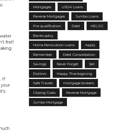
to
Mortgages
USDA Loans
Reverse Mortgages
Jumbo Loans
Pre-qualification
Debt
HELOC
Bankruptcy
 water
t fret!
Home Renovation Loans
Apply
making
Remember
Debt Consolidation
Savings
Never Forget
Sell
Doctors
Happy Thanksgiving
 If
Safe Travels
mortgage brokers
 your
t's
Closing Costs
Reverse Mortgage
Jumbo Mortgage
 much