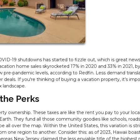
ID-19 shutdowns has started to fizzle out, which is great news 
 vacation home sales skyrocketed 17% in 2020 and 33% in 2021, b
pre-pandemic levels, according to Redfin. Less demand transla
r deals. If you're thinking of buying a vacation property, it’s imp
x landscape.
 the Perks
ty ownership. These taxes are like the rent you pay to your loca
Earth. They fund all those community goodies like schools, roads
be all over the map. Within the United States, this variation is str
from one region to another. Consider this: as of 2023, Hawaii boas
ereas New Jersey claimed the less enviable title of the highest r