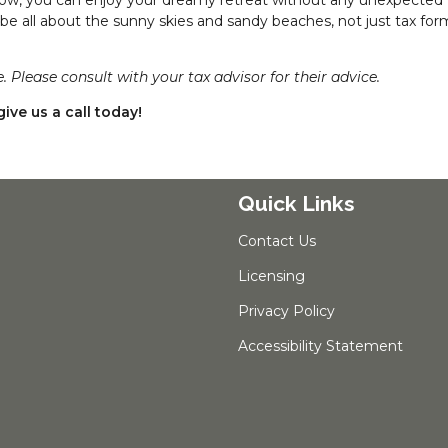
 be all about the sunny skies and sandy beaches, not just tax fo
. Please consult with your tax advisor for their advice.
ive us a call today!
Quick Links
Contact Us
Licensing
Privacy Policy
Accessibility Statement