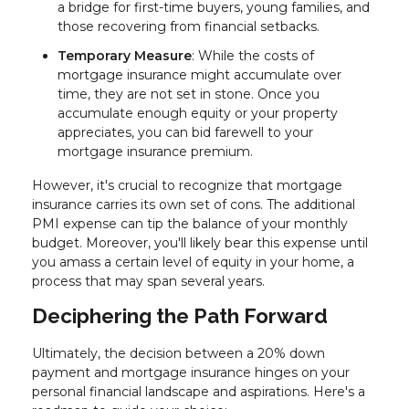
a bridge for first-time buyers, young families, and
those recovering from financial setbacks.
Temporary Measure
: While the costs of
mortgage insurance might accumulate over
time, they are not set in stone. Once you
accumulate enough equity or your property
appreciates, you can bid farewell to your
mortgage insurance premium.
However, it's crucial to recognize that mortgage
insurance carries its own set of cons. The additional
PMI expense can tip the balance of your monthly
budget. Moreover, you'll likely bear this expense until
you amass a certain level of equity in your home, a
process that may span several years.
Deciphering the Path Forward
Ultimately, the decision between a 20% down
payment and mortgage insurance hinges on your
personal financial landscape and aspirations. Here's a