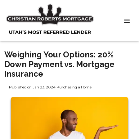
Weighing Your Options: 20%
Down Payment vs. Mortgage
Insurance
Published on Jan 23, 2024
|
Purchasing a Home