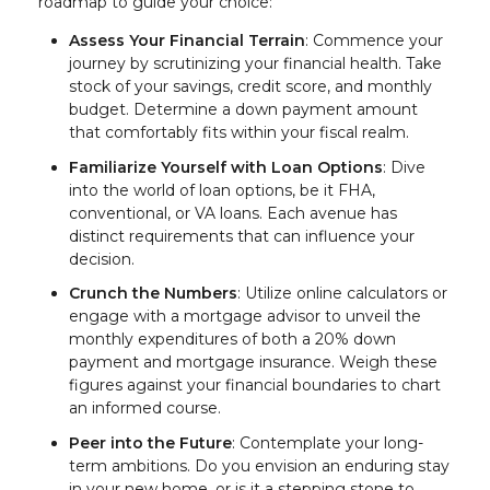
roadmap to guide your choice:
Assess Your Financial Terrain
: Commence your
journey by scrutinizing your financial health. Take
stock of your savings, credit score, and monthly
budget. Determine a down payment amount
that comfortably fits within your fiscal realm.
Familiarize Yourself with Loan Options
: Dive
into the world of loan options, be it FHA,
conventional, or VA loans. Each avenue has
distinct requirements that can influence your
decision.
Crunch the Numbers
: Utilize online calculators or
engage with a mortgage advisor to unveil the
monthly expenditures of both a 20% down
payment and mortgage insurance. Weigh these
figures against your financial boundaries to chart
an informed course.
Peer into the Future
: Contemplate your long-
term ambitions. Do you envision an enduring stay
in your new home, or is it a stepping stone to