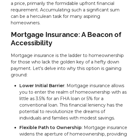
a price, primarily the formidable upfront financial
requirement. Accumulating such a significant sum
can be a herculean task for many aspiring
homeowners.
Mortgage Insurance: A Beacon of
Accessibility
Mortgage insurance is the ladder to homeownership
for those who lack the golden key of a hefty down
payment. Let's delve into why this option is gaining
ground:
Lower Initial Barrier
: Mortgage insurance allows
you to enter the realm of homeownership with as
little as 3.5% for an FHA loan or 5% for a
conventional loan. This financial leniency has the
potential to revolutionize the dreams of
individuals and families with modest savings.
Flexible Path to Ownership
: Mortgage insurance
widens the aperture of homeownership, providing