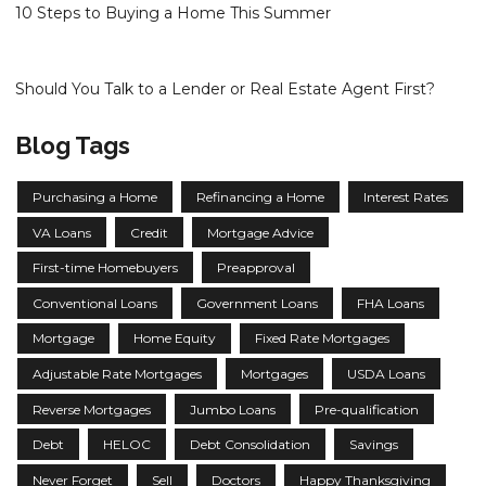
10 Steps to Buying a Home This Summer
Should You Talk to a Lender or Real Estate Agent First?
Blog Tags
Purchasing a Home
Refinancing a Home
Interest Rates
VA Loans
Credit
Mortgage Advice
First-time Homebuyers
Preapproval
Conventional Loans
Government Loans
FHA Loans
Mortgage
Home Equity
Fixed Rate Mortgages
Adjustable Rate Mortgages
Mortgages
USDA Loans
Reverse Mortgages
Jumbo Loans
Pre-qualification
Debt
HELOC
Debt Consolidation
Savings
Never Forget
Sell
Doctors
Happy Thanksgiving