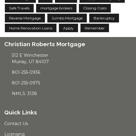
Safe Travels
mortgage brokers
Closing Costs
Reverse Mortgage
Jumbo Mortgage
Bankruptcy
Home Renovation Loans
Apply
Remember
Christian Roberts Mortgage
512 E Winchester
Murray, UT 84107
801-255-0936
801-255-0975
NMLS: 3138
Quick Links
Contact Us
Licensing