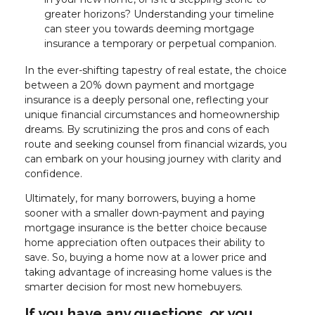
greater horizons? Understanding your timeline
can steer you towards deeming mortgage
insurance a temporary or perpetual companion.
In the ever-shifting tapestry of real estate, the choice
between a 20% down payment and mortgage
insurance is a deeply personal one, reflecting your
unique financial circumstances and homeownership
dreams. By scrutinizing the pros and cons of each
route and seeking counsel from financial wizards, you
can embark on your housing journey with clarity and
confidence.
Ultimately, for many borrowers, buying a home
sooner with a smaller down-payment and paying
mortgage insurance is the better choice because
home appreciation often outpaces their ability to
save. So, buying a home now at a lower price and
taking advantage of increasing home values is the
smarter decision for most new homebuyers.
If you have any questions, or you