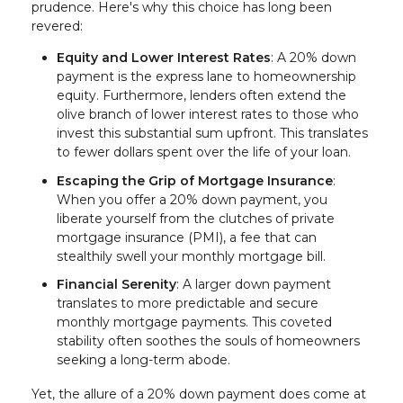
prudence. Here's why this choice has long been
revered:
Equity and Lower Interest Rates
: A 20% down
payment is the express lane to homeownership
equity. Furthermore, lenders often extend the
olive branch of lower interest rates to those who
invest this substantial sum upfront. This translates
to fewer dollars spent over the life of your loan.
Escaping the Grip of Mortgage Insurance
:
When you offer a 20% down payment, you
liberate yourself from the clutches of private
mortgage insurance (PMI), a fee that can
stealthily swell your monthly mortgage bill.
Financial Serenity
: A larger down payment
translates to more predictable and secure
monthly mortgage payments. This coveted
stability often soothes the souls of homeowners
seeking a long-term abode.
Yet, the allure of a 20% down payment does come at