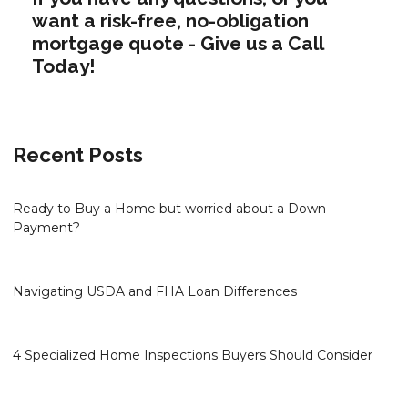
want a risk-free, no-obligation
mortgage quote - Give us a Call
Today!
Recent Posts
Ready to Buy a Home but worried about a Down
Payment?
Navigating USDA and FHA Loan Differences
4 Specialized Home Inspections Buyers Should Consider