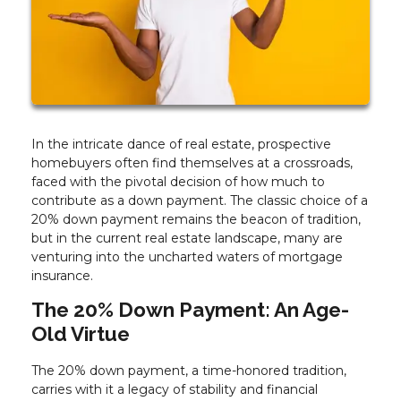
In the intricate dance of real estate, prospective
homebuyers often find themselves at a crossroads,
faced with the pivotal decision of how much to
contribute as a down payment. The classic choice of a
20% down payment remains the beacon of tradition,
but in the current real estate landscape, many are
venturing into the uncharted waters of mortgage
insurance.
The 20% Down Payment: An Age-
Old Virtue
The 20% down payment, a time-honored tradition,
carries with it a legacy of stability and financial