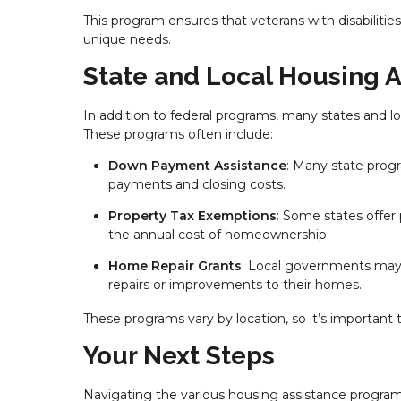
This program ensures that veterans with disabiliti
unique needs.
State and Local Housing 
In addition to federal programs, many states and lo
These programs often include:
Down Payment Assistance
: Many state progr
payments and closing costs.
Property Tax Exemptions
: Some states offer
the annual cost of homeownership.
Home Repair Grants
: Local governments may 
repairs or improvements to their homes.
These programs vary by location, so it’s important 
Your Next Steps
Navigating the various housing assistance program