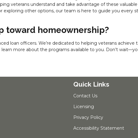
elping veterans understand and take advantage of these valuable
r exploring other options, our team is here to guide you every s
tep toward homeownership?
ced loan officers. We’re dedicated to helping veterans achieve t
o learn more about the programs available to you. Don’t wait—yo
Quick Links
Contact Us
Licensing
Privacy Policy
Accessibility Statement