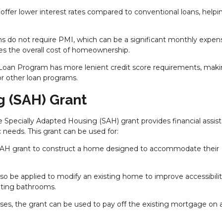
y offer lower interest rates compared to conventional loans, helpi
ans do not require PMI, which can be a significant monthly expen
ces the overall cost of homeownership.
oan Program has more lenient credit score requirements, makin
or other loan programs.
g (SAH) Grant
he Specially Adapted Housing (SAH) grant provides financial assis
 needs. This grant can be used for:
 SAH grant to construct a home designed to accommodate their
lso be applied to modify an existing home to improve accessibilit
pting bathrooms.
ses, the grant can be used to pay off the existing mortgage on 