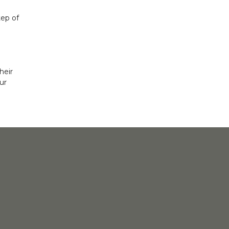
tep of
heir
ur