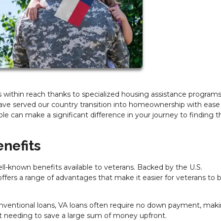
within reach thanks to specialized housing assistance programs
ve served our country transition into homeownership with ease
ble can make a significant difference in your journey to finding t
nefits
-known benefits available to veterans. Backed by the U.S.
ffers a range of advantages that make it easier for veterans to 
nventional loans, VA loans often require no down payment, maki
t needing to save a large sum of money upfront.