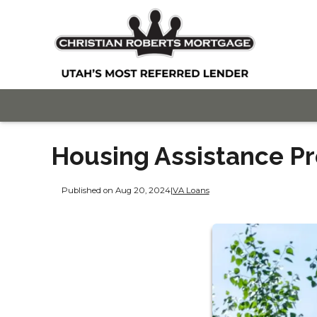
Housing Assistance Pr
Published on Aug 20, 2024
|
VA Loans