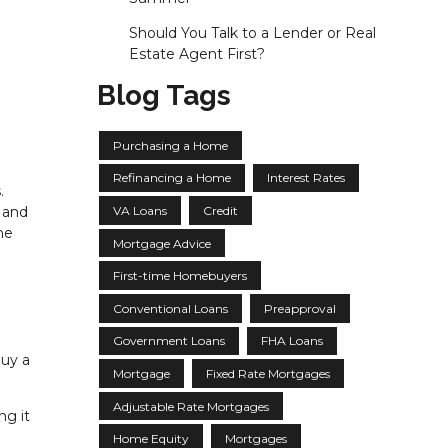
Should You Talk to a Lender or Real
Estate Agent First?
Blog Tags
Purchasing a Home
Refinancing a Home
Interest Rates
.
VA Loans
Credit
 and
he
Mortgage Advice
First-time Homebuyers
Conventional Loans
Preapproval
Government Loans
FHA Loans
buy a
Mortgage
Fixed Rate Mortgages
Adjustable Rate Mortgages
ng it
Home Equity
Mortgages