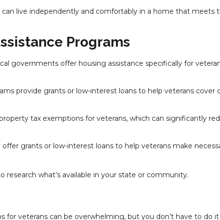
es can live independently and comfortably in a home that meets t
Assistance Programs
cal governments offer housing assistance specifically for veteran
ams provide grants or low-interest loans to help veterans cover
 property tax exemptions for veterans, which can significantly re
offer grants or low-interest loans to help veterans make necess
to research what’s available in your state or community.
s for veterans can be overwhelming, but you don’t have to do it