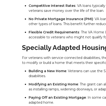
Competitive Interest Rates
: VA loans typicall
veterans save money over the life of the loan.
No Private Mortgage Insurance (PMI)
: VA lo
other types of loans. This benefit further redu
Flexible Credit Requirements
: The VA Home L
accessible to veterans who might not qualify f
Specially Adapted Housin
For veterans with service-connected disabilities, t
to modify or build a home that meets their specific
Building a New Home
: Veterans can use the
disabilities.
Modifying an Existing Home
: The grant can a
as installing ramps, widening doorways, or ada
Paying Off an Existing Mortgage
: In some ca
adapted home.