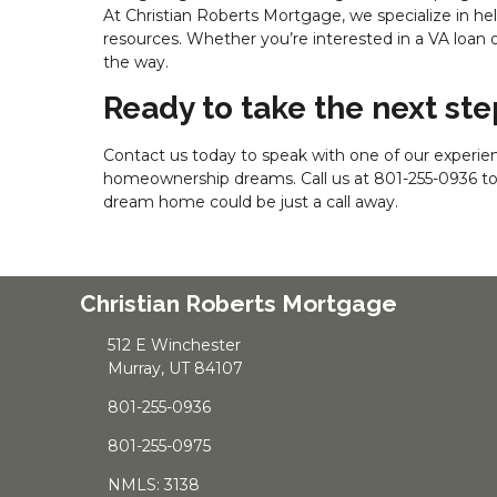
At Christian Roberts Mortgage, we specialize in h
resources. Whether you’re interested in a VA loan o
the way.
Ready to take the next s
Contact us today to speak with one of our experien
homeownership dreams. Call us at
801-255-0936
t
dream home could be just a call away.
Christian Roberts Mortgage
512 E Winchester
Murray, UT 84107
801-255-0936
801-255-0975
NMLS: 3138