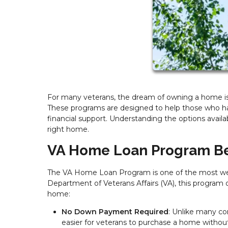
For many veterans, the dream of owning a home is 
These programs are designed to help those who ha
financial support. Understanding the options availa
right home.
VA Home Loan Program Be
The VA Home Loan Program is one of the most well
Department of Veterans Affairs (VA), this program o
home:
No Down Payment Required
: Unlike many co
easier for veterans to purchase a home withou