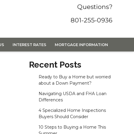
Questions?
801-255-0936
US
INTEREST RATES
MORTGAGE INFORMATION
Recent Posts
Ready to Buy a Home but worried
about a Down Payment?
Navigating USDA and FHA Loan
Differences
4 Specialized Home Inspections
Buyers Should Consider
10 Steps to Buying a Home This
Summer