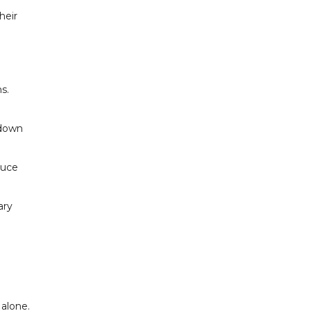
heir
s.
 down
duce
ary
 alone.