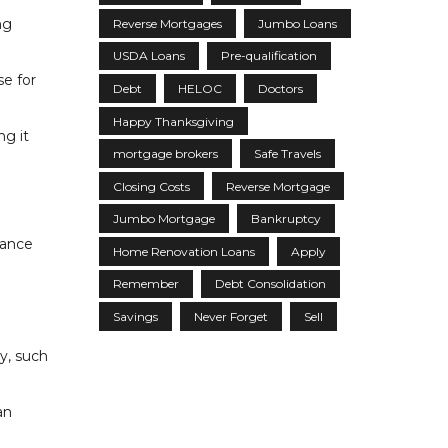
ng
Reverse Mortgages
Jumbo Loans
USDA Loans
Pre-qualification
se for
Debt
HELOC
Doctors
Happy Thanksgiving
g it
mortgage brokers
Safe Travels
Closing Costs
Reverse Mortgage
Jumbo Mortgage
Bankruptcy
tance
Home Renovation Loans
Apply
Remember
Debt Consolidation
Savings
Never Forget
Sell
y, such
an