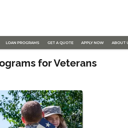
LOAN PROGRAMS
GET A QUOTE
APPLY NOW
ABOUT 
ograms for Veterans