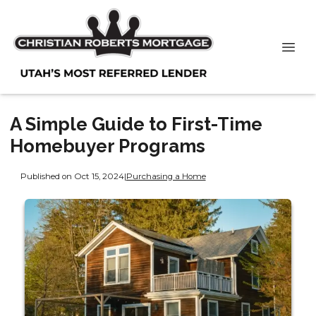
A Simple Guide to First-Time
Homebuyer Programs
Published on Oct 15, 2024
|
Purchasing a Home