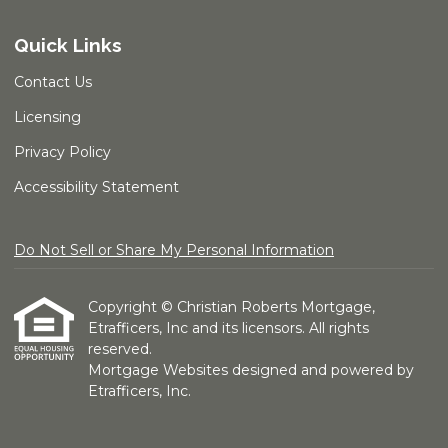
Quick Links
Contact Us
Licensing
Privacy Policy
Accessibility Statement
Do Not Sell or Share My Personal Information
Copyright © Christian Roberts Mortgage,
Etrafficers, Inc and its licensors. All rights
reserved.
Mortgage Websites
designed and powered by
Etrafficers, Inc.