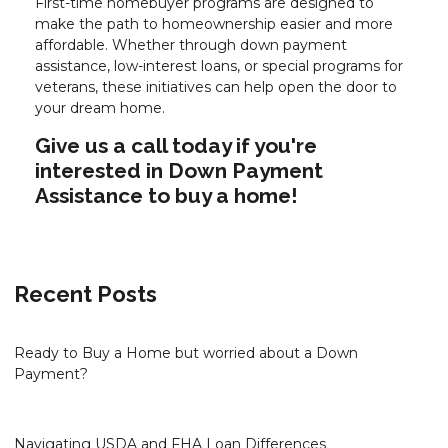
First-time homebuyer programs are designed to
make the path to homeownership easier and more
affordable. Whether through down payment
assistance, low-interest loans, or special programs for
veterans, these initiatives can help open the door to
your dream home.
Give us a call today if you're
interested in Down Payment
Assistance to buy a home!
Recent Posts
Ready to Buy a Home but worried about a Down
Payment?
Navigating USDA and FHA Loan Differences