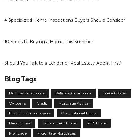
4 Specialized Home Inspections Buyers Should Consider
10 Steps to Buying a Home This Summer
Should You Talk to a Lender or Real Estate Agent First?
Blog Tags
Purchasing a Home
Refinancing a Home
Interest Rates
VA Loans
Credit
Mortgage Advice
First-time Homebuyers
Conventional Loans
Preapproval
Government Loans
FHA Loans
Mortgage
Fixed Rate Mortgages