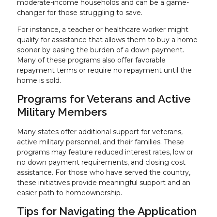
moderate-income households and can be a game-
changer for those struggling to save.
For instance, a teacher or healthcare worker might
qualify for assistance that allows them to buy a home
sooner by easing the burden of a down payment.
Many of these programs also offer favorable
repayment terms or require no repayment until the
home is sold.
Programs for Veterans and Active
Military Members
Many states offer additional support for veterans,
active military personnel, and their families. These
programs may feature reduced interest rates, low or
no down payment requirements, and closing cost
assistance. For those who have served the country,
these initiatives provide meaningful support and an
easier path to homeownership.
Tips for Navigating the Application