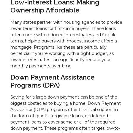
Low-Interest Loans: Making
Ownership Affordable
Many states partner with housing agencies to provide
low-interest loans for first-time buyers. These loans
often come with reduced interest rates and flexible
terms, helping buyers with modest income afford a
mortgage. Programs like these are particularly
beneficial if you're working with a tight budget, as
lower interest rates can significantly reduce your
monthly payments over time.
Down Payment Assistance
Programs (DPA)
Saving for a large down payment can be one of the
biggest obstacles to buying a home. Down Payment
Assistance (DPA) programs offer financial support in
the form of grants, forgivable loans, or deferred-
payment loans to cover some or all of the required
down payment. These programs often target low-to-