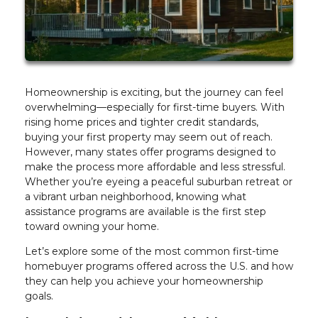
Homeownership is exciting, but the journey can feel
overwhelming—especially for first-time buyers. With
rising home prices and tighter credit standards,
buying your first property may seem out of reach.
However, many states offer programs designed to
make the process more affordable and less stressful.
Whether you’re eyeing a peaceful suburban retreat or
a vibrant urban neighborhood, knowing what
assistance programs are available is the first step
toward owning your home.
Let’s explore some of the most common first-time
homebuyer programs offered across the U.S. and how
they can help you achieve your homeownership
goals.