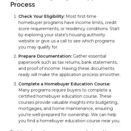
Process
Check Your Eligibility:
Most first-time
homebuyer programs have income limits, credit
score requirements, or residency conditions. Start
by exploring your state’s housing authority
website or give us a call to see which programs
you may qualify for.
Prepare Documentation:
Gather essential
paperwork such as tax returns, bank statements,
and proof of income. Having these documents
ready will make the application process smoother.
Complete a Homebuyer Education Course:
Many programs require buyers to complete a
certified homebuyer education course. These
courses provide valuable insights into budgeting,
mortgages, and home maintenance, ensuring
you're well-prepared for ownership. We can help
you find a homebuyer education course near you.