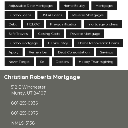
Adjustable Rate Mortgages
Home Equity
Mortgages
Jumbo Loans
USDA Loans
Reverse Mortgages
Debt
HELOC
Pre-qualification
mortgage brokers
Safe Travels
Closing Costs
Reverse Mortgage
Jumbo Mortgage
Bankruptcy
Home Renovation Loans
Apply
Remember
Debt Consolidation
Savings
Never Forget
Sell
Doctors
Happy Thanksgiving
Christian Roberts Mortgage
512 E Winchester
Murray, UT 84107
801-255-0936
801-255-0975
NMLS: 3138