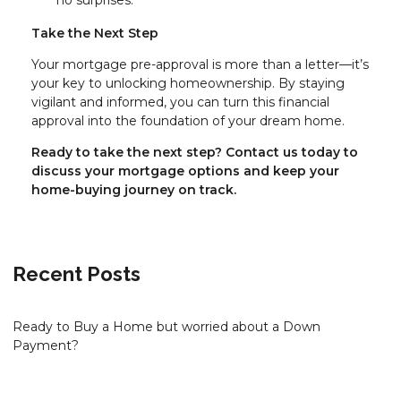
Take the Next Step
Your mortgage pre-approval is more than a letter—it’s
your key to unlocking homeownership. By staying
vigilant and informed, you can turn this financial
approval into the foundation of your dream home.
Ready to take the next step?
Contact us today to
discuss your mortgage options and keep your
home-buying journey on track.
Recent Posts
Ready to Buy a Home but worried about a Down
Payment?