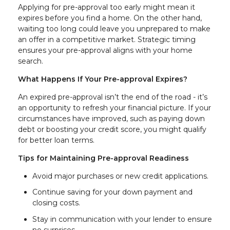
Applying for pre-approval too early might mean it
expires before you find a home. On the other hand,
waiting too long could leave you unprepared to make
an offer in a competitive market. Strategic timing
ensures your pre-approval aligns with your home
search.
What Happens If Your Pre-approval Expires?
An expired pre-approval isn’t the end of the road - it’s
an opportunity to refresh your financial picture. If your
circumstances have improved, such as paying down
debt or boosting your credit score, you might qualify
for better loan terms.
Tips for Maintaining Pre-approval Readiness
Avoid major purchases or new credit applications.
Continue saving for your down payment and
closing costs.
Stay in communication with your lender to ensure
no surprises.