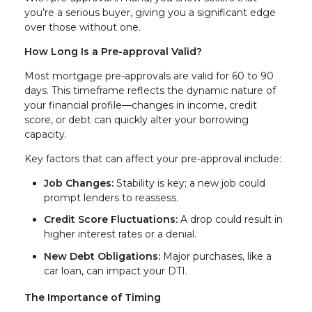
you’re a serious buyer, giving you a significant edge
over those without one.
How Long Is a Pre-approval Valid?
Most mortgage pre-approvals are valid for 60 to 90
days. This timeframe reflects the dynamic nature of
your financial profile—changes in income, credit
score, or debt can quickly alter your borrowing
capacity.
Key factors that can affect your pre-approval include:
Job Changes:
Stability is key; a new job could
prompt lenders to reassess.
Credit Score Fluctuations:
A drop could result in
higher interest rates or a denial.
New Debt Obligations:
Major purchases, like a
car loan, can impact your DTI.
The Importance of Timing