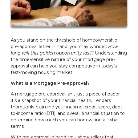
As you stand on the threshold of homeownership,
pre-approval letter in hand, you may wonder:
How
long will this golden opportunity last?
Understanding
the time-sensitive nature of your mortgage pre-
approval can help you stay competitive in today’s
fast-moving housing market.
What Is a Mortgage Pre-approval?
A mortgage pre-approval isn’t just a piece of paper—
it’s a snapshot of your financial health. Lenders
thoroughly examine your income, credit score, debt-
to-income ratio (DTI), and overall financial situation to
determine how much you can borrow and at what
terms.
With pre-approval in hand, you show sellers that