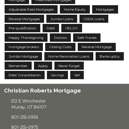
Adjustable Rate Mortgages
Home Equity
Mortgages
Reverse Mortgages
Jumbo Loans
USDA Loans
Pre-qualification
Debt
HELOC
Happy Thanksgiving
Doctors
Safe Travels
mortgage brokers
Closing Costs
Reverse Mortgage
Jumbo Mortgage
Home Renovation Loans
Bankruptcy
Remember
Apply
Never Forget
Debt Consolidation
Savings
Sell
Christian Roberts Mortgage
512 E Winchester
Murray, UT 84107
801-255-0936
801-255-0975