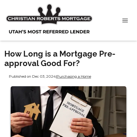
How Long is a Mortgage Pre-
approval Good For?
Published on Dec 03, 2024
|
Purchasing a Home