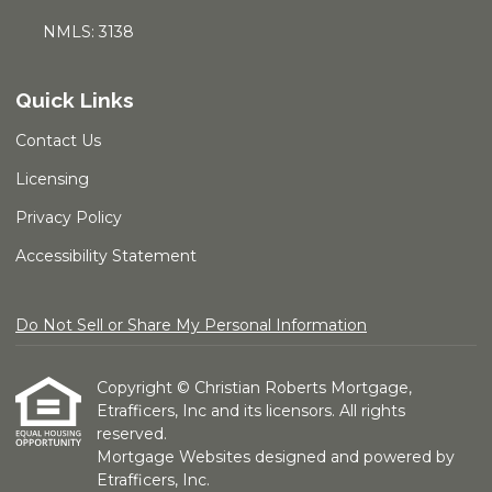
NMLS: 3138
Quick Links
Contact Us
Licensing
Privacy Policy
Accessibility Statement
Do Not Sell or Share My Personal Information
Copyright © Christian Roberts Mortgage,
Etrafficers, Inc and its licensors. All rights
reserved.
Mortgage Websites
designed and powered by
Etrafficers, Inc.