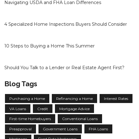
Navigating USDA and FHA Loan Differences
4 Specialized Home Inspections Buyers Should Consider
10 Steps to Buying a Home This Summer
Should You Talk to a Lender or Real Estate Agent First?
Blog Tags
Purchasing a Home
Refinancing a Home
Interest Rates
VA Loans
Credit
Mortgage Advice
First-time Homebuyers
Conventional Loans
Preapproval
Government Loans
FHA Loans
Mortgage
Fixed Rate Mortgages