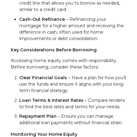
credit line that allows you to borrow as needed,
similar to a credit card.
Cash-Out Refinance
– Refinancing your
mortgage for a higher amount and receiving the
difference in cash, often used for home
improvements or debt consolidation.
Key Considerations Before Borrowing
Accessing home equity comes with responsibility.
Before borrowing, consider these factors:
Clear Financial Goals
– Have a plan for how you’ll
use the funds and ensure it aligns with your long-
term financial strategy.
Loan Terms & Interest Rates
– Compare lenders
to find the best rates and terms for your needs.
Repayment Plan
– Ensure you can manage
additional loan payments without financial strain.
Monitoring Your Home Equity