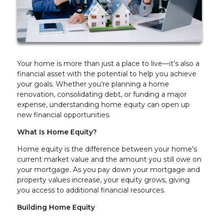
Your home is more than just a place to live—it’s also a
financial asset with the potential to help you achieve
your goals. Whether you’re planning a home
renovation, consolidating debt, or funding a major
expense, understanding home equity can open up
new financial opportunities.
What Is Home Equity?
Home equity is the difference between your home's
current market value and the amount you still owe on
your mortgage. As you pay down your mortgage and
property values increase, your equity grows, giving
you access to additional financial resources.
Building Home Equity