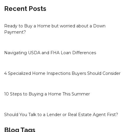
Recent Posts
Ready to Buy a Home but worried about a Down
Payment?
Navigating USDA and FHA Loan Differences
4 Specialized Home Inspections Buyers Should Consider
10 Steps to Buying a Home This Summer
Should You Talk to a Lender or Real Estate Agent First?
Blog Tags