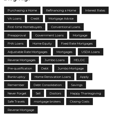
Purchasing a Home
Refinancing a Home
Interest Rates
VA Loans
Credit
Mortgage Advice
First-time Homebuyers
Conventional Loans
Preapproval
Government Loans
Mortgage
FHA Loans
Home Equity
Fixed Rate Mortgages
Adjustable Rate Mortgages
Mortgages
USDA Loans
Reverse Mortgages
Jumbo Loans
HELOC
Pre-qualification
Debt
Jumbo Mortgage
Bankruptcy
Home Renovation Loans
Apply
Remember
Debt Consolidation
Savings
Never Forget
Sell
Doctors
Happy Thanksgiving
Safe Travels
mortgage brokers
Closing Costs
Reverse Mortgage