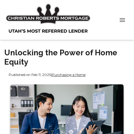
Unlocking the Power of Home
Equity
Published on Feb 11, 2025
|
Purchasing a Home