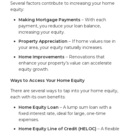
Several factors contribute to increasing your home
equity:
Making Mortgage Payments
– With each
payment, you reduce your loan balance,
increasing your equity.
Property Appreciation
– If home values rise in
your area, your equity naturally increases.
Home Improvements
– Renovations that
enhance your property’s value can accelerate
equity growth.
Ways to Access Your Home Equity
There are several ways to tap into your home equity,
each with its own benefits:
Home Equity Loan
– A lump sum loan with a
fixed interest rate, ideal for large, one-time
expenses.
Home Equity Line of Credit (HELOC)
– A flexible