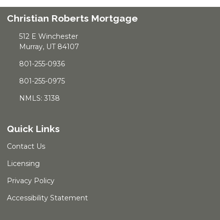
Christian Roberts Mortgage
512 E Winchester
Murray, UT 84107
801-255-0936
801-255-0975
NMLS: 3138
Quick Links
Contact Us
Licensing
Privacy Policy
Accessibility Statement