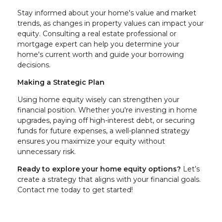
Stay informed about your home's value and market
trends, as changes in property values can impact your
equity. Consulting a real estate professional or
mortgage expert can help you determine your
home's current worth and guide your borrowing
decisions.
Making a Strategic Plan
Using home equity wisely can strengthen your
financial position. Whether you're investing in home
upgrades, paying off high-interest debt, or securing
funds for future expenses, a well-planned strategy
ensures you maximize your equity without
unnecessary risk.
Ready to explore your home equity options?
Let’s
create a strategy that aligns with your financial goals.
Contact me today to get started!