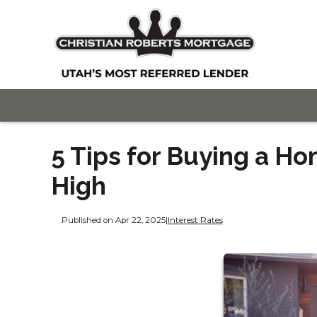
5 Tips for Buying a H
High
Published on Apr 22, 2025
|
Interest Rates