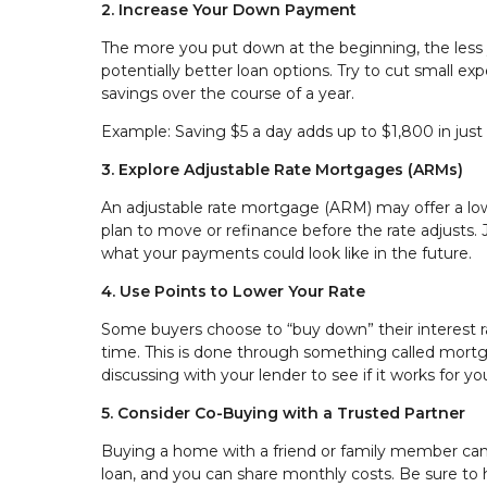
2. Increase Your Down Payment
The more you put down at the beginning, the less
potentially better loan options. Try to cut small e
savings over the course of a year.
Example: Saving $5 a day adds up to $1,800 in jus
3. Explore Adjustable Rate Mortgages (ARMs)
An adjustable rate mortgage (ARM) may offer a lower 
plan to move or refinance before the rate adjust
what your payments could look like in the future.
4. Use Points to Lower Your Rate
Some buyers choose to “buy down” their interest 
time. This is done through something called mortgag
discussing with your lender to see if it works for 
5. Consider Co-Buying with a Trusted Partner
Buying a home with a friend or family member can 
loan, and you can share monthly costs. Be sure to h