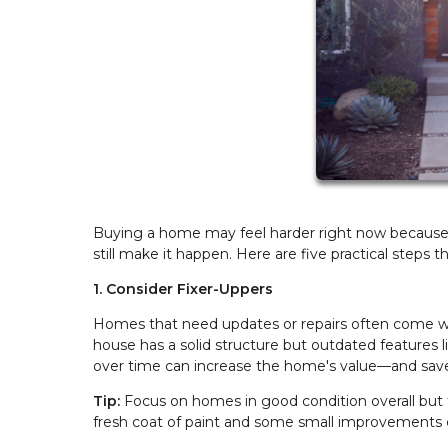
Buying a home may feel harder right now because of
still make it happen. Here are five practical step
1. Consider Fixer-Uppers
Homes that need updates or repairs often come with
house has a solid structure but outdated features 
over time can increase the home's value—and sav
Tip:
Focus on homes in good condition overall but
fresh coat of paint and some small improvements 