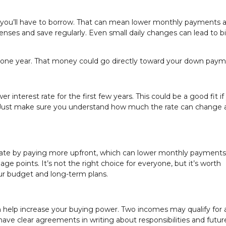
 you’ll have to borrow. That can mean lower monthly payments 
xpenses and save regularly. Even small daily changes can lead to b
t one year. That money could go directly toward your down paym
interest rate for the first few years. This could be a good fit if
s. Just make sure you understand how much the rate can change
rate by paying more upfront, which can lower monthly payments
e points. It’s not the right choice for everyone, but it’s worth
your budget and long-term plans.
help increase your buying power. Two incomes may qualify for a
ave clear agreements in writing about responsibilities and future