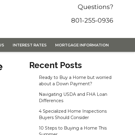
Questions?
801-255-0936
US
INTEREST RATES
MORTGAGE INFORMATION
e
Recent Posts
Ready to Buy a Home but worried
about a Down Payment?
Navigating USDA and FHA Loan
Differences
4 Specialized Home Inspections
Buyers Should Consider
10 Steps to Buying a Home This
Summer