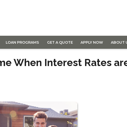
LOAN PROGRAMS
GET A QUOTE
APPLY NOW
ABOUT 
ome When Interest Rates ar