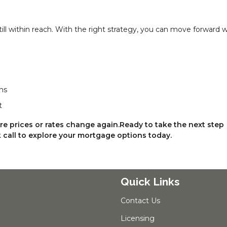
till within reach. With the right strategy, you can move forward w
ns
t
ore prices or rates change again.Ready to take the next step
call to explore your mortgage options today.
Quick Links
Contact Us
Licensing