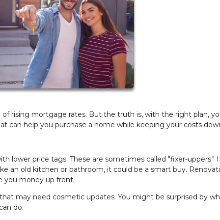
 rising mortgage rates. But the truth is, with the right plan, y
s that can help you purchase a home while keeping your costs dow
 lower price tags. These are sometimes called "fixer-uppers." I
like an old kitchen or bathroom, it could be a smart buy. Renovat
e you money up front.
 that may need cosmetic updates. You might be surprised by wh
can do.