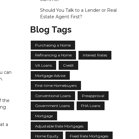
Should You Talk to a Lender or Real
Estate Agent First?
Blog Tags
Purchasing a Home
Refinancing a Home
Interest Rates
VA Loans
Credit
ou can
Mortgage Advice
n.
First-time Homebuyers
Conventional Loans
Preapproval
f the
Government Loans
FHA Loans
ing
Mortgage
at a
Adjustable Rate Mortgages
Home Equity
Fixed Rate Mortgages