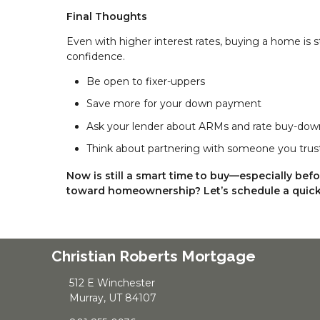
Final Thoughts
Even with higher interest rates, buying a home is s
confidence.
Be open to fixer-uppers
Save more for your down payment
Ask your lender about ARMs and rate buy-dow
Think about partnering with someone you trus
Now is still a smart time to buy—especially bef
toward homeownership? Let’s schedule a quick 
Christian Roberts Mortgage
512 E Winchester
Murray, UT 84107