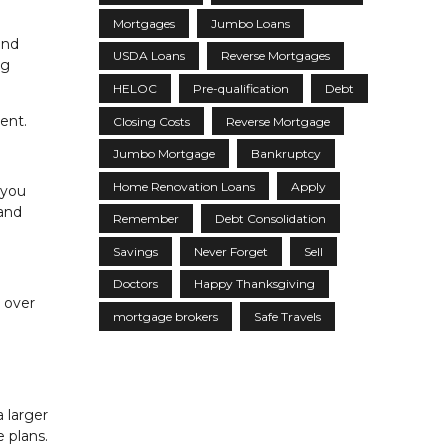
Mortgages
Jumbo Loans
and
USDA Loans
Reverse Mortgages
ig
HELOC
Pre-qualification
Debt
ent.
Closing Costs
Reverse Mortgage
Jumbo Mortgage
Bankruptcy
Home Renovation Loans
Apply
 you
 and
Remember
Debt Consolidation
Savings
Never Forget
Sell
Doctors
Happy Thanksgiving
 over
mortgage brokers
Safe Travels
 larger
 plans.