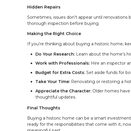
Hidden Repairs
Sometimes, issues don’t appear until renovations be
thorough inspection before buying.
Making the Right Choice
If you’re thinking about buying a historic home, ke
Do Your Research:
Learn about the home’s hist
Work with Professionals:
Hire an inspector a
Budget for Extra Costs:
Set aside funds for b
Take Your Time:
Renovating or restoring a hi
Appreciate the Character:
Older homes have 
thoughtful updates.
Final Thoughts
Buying a historic home can be a smart investment 
ready for the responsibilities that come with it, n
meaningful past.