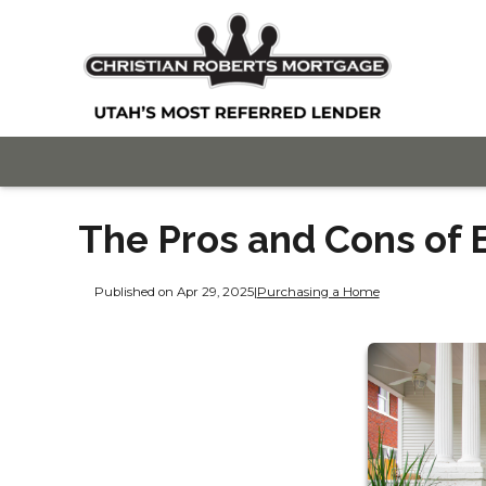
The Pros and Cons of 
Published on Apr 29, 2025
|
Purchasing a Home