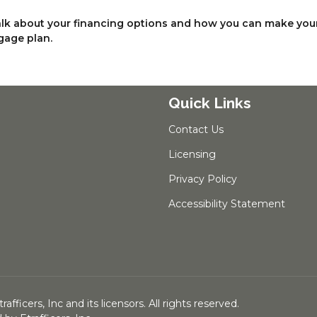
talk about your financing options and how you can make you
gage plan.
Quick Links
Contact Us
Licensing
Privacy Policy
Accessibility Statement
ficers, Inc and its licensors. All rights reserved.