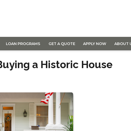
LOAN PROGRAMS
GET A QUOTE
APPLY NOW
ABOUT 
Buying a Historic House