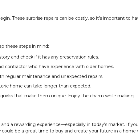
gin. These surprise repairs can be costly, so it’s important to ha
ep these steps in mind:
ory and check if it has any preservation rules.
nd contractor who have experience with older homes.
oth regular maintenance and unexpected repairs.
storic home can take longer than expected.
quirks that make them unique. Enjoy the charm while making
and a rewarding experience—especially in today’s market. If you
ow could be a great time to buy and create your future in a home 