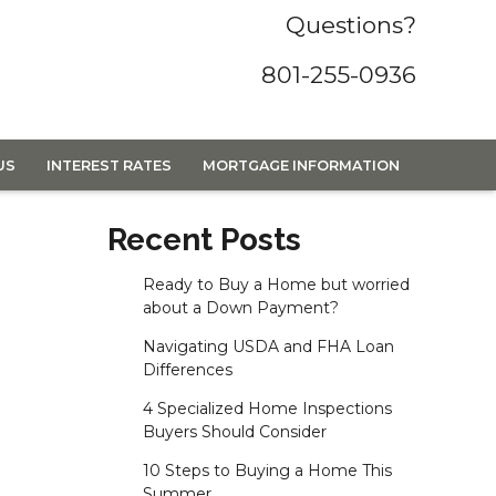
Questions?
801-255-0936
US
INTEREST RATES
MORTGAGE INFORMATION
Recent Posts
Ready to Buy a Home but worried
about a Down Payment?
Navigating USDA and FHA Loan
Differences
4 Specialized Home Inspections
Buyers Should Consider
10 Steps to Buying a Home This
Summer