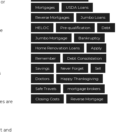
 or
Mortgages
USDA Loans
Reverse Mortgages
Jumbo Loans
HELOC
Pre-qualification
Debt
se
Jumbo Mortgage
Bankruptcy
Home Renovation Loans
Apply
Remember
Debt Consolidation
Savings
Never Forget
Sell
s
Doctors
Happy Thanksgiving
Safe Travels
mortgage brokers
Closing Costs
Reverse Mortgage
es are
rt and