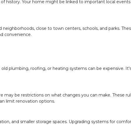
of history. Your home might be linked to important local events
ed neighborhoods, close to town centers, schools, and parks. The
nd convenience.
ld plumbing, roofing, or heating systems can be expensive. It'
there may be restrictions on what changes you can make. These rul
n limit renovation options.
lation, and smaller storage spaces. Upgrading systems for comfo