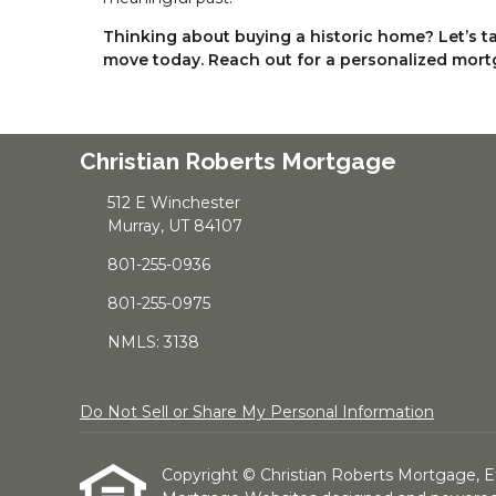
Thinking about buying a historic home? Let’s 
move today. Reach out for a personalized mort
Christian Roberts Mortgage
512 E Winchester
Murray, UT 84107
801-255-0936
801-255-0975
NMLS: 3138
Do Not Sell or Share My Personal Information
Copyright © Christian Roberts Mortgage, Etraf