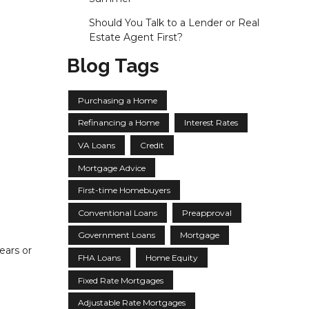
Should You Talk to a Lender or Real
Estate Agent First?
Blog Tags
Purchasing a Home
Refinancing a Home
Interest Rates
VA Loans
Credit
Mortgage Advice
First-time Homebuyers
Conventional Loans
Preapproval
Government Loans
Mortgage
ears or
FHA Loans
Home Equity
Fixed Rate Mortgages
Adjustable Rate Mortgages