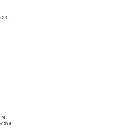
ve a
’re
with a