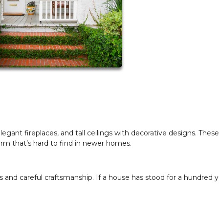
gant fireplaces, and tall ceilings with decorative designs. These
rm that’s hard to find in newer homes.
 and careful craftsmanship. If a house has stood for a hundred y