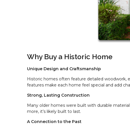
Why Buy a Historic Home
Unique Design and Craftsmanship
Historic homes often feature detailed woodwork, ele
features make each home feel special and add cha
Strong, Lasting Construction
Many older homes were built with durable materials
more, it’s likely built to last.
A Connection to the Past