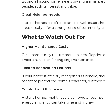
Buying a historic home means owning a small part 
people, adding interest and value.
Great Neighborhoods
Historic homes are often located in well-establish
areas usually offer a strong sense of community a
What to Watch Out For
Higher Maintenance Costs
Older homes may require more upkeep. Repairs to o
important to plan for ongoing maintenance.
Limited Renovation Options
If your home is officially recognized as historic, 
meant to protect the home's character, but they ca
Comfort and Efficiency
Historic homes might have older layouts, less insu
energy efficiency can take time and money.